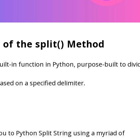
 of the split() Method
built-in function in Python, purpose-built to divi
based on a specified delimiter.
 you to Python Split String using a myriad of