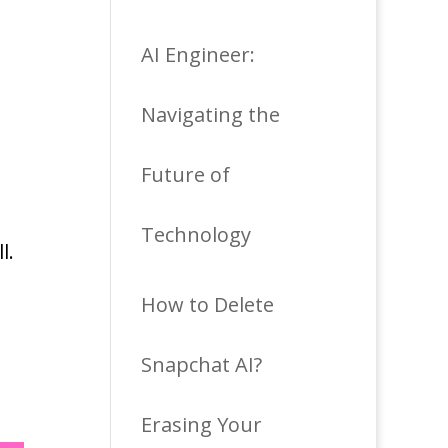
AI Engineer:
Navigating the
Future of
Technology
l.
How to Delete
Snapchat AI?
Erasing Your