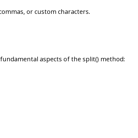
, commas, or custom characters.
fundamental aspects of the split() method: