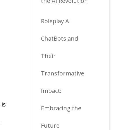
the AI Revolution
Roleplay AI
ChatBots and
Their
Transformative
Impact:
 is
Embracing the
g
Future