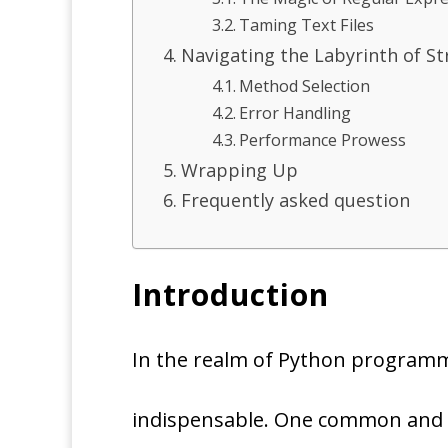
Taming Text Files
Navigating the Labyrinth of Str
Method Selection
Error Handling
Performance Prowess
Wrapping Up
Frequently asked question
Introduction
In the realm of Python programmin
indispensable. One common and cri