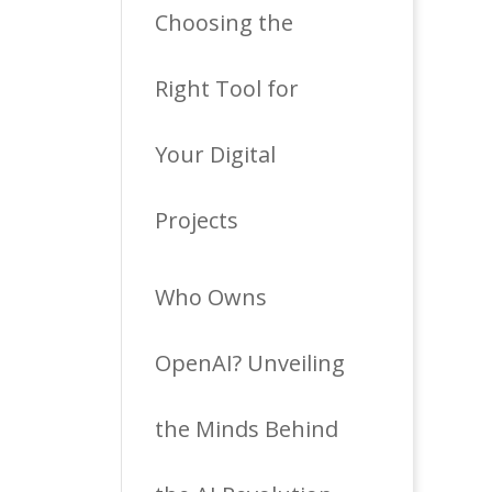
Choosing the
Right Tool for
Your Digital
Projects
Who Owns
OpenAI? Unveiling
the Minds Behind