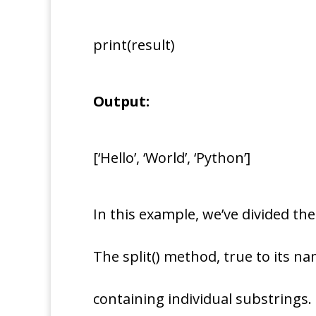
print(result)
Output:
[‘Hello’, ‘World’, ‘Python’]
In this example, we’ve divided the
The split() method, true to its na
containing individual substrings.