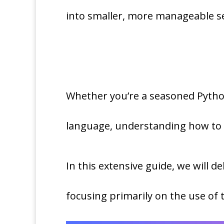
into smaller, more manageable 
Whether you’re a seasoned Python
language, understanding how to P
In this extensive guide, we will de
focusing primarily on the use of 