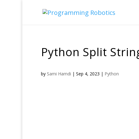
Python Split Stri
by
Sami Hamdi
|
Sep 4, 2023
|
Python