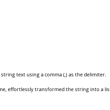
 string text using a comma (,) as the delimiter.
me, effortlessly transformed the string into a lis