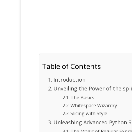
Table of Contents
Introduction
Unveiling the Power of the spl
The Basics
Whitespace Wizardry
Slicing with Style
Unleashing Advanced Python Sp
The Magic of Regular Expr