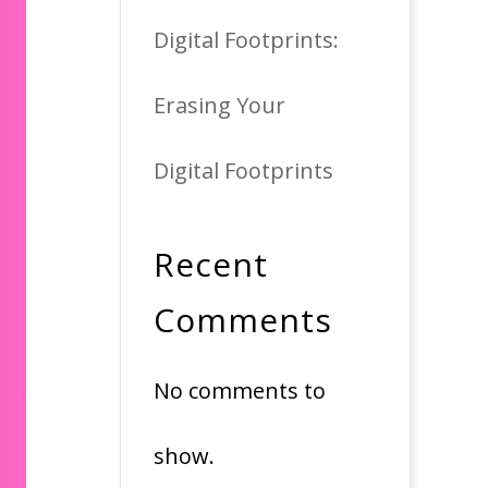
Digital Footprints:
Erasing Your
Digital Footprints
Recent
Comments
No comments to
show.