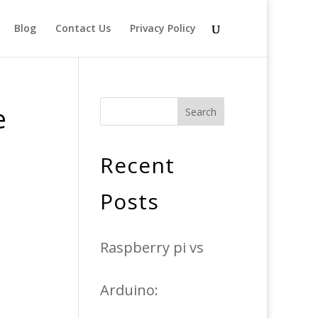
Blog
Contact Us
Privacy Policy
e
Search
Recent
Posts
Raspberry pi vs
Arduino: