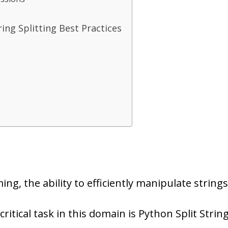
ing Splitting Best Practices
g, the ability to efficiently manipulate strings
tical task in this domain is Python Split Strin