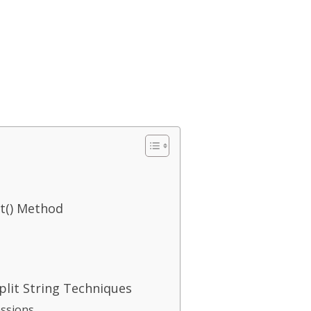
it() Method
lit String Techniques
essions