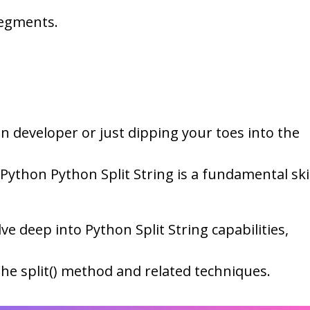
segments.
 developer or just dipping your toes into the
ython Python Split String is a fundamental skil
lve deep into Python Split String capabilities,
the split() method and related techniques.