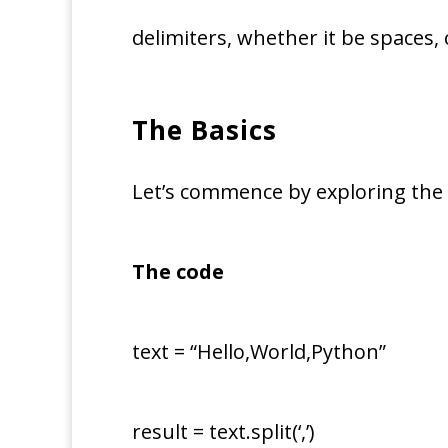
delimiters, whether it be spaces
The Basics
Let’s commence by exploring the 
The code
text = “Hello,World,Python”
result = text.split(‘,’)