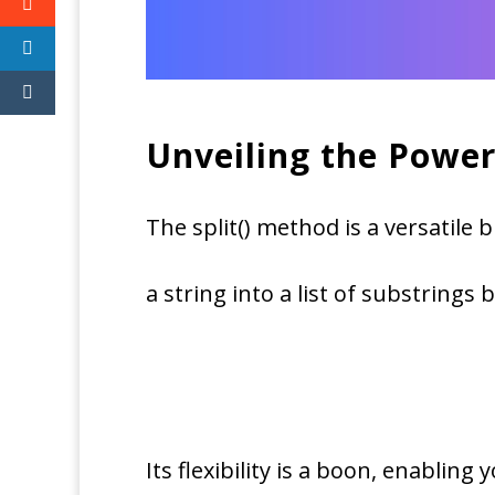
Unveiling the Power
The split() method is a versatile 
a string into a list of substrings 
Its flexibility is a boon, enabling