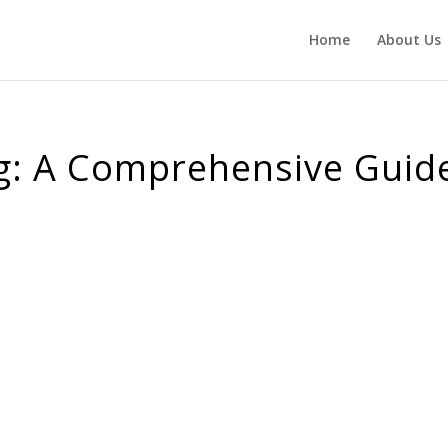
Home
About Us
ng: A Comprehensive Guid