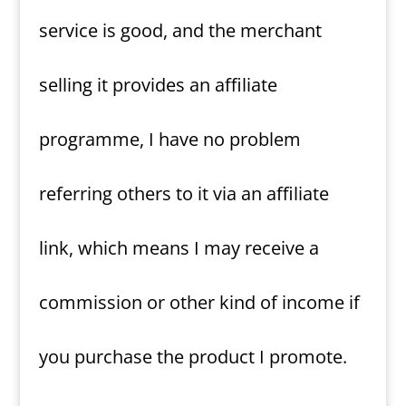
service is good, and the merchant
selling it provides an affiliate
programme, I have no problem
referring others to it via an affiliate
link, which means I may receive a
commission or other kind of income if
you purchase the product I promote.