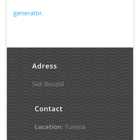
generator.
Adress
Sidi Bouzid
Contact
Location:
Tunisia