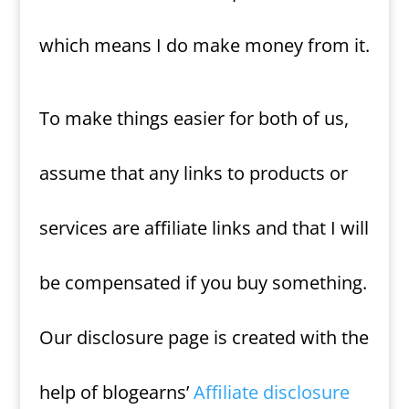
which means I do make money from it.
To make things easier for both of us,
assume that any links to products or
services are affiliate links and that I will
be compensated if you buy something.
Our disclosure page is created with the
help of blogearns’
Affiliate disclosure