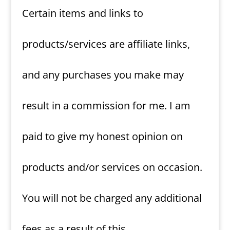
Certain items and links to
products/services are affiliate links,
and any purchases you make may
result in a commission for me. I am
paid to give my honest opinion on
products and/or services on occasion.
You will not be charged any additional
fees as a result of this.