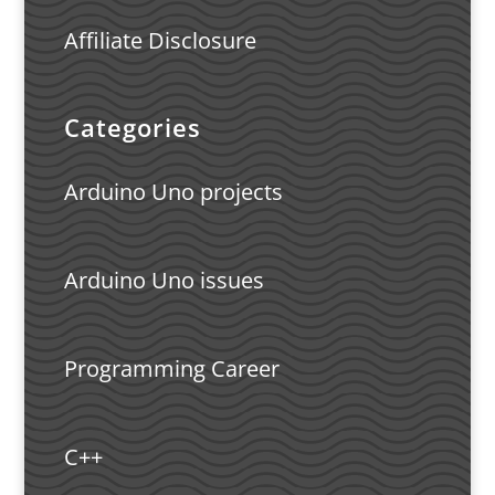
Affiliate Disclosure
Categories
Arduino Uno projects
Arduino Uno issues
Programming Career
C++