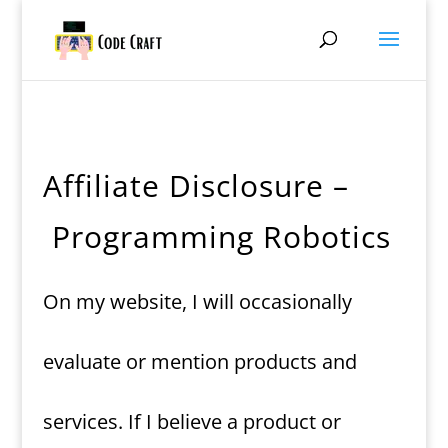
Affiliate Disclosure –
Programming Robotics
On my website, I will occasionally
evaluate or mention products and
services. If I believe a product or