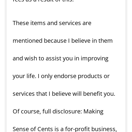
These items and services are
mentioned because I believe in them
and wish to assist you in improving
your life. I only endorse products or
services that I believe will benefit you.
Of course, full disclosure: Making
Sense of Cents is a for-profit business,