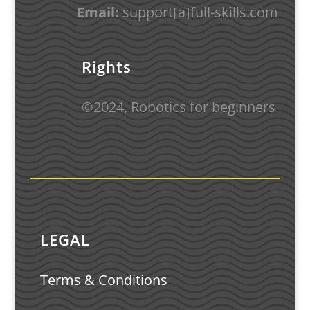
Email:
support
[a]full-skills.com
Rights
©
2024
,
Robotics for beginners
LEGAL
Terms & Conditions