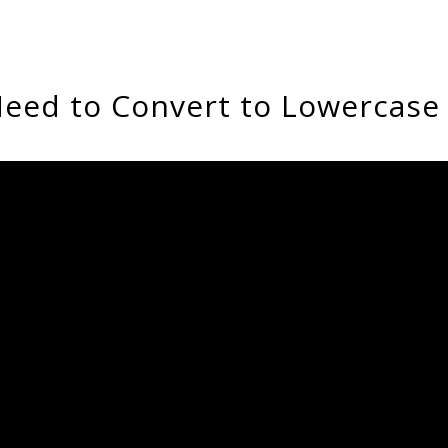
eed to Convert to Lowercase