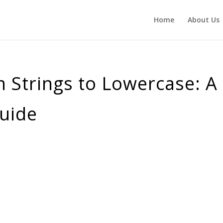
Home
About Us
 Strings to Lowercase: A
uide