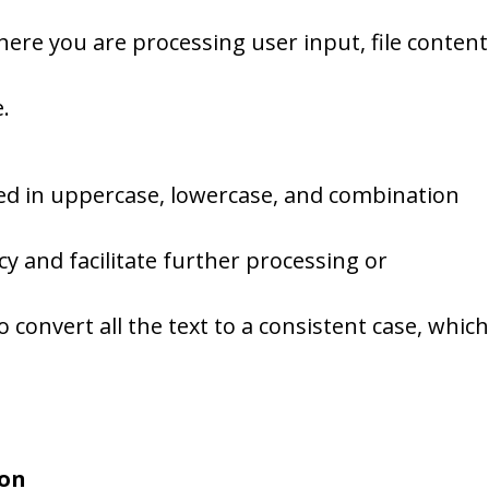
ere you are processing user input, file content
.
red in uppercase, lowercase, and combination
y and facilitate further processing or
o convert all the text to a consistent case, which
son