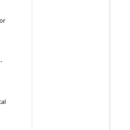
 or
-
cal