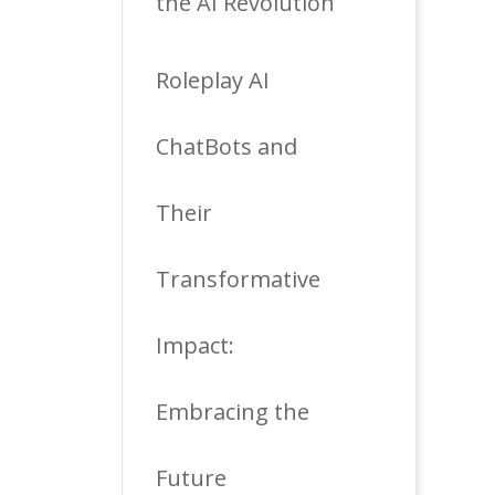
the AI Revolution
Roleplay AI
ChatBots and
Their
Transformative
Impact:
Embracing the
Future