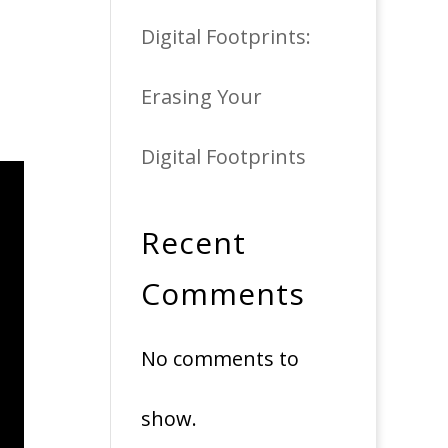
Digital Footprints:
Erasing Your
Digital Footprints
Recent
Comments
No comments to
show.