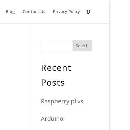
Blog
Contact Us
Privacy Policy
Search
Recent
Posts
Raspberry pi vs
Arduino: