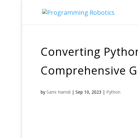
Converting Python
Comprehensive G
by
Sami Hamdi
|
Sep 10, 2023
|
Python