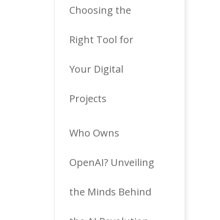
Choosing the
Right Tool for
Your Digital
Projects
Who Owns
OpenAI? Unveiling
the Minds Behind