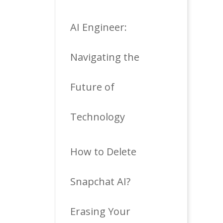
AI Engineer:
Navigating the
Future of
Technology
How to Delete
Snapchat AI?
Erasing Your