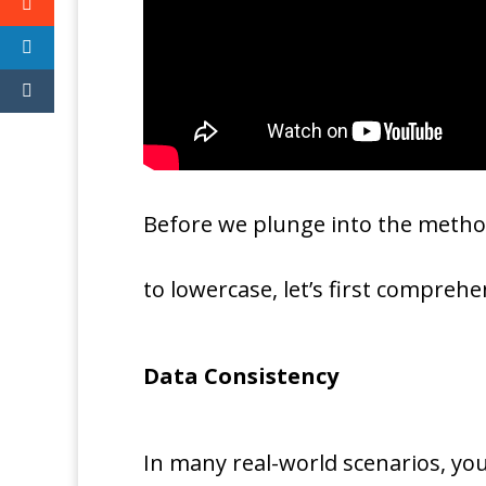
Before we plunge into the metho
to lowercase, let’s first compre
Data Consistency
In many real-world scenarios, you