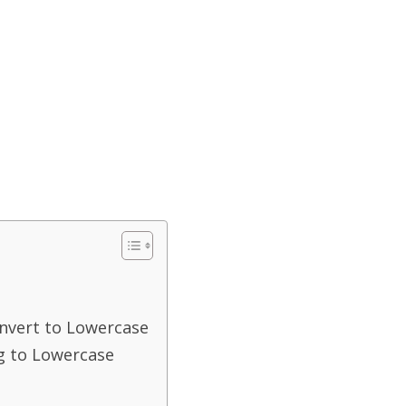
nvert to Lowercase
g to Lowercase