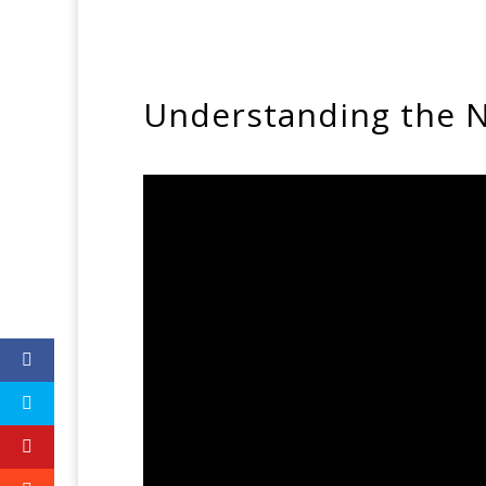
Understanding the N