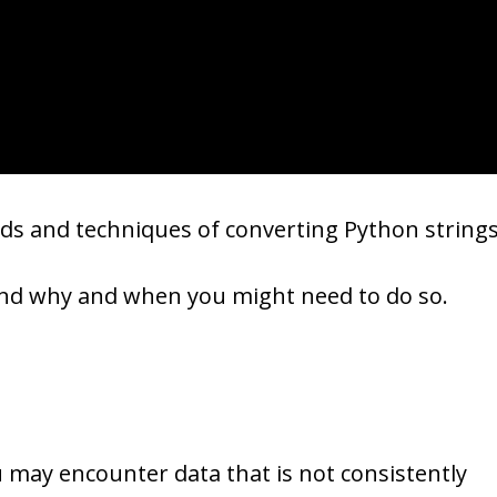
ds and techniques of converting Python string
hend why and when you might need to do so.
 may encounter data that is not consistently