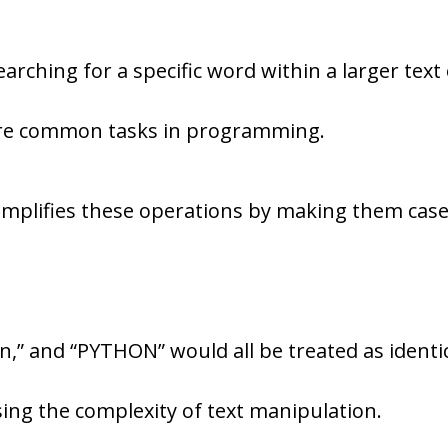
arching for a specific word within a larger text
 are common tasks in programming.
simplifies these operations by making them case
,” and “PYTHON” would all be treated as identi
ing the complexity of text manipulation.