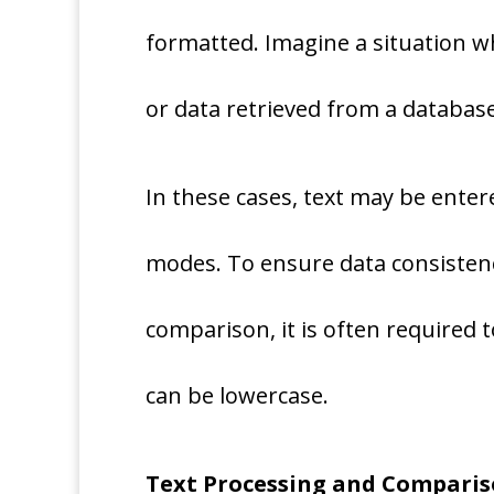
formatted. Imagine a situation wh
or data retrieved from a database
In these cases, text may be ente
modes. To ensure data consistenc
comparison, it is often required t
can be lowercase.
Text Processing and Compari