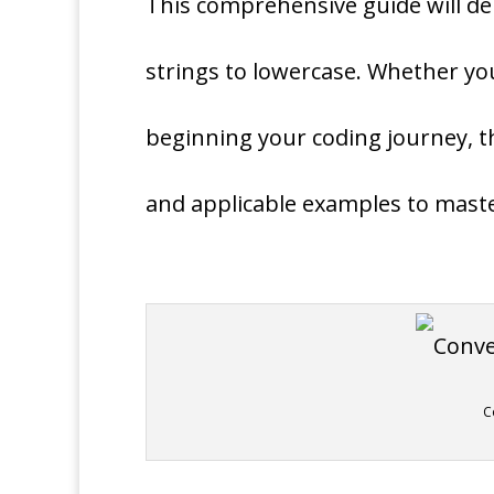
This comprehensive guide will de
strings to lowercase. Whether y
beginning your coding journey, th
and applicable examples to maste
C