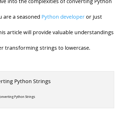
lve into the complexities of converting Python
ou are a seasoned
Python developer
or just
is article will provide valuable understandings
r transforming strings to lowercase.
onverting Python Strings