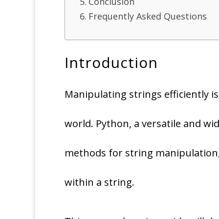
Conclusion
Frequently Asked Questions
Introduction
Manipulating strings efficiently 
world. Python, a versatile and w
methods for string manipulation,
within a string.