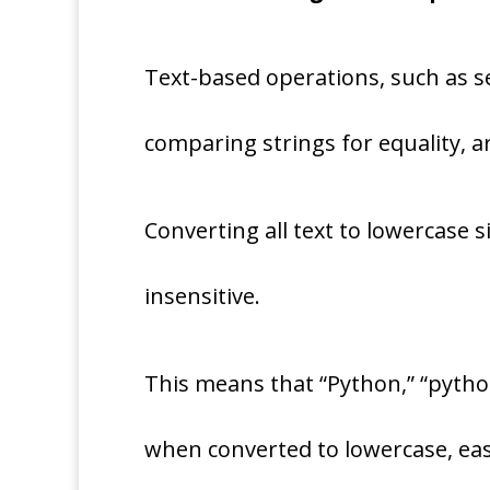
Text-based operations, such as se
comparing strings for equality,
Converting all text to lowercase 
insensitive.
This means that “Python,” “python
when converted to lowercase, eas