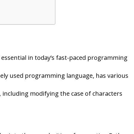
is essential in today’s fast-paced programming
idely used programming language, has various
 including modifying the case of characters