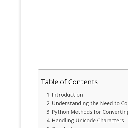
Table of Contents
Introduction
Understanding the Need to Co
Python Methods for Convertin
Handling Unicode Characters