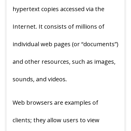
hypertext copies accessed via the
Internet. It consists of millions of
individual web pages (or “documents”)
and other resources, such as images,
sounds, and videos.
Web browsers are examples of
clients; they allow users to view