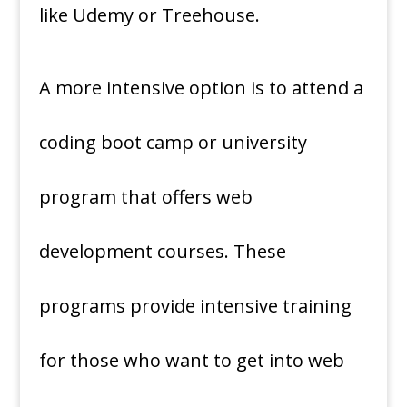
like Udemy or Treehouse.
A more intensive option is to attend a
coding boot camp or university
program that offers web
development courses. These
programs provide intensive training
for those who want to get into web