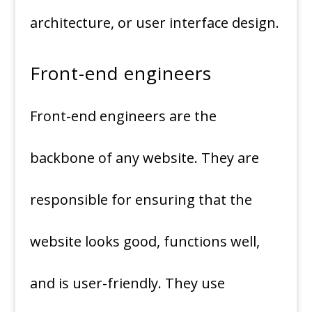
architecture, or user interface design.
Front-end engineers
Front-end engineers are the
backbone of any website. They are
responsible for ensuring that the
website looks good, functions well,
and is user-friendly. They use