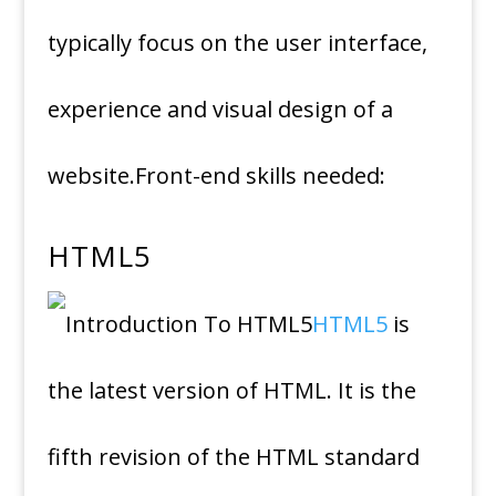
typically focus on the user interface,
experience and visual design of a
website.Front-end skills needed:
HTML5
HTML5
is
the latest version of HTML. It is the
fifth revision of the HTML standard