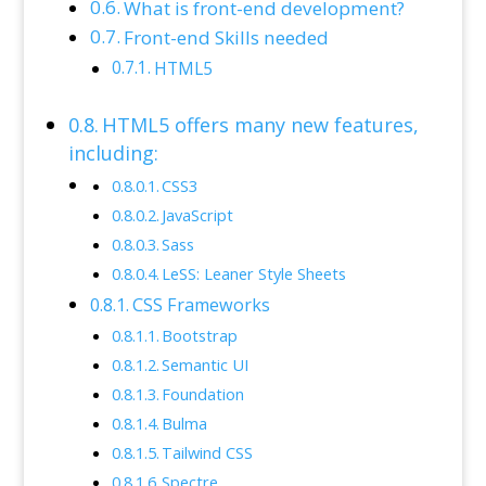
What is front-end development?
Front-end Skills needed
HTML5
HTML5 offers many new features,
including:
CSS3
JavaScript
Sass
LeSS: Leaner Style Sheets
CSS Frameworks
Bootstrap
Semantic UI
Foundation
Bulma
Tailwind CSS
Spectre