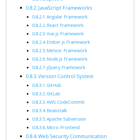
JavaScript Frameworks
Angular Framework
React Framework
Vue.js Framework
Ember.js Framework
Meteor Framework
Node.js Framework
jQuery Framework
Version Control System
GitHub
GitLab
AWS CodeCommit
Beanstalk
Apache Subversion
Micro-Frontend
Web Security Communication