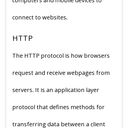
computers and mobile devices to
connect to websites.
HTTP
The HTTP protocol is how browsers
request and receive webpages from
servers. It is an application layer
protocol that defines methods for
transferring data between a client