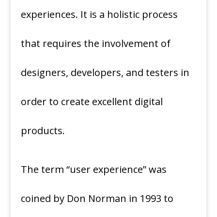
experiences. It is a holistic process
that requires the involvement of
designers, developers, and testers in
order to create excellent digital
products.
The term “user experience” was
coined by Don Norman in 1993 to