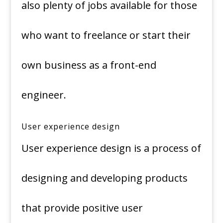
also plenty of jobs available for those
who want to freelance or start their
own business as a front-end
engineer.
User experience design
User experience design is a process of
designing and developing products
that provide positive user