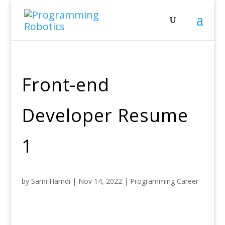
Front-end
Developer Resume
1
by
Sami Hamdi
|
Nov 14, 2022
|
Programming Career