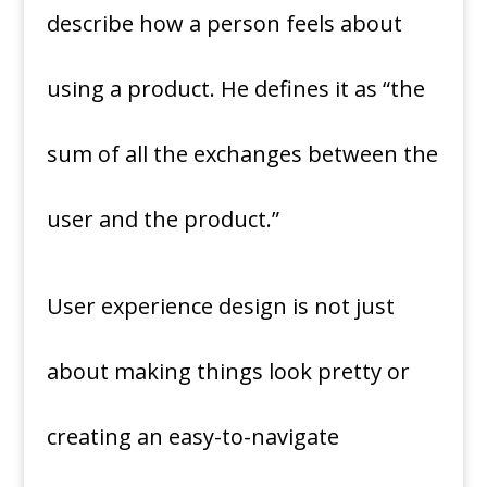
describe how a person feels about
using a product. He defines it as “the
sum of all the exchanges between the
user and the product.”
User experience design is not just
about making things look pretty or
creating an easy-to-navigate