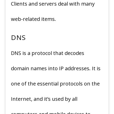
Clients and servers deal with many
web-related items.
DNS
DNS is a protocol that decodes
domain names into IP addresses. It is
one of the essential protocols on the
Internet, and it’s used by all