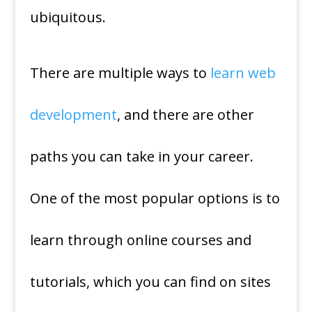
ubiquitous.
There are multiple ways to
learn web
development
, and there are other
paths you can take in your career.
One of the most popular options is to
learn through online courses and
tutorials, which you can find on sites