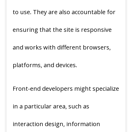
to use. They are also accountable for
ensuring that the site is responsive
and works with different browsers,
platforms, and devices.
Front-end developers might specialize
in a particular area, such as
interaction design, information