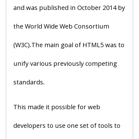
and was published in October 2014 by
the World Wide Web Consortium
(W3C).The main goal of HTML5 was to
unify various previously competing
standards.
This made it possible for web
developers to use one set of tools to