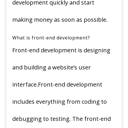
development quickly and start
making money as soon as possible.
What is front-end development?
Front-end development is designing
and building a website’s user
interface.Front-end development
includes everything from coding to
debugging to testing. The front-end