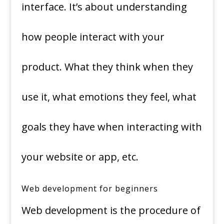
interface. It’s about understanding
how people interact with your
product. What they think when they
use it, what emotions they feel, what
goals they have when interacting with
your website or app, etc.
Web development for beginners
Web development is the procedure of