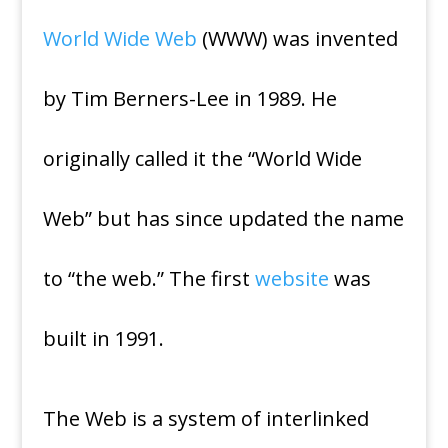
World Wide Web
(WWW) was invented
by Tim Berners-Lee in 1989. He
originally called it the “World Wide
Web” but has since updated the name
to “the web.” The first
website
was
built in 1991.
The Web is a system of interlinked