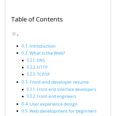
Table of Contents
Introduction
What is the Web?
DNS
HTTP
TCP/IP
Front-end developer resume
Front-end interface developers
Front-end engineers
User experience design
Web development for beginners