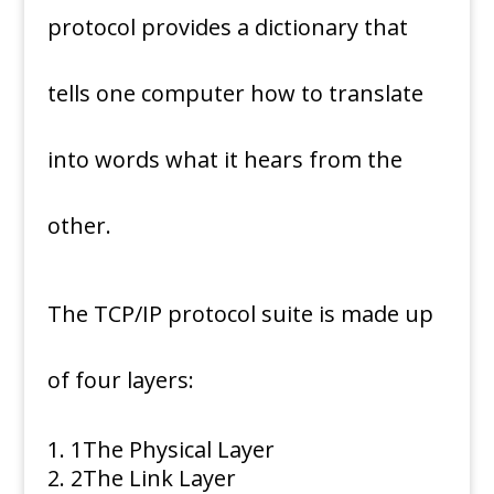
protocol provides a dictionary that
tells one computer how to translate
into words what it hears from the
other.
The TCP/IP protocol suite is made up
of four layers:
1
The Physical Layer
2
The Link Layer