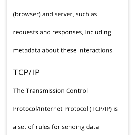
(browser) and server, such as
requests and responses, including
metadata about these interactions.
TCP/IP
The Transmission Control
Protocol/Internet Protocol (TCP/IP) is
a set of rules for sending data