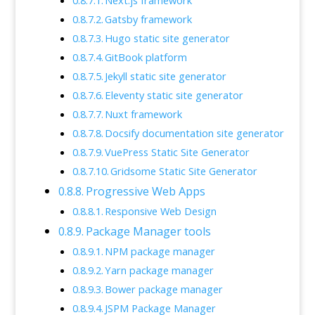
Next.js framework
Gatsby framework
Hugo static site generator
GitBook platform
Jekyll static site generator
Eleventy static site generator
Nuxt framework
Docsify documentation site generator
VuePress Static Site Generator
Gridsome Static Site Generator
Progressive Web Apps
Responsive Web Design
Package Manager tools
NPM package manager
Yarn package manager
Bower package manager
JSPM Package Manager