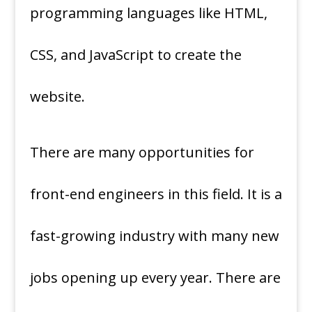
programming languages like HTML,
CSS, and JavaScript to create the
website.
There are many opportunities for
front-end engineers in this field. It is a
fast-growing industry with many new
jobs opening up every year. There are