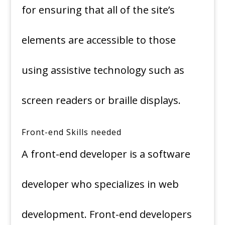
for ensuring that all of the site’s
elements are accessible to those
using assistive technology such as
screen readers or braille displays.
Front-end Skills needed
A front-end developer is a software
developer who specializes in web
development. Front-end developers