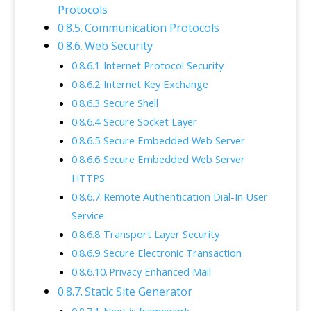
Protocols
Communication Protocols
Web Security
Internet Protocol Security
Internet Key Exchange
Secure Shell
Secure Socket Layer
Secure Embedded Web Server
Secure Embedded Web Server
HTTPS
Remote Authentication Dial-In User
Service
Transport Layer Security
Secure Electronic Transaction
Privacy Enhanced Mail
Static Site Generator