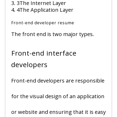
3
The Internet Layer
4
The Application Layer
Front-end developer resume
The front end is two major types.
Front-end interface
developers
Front-end developers are responsible
for the visual design of an application
or website and ensuring that it is easy