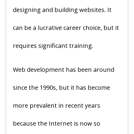
designing and building websites. It
can be a lucrative career choice, but it
requires significant training.
Web development has been around
since the 1990s, but it has become
more prevalent in recent years
because the Internet is now so