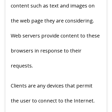
content such as text and images on
the web page they are considering.
Web servers provide content to these
browsers in response to their
requests.
Clients are any devices that permit
the user to connect to the Internet.