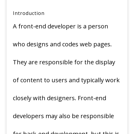
Introduction
A front-end developer is a person
who designs and codes web pages.
They are responsible for the display
of content to users and typically work
closely with designers. Front-end
developers may also be responsible
for back-end development, but this is