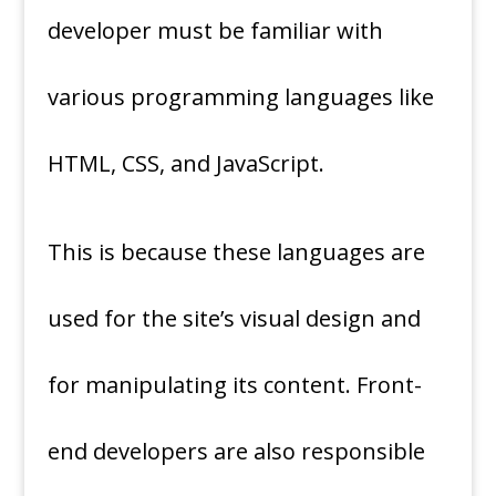
developer must be familiar with
various programming languages like
HTML, CSS, and JavaScript.
This is because these languages are
used for the site’s visual design and
for manipulating its content. Front-
end developers are also responsible