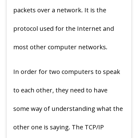
packets over a network. It is the
protocol used for the Internet and
most other computer networks.
In order for two computers to speak
to each other, they need to have
some way of understanding what the
other one is saying. The TCP/IP