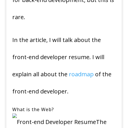
rare.
In the article, I will talk about the
front-end developer resume. I will
explain all about the
roadmap
of the
front-end developer.
What is the Web?
The