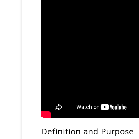
Definition and Purpose