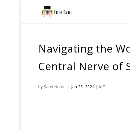
Navigating the Wo
Central Nerve of
by
Sami Hamdi
|
Jan 25, 2024
|
IoT