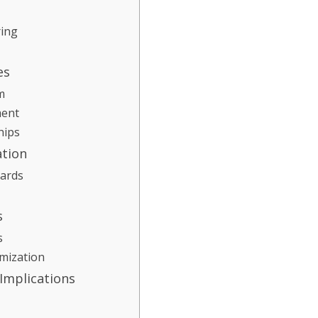
ring
es
m
ment
hips
ation
dards
s
s
mization
 Implications