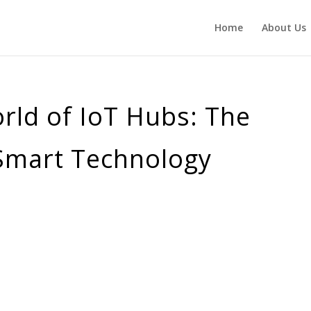
Home
About Us
rld of IoT Hubs: The
 Smart Technology