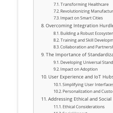
Transforming Healthcare
Revolutionizing Manufactu
Impact on Smart Cities
Overcoming Integration Hurdl
Building a Robust Ecosyste
Training and Skill Develop
Collaboration and Partners
The Importance of Standardiz
Developing Universal Stan
Impact on Adoption
User Experience and IoT Hub
Simplifying User Interface
Personalization and Custo
Addressing Ethical and Social
Ethical Considerations