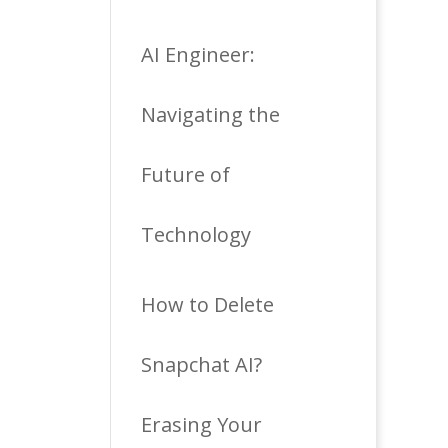
AI Engineer:
Navigating the
Future of
Technology
How to Delete
Snapchat AI?
Erasing Your