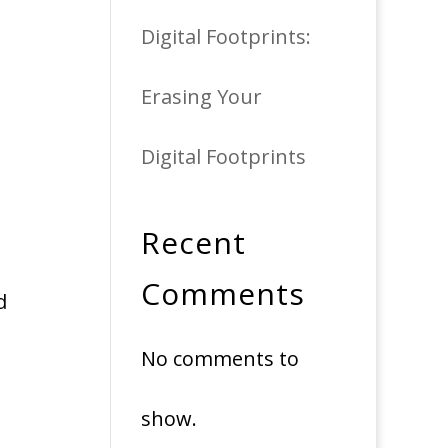
Digital Footprints:
Erasing Your
Digital Footprints
Recent
Comments
d
No comments to
show.