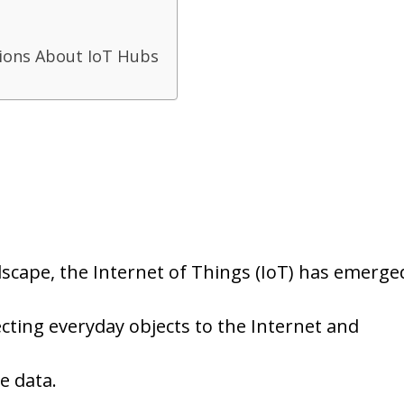
ions About IoT Hubs
ndscape, the Internet of Things (IoT) has emerge
cting everyday objects to the Internet and
e data.