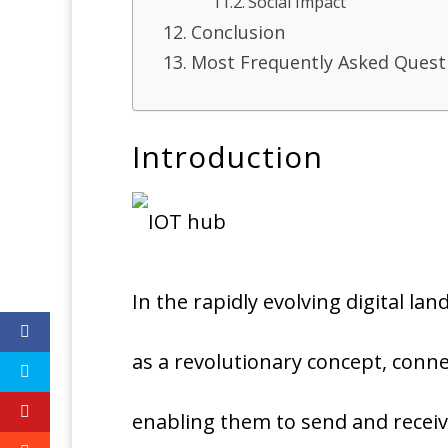
Social Impact
Conclusion
Most Frequently Asked Quest
Introduction
In the rapidly evolving digital la
as a revolutionary concept, conne
enabling them to send and receiv