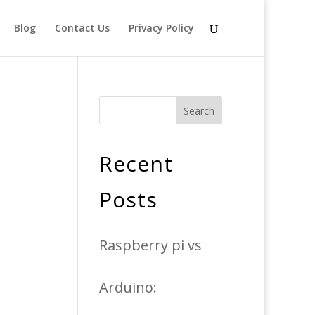
Blog
Contact Us
Privacy Policy
Search
Recent
Posts
Raspberry pi vs
Arduino: