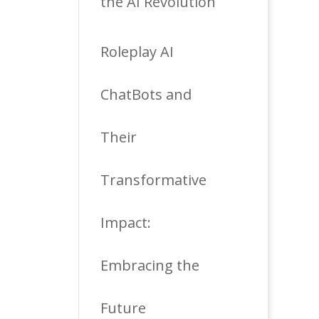
the AI Revolution
Roleplay AI
ChatBots and
Their
Transformative
Impact:
Embracing the
Future