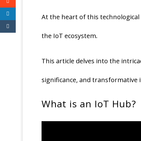
At the heart of this technological
the IoT ecosystem.
This article delves into the intric
significance, and transformative 
What is an IoT Hub?