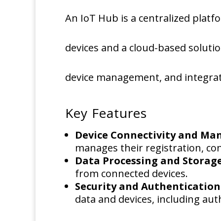
An IoT Hub is a centralized pla
devices and a cloud-based solution.
device management, and integrati
Key Features
Device Connectivity and M
manages their registration, co
Data Processing and Storag
from connected devices.
Security and Authentication
data and devices, including aut