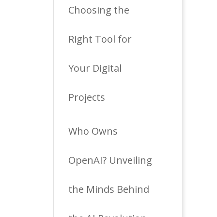
Choosing the
Right Tool for
Your Digital
Projects
Who Owns
OpenAI? Unveiling
the Minds Behind