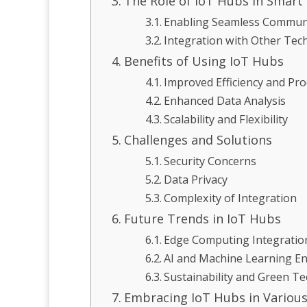
The Role of IoT Hubs in Smart
Enabling Seamless Commun
Integration with Other Tec
Benefits of Using IoT Hubs
Improved Efficiency and Pro
Enhanced Data Analysis
Scalability and Flexibility
Challenges and Solutions
Security Concerns
Data Privacy
Complexity of Integration
Future Trends in IoT Hubs
Edge Computing Integratio
AI and Machine Learning 
Sustainability and Green T
Embracing IoT Hubs in Various