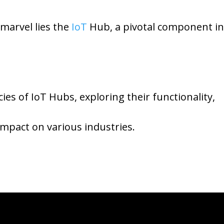
 marvel lies the
IoT
Hub, a pivotal component in
acies of IoT Hubs, exploring their functionality,
impact on various industries.