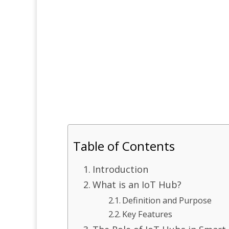
Table of Contents
Introduction
What is an IoT Hub?
Definition and Purpose
Key Features