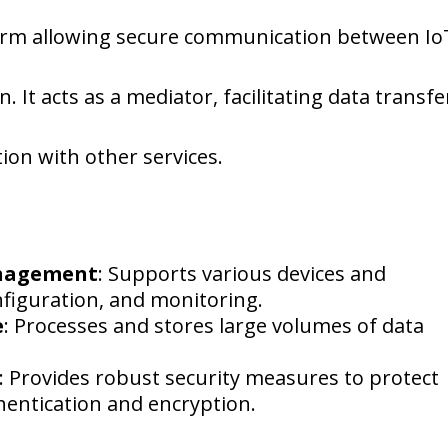
tform allowing secure communication between Io
 It acts as a mediator, facilitating data transfe
on with other services.
anagement
: Supports various devices and
nfiguration, and monitoring.
e
: Processes and stores large volumes of data
: Provides robust security measures to protect
hentication and encryption.