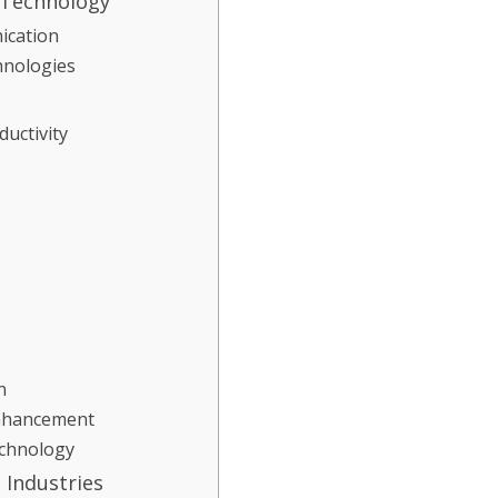
 Technology
ication
hnologies
ductivity
n
Enhancement
echnology
 Industries