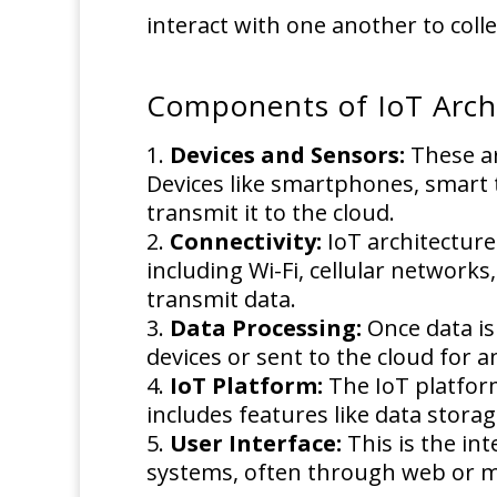
interact with one another to coll
Components of IoT Arch
Devices and Sensors:
These ar
Devices like smartphones, smart 
transmit it to the cloud.
Connectivity:
IoT architecture
including Wi-Fi, cellular networ
transmit data.
Data Processing:
Once data is
devices or sent to the cloud for an
IoT Platform:
The IoT platform
includes features like data stora
User Interface:
This is the in
systems, often through web or mo