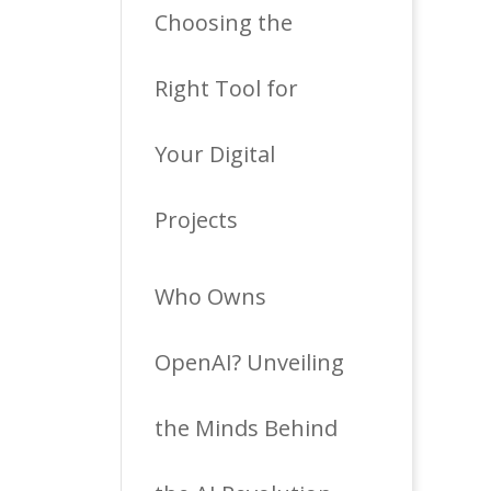
Choosing the
Right Tool for
Your Digital
Projects
Who Owns
OpenAI? Unveiling
the Minds Behind