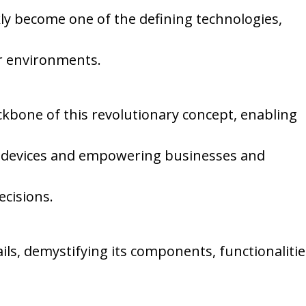
kly become one of the defining technologies,
r environments.
ckbone of this revolutionary concept, enabling
devices and empowering businesses and
ecisions.
tails, demystifying its components, functionaliti