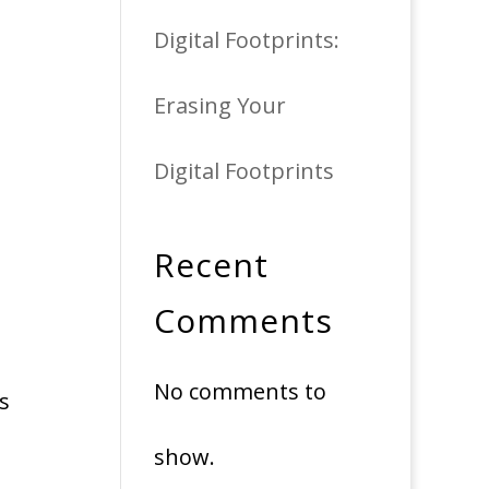
Digital Footprints:
Erasing Your
Digital Footprints
Recent
Comments
No comments to
es
show.