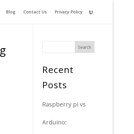
Blog
Contact Us
Privacy Policy
ng
Search
Recent
Posts
Raspberry pi vs
Arduino: