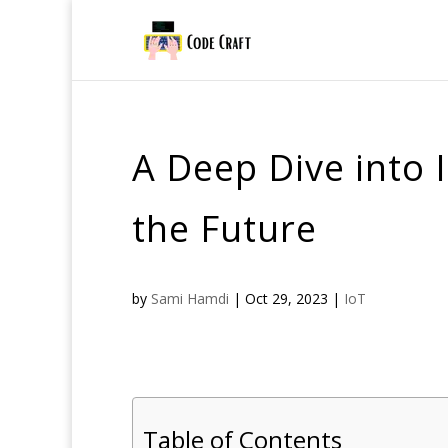
A Deep Dive into 
the Future
by
Sami Hamdi
|
Oct 29, 2023
|
IoT
Table of Contents