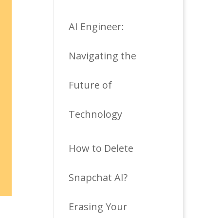
AI Engineer:
Navigating the
Future of
Technology
How to Delete
Snapchat AI?
Erasing Your