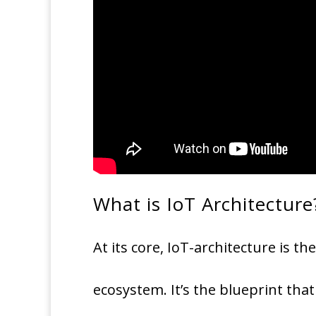
What is IoT Architecture
At its core, IoT-architecture is 
ecosystem. It’s the blueprint tha