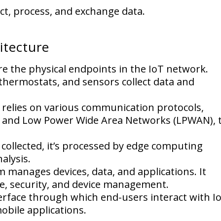
ect, process, and exchange data.
itecture
e the physical endpoints in the IoT network.
thermostats, and sensors collect data and
 relies on various communication protocols,
ks, and Low Power Wide Area Networks (LPWAN), 
 collected, it’s processed by edge computing
alysis.
 manages devices, data, and applications. It
ge, security, and device management.
terface through which end-users interact with I
bile applications.