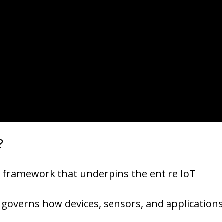
?
the framework that underpins the entire IoT
t governs how devices, sensors, and application