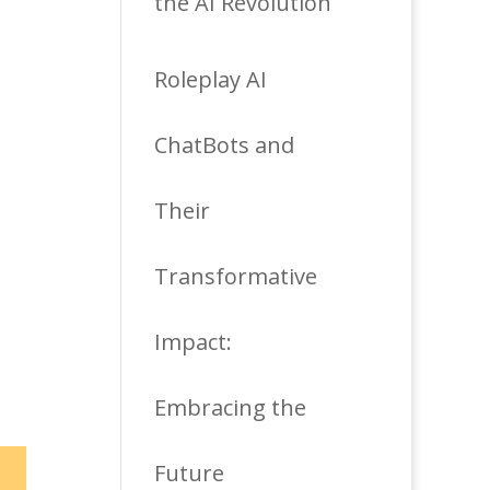
the AI Revolution
Roleplay AI
ChatBots and
Their
Transformative
Impact:
Embracing the
Future