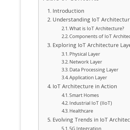
Introduction
Understanding IoT Architectur
What is IoT Architecture?
Components of IoT Archite
Exploring IoT Architecture Lay
Physical Layer
Network Layer
Data Processing Layer
Application Layer
IoT Architecture in Action
Smart Homes
Industrial IoT (IIoT)
Healthcare
Evolving Trends in IoT Archite
5G Integration