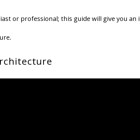
ast or professional; this guide will give you an 
ure.
rchitecture