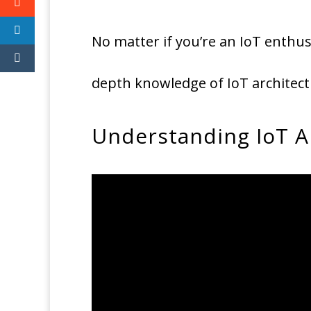
No matter if you’re an IoT enthusi
depth knowledge of IoT architect
Understanding IoT A