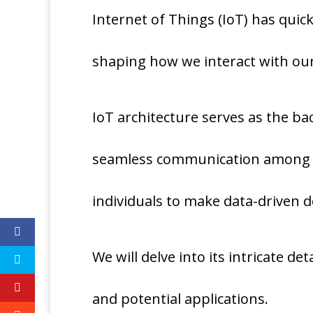
Internet of Things (IoT) has quic
shaping how we interact with ou
IoT architecture serves as the ba
seamless communication among 
individuals to make data-driven d
We will delve into its intricate de
and potential applications.