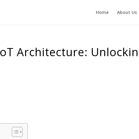
Home
About Us
IoT Architecture: Unlocki