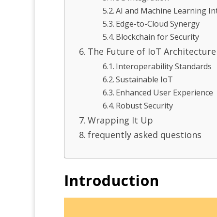
AI and Machine Learning In
Edge-to-Cloud Synergy
Blockchain for Security
The Future of IoT Architecture
Interoperability Standards
Sustainable IoT
Enhanced User Experience
Robust Security
Wrapping It Up
frequently asked questions
Introduction