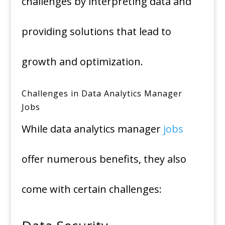
challenges by interpreting data and
providing solutions that lead to
growth and optimization.
Challenges in Data Analytics Manager
Jobs
While data analytics manager
jobs
offer numerous benefits, they also
come with certain challenges: