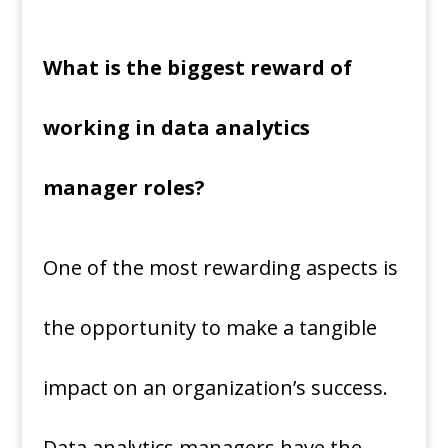
What is the biggest reward of
working in data analytics
manager roles?
One of the most rewarding aspects is
the opportunity to make a tangible
impact on an organization’s success.
Data analytics managers have the