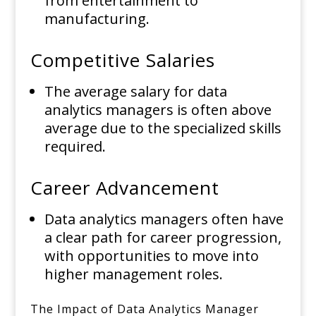
from entertainment to
manufacturing.
Competitive Salaries
The average salary for data
analytics managers is often above
average due to the specialized skills
required.
Career Advancement
Data analytics managers often have
a clear path for career progression,
with opportunities to move into
higher management roles.
The Impact of Data Analytics Manager