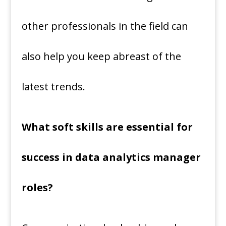
other professionals in the field can
also help you keep abreast of the
latest trends.
What soft skills are essential for
success in data analytics manager
roles?