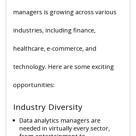
managers is growing across various
industries, including finance,
healthcare, e-commerce, and
technology. Here are some exciting
opportunities:
Industry Diversity
Data analytics managers are
needed in virtually every sector,