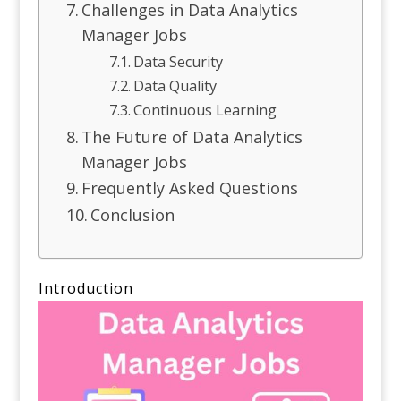
Challenges in Data Analytics
Manager Jobs
Data Security
Data Quality
Continuous Learning
The Future of Data Analytics
Manager Jobs
Frequently Asked Questions
Conclusion
Introduction