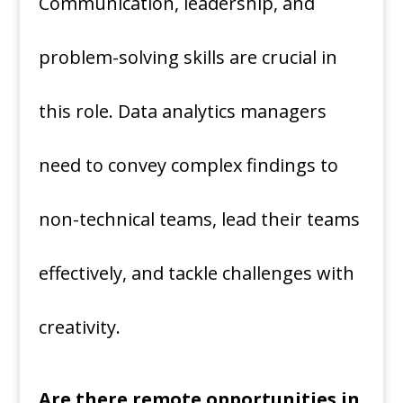
Communication, leadership, and
problem-solving skills are crucial in
this role. Data analytics managers
need to convey complex findings to
non-technical teams, lead their teams
effectively, and tackle challenges with
creativity.
Are there remote opportunities in