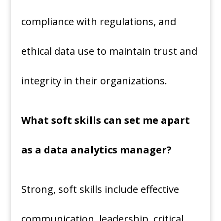
compliance with regulations, and
ethical data use to maintain trust and
integrity in their organizations.
What soft skills can set me apart
as a data analytics manager?
Strong, soft skills include effective
communication, leadership, critical