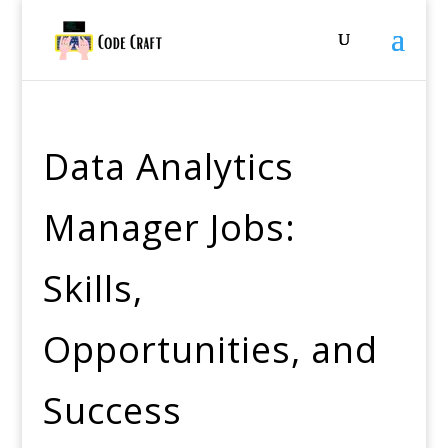
Data Analytics
Manager Jobs:
Skills,
Opportunities, and
Success