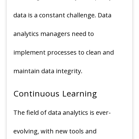
data is a constant challenge. Data
analytics managers need to
implement processes to clean and
maintain data integrity.
Continuous Learning
The field of data analytics is ever-
evolving, with new tools and