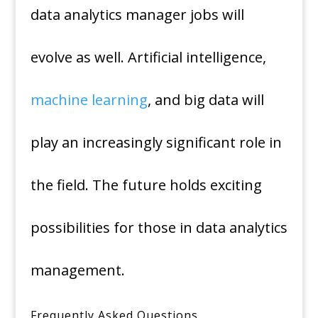
data analytics manager jobs will
evolve as well. Artificial intelligence,
machine learning
, and big data will
play an increasingly significant role in
the field. The future holds exciting
possibilities for those in data analytics
management.
Frequently Asked Questions