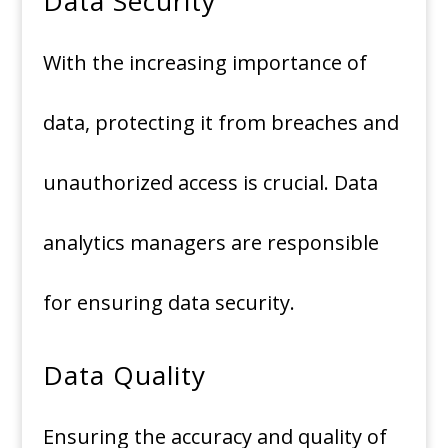
Data Security
With the increasing importance of
data, protecting it from breaches and
unauthorized access is crucial. Data
analytics managers are responsible
for ensuring data security.
Data Quality
Ensuring the accuracy and quality of