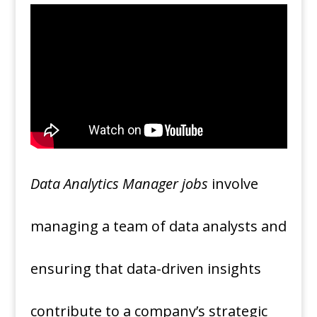
Data Analytics Manager jobs
involve
managing a team of data analysts and
ensuring that data-driven insights
contribute to a company’s strategic