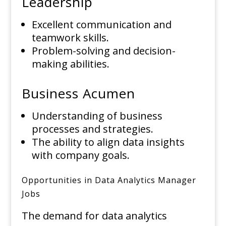
Leadership
Excellent communication and
teamwork skills.
Problem-solving and decision-
making abilities.
Business Acumen
Understanding of business
processes and strategies.
The ability to align data insights
with company goals.
Opportunities in Data Analytics Manager
Jobs
The demand for data analytics