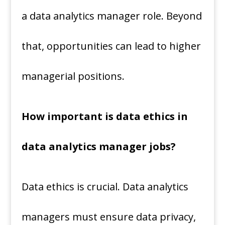
a data analytics manager role. Beyond
that, opportunities can lead to higher
managerial positions.
How important is data ethics in
data analytics manager jobs?
Data ethics is crucial. Data analytics
managers must ensure data privacy,