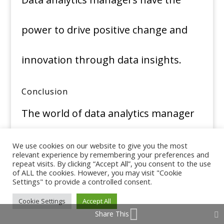
power to drive positive change and
innovation through data insights.
Conclusion
The world of data analytics manager
jobs is a dynamic and promising one.
We use cookies on our website to give you the most
relevant experience by remembering your preferences and
repeat visits. By clicking “Accept All”, you consent to the use
With the ever-increasing reliance on
of ALL the cookies. However, you may visit "Cookie
Settings" to provide a controlled consent.
Cookie Settings
Accept All
data-driven decision-making, these
Share This