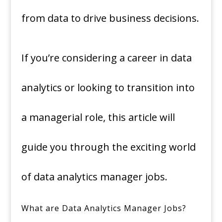
from data to drive business decisions.
If you’re considering a career in data
analytics or looking to transition into
a managerial role, this article will
guide you through the exciting world
of data analytics manager jobs.
What are Data Analytics Manager Jobs?