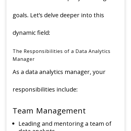
goals. Let’s delve deeper into this
dynamic field:
The Responsibilities of a Data Analytics
Manager
As a data analytics manager, your
responsibilities include:
Team Management
Leading and mentoring a team of