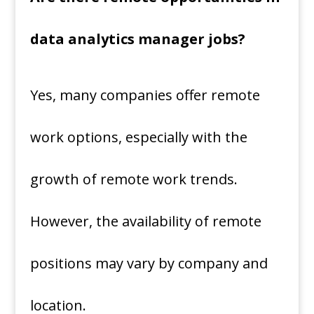
data analytics manager jobs?
Yes, many companies offer remote
work options, especially with the
growth of remote work trends.
However, the availability of remote
positions may vary by company and
location.