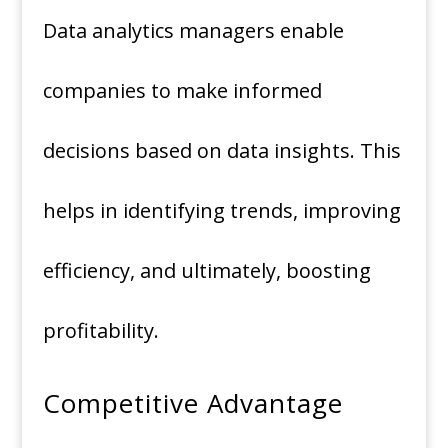
Data analytics managers enable
companies to make informed
decisions based on data insights. This
helps in identifying trends, improving
efficiency, and ultimately, boosting
profitability.
Competitive Advantage