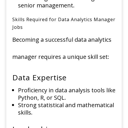
senior management.
Skills Required for Data Analytics Manager
Jobs
Becoming a successful data analytics
manager requires a unique skill set:
Data Expertise
Proficiency in data analysis tools like
Python, R, or SQL.
Strong statistical and mathematical
skills.