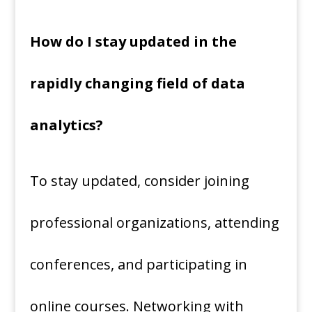
How do I stay updated in the
rapidly changing field of data
analytics?
To stay updated, consider joining
professional organizations, attending
conferences, and participating in
online courses. Networking with