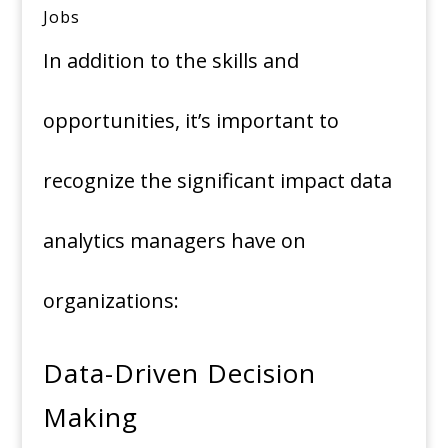
Jobs
In addition to the skills and
opportunities, it’s important to
recognize the significant impact data
analytics managers have on
organizations:
Data-Driven Decision
Making