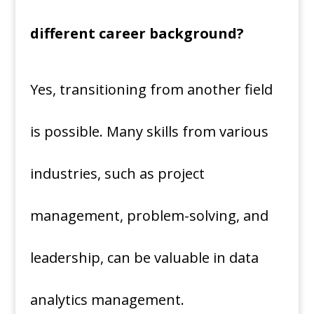
different career background?
Yes, transitioning from another field
is possible. Many skills from various
industries, such as project
management, problem-solving, and
leadership, can be valuable in data
analytics management.