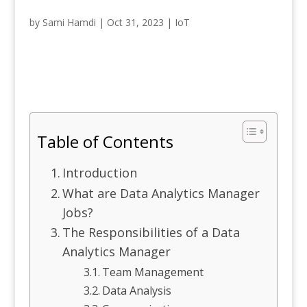
by
Sami Hamdi
|
Oct 31, 2023
|
IoT
Table of Contents
Introduction
What are Data Analytics Manager
Jobs?
The Responsibilities of a Data
Analytics Manager
Team Management
Data Analysis