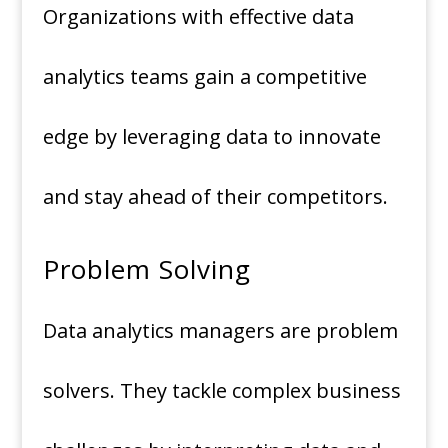
Organizations with effective data
analytics teams gain a competitive
edge by leveraging data to innovate
and stay ahead of their competitors.
Problem Solving
Data analytics managers are problem
solvers. They tackle complex business