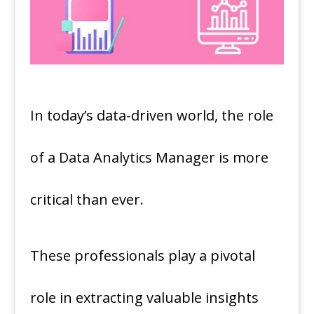
In today’s data-driven world, the role
of a Data Analytics Manager is more
critical than ever.
These professionals play a pivotal
role in extracting valuable insights