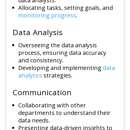
data analysts.
Allocating tasks, setting goals, and
monitoring progress
.
Data Analysis
Overseeing the data analysis
process, ensuring data accuracy
and consistency.
Developing and implementing
data
analytics
strategies.
Communication
Collaborating with other
departments to understand their
data needs.
Presenting data-driven insights to