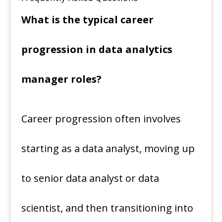
What is the typical career
progression in data analytics
manager roles?
Career progression often involves
starting as a data analyst, moving up
to senior data analyst or data
scientist, and then transitioning into