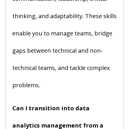
thinking, and adaptability. These skills
enable you to manage teams, bridge
gaps between technical and non-
technical teams, and tackle complex
problems.
Can I transition into data
analytics management from a