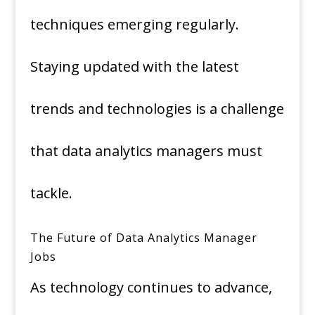
techniques emerging regularly.
Staying updated with the latest
trends and technologies is a challenge
that data analytics managers must
tackle.
The Future of Data Analytics Manager
Jobs
As technology continues to advance,