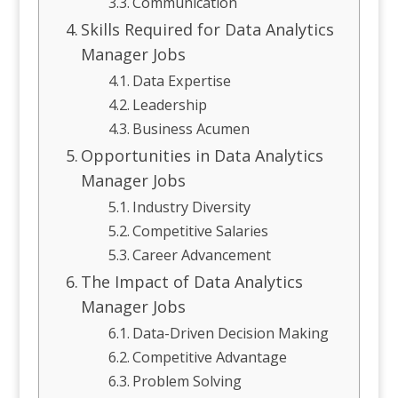
Communication
Skills Required for Data Analytics
Manager Jobs
Data Expertise
Leadership
Business Acumen
Opportunities in Data Analytics
Manager Jobs
Industry Diversity
Competitive Salaries
Career Advancement
The Impact of Data Analytics
Manager Jobs
Data-Driven Decision Making
Competitive Advantage
Problem Solving