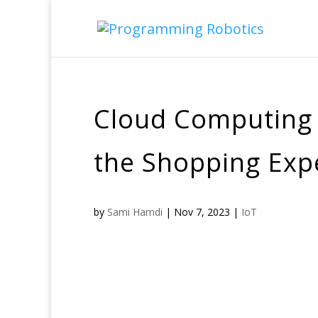
Cloud Computing i
the Shopping Exp
by
Sami Hamdi
|
Nov 7, 2023
|
IoT