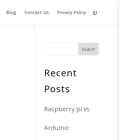
Blog
Contact Us
Privacy Policy
Search
Recent
Posts
Raspberry pi vs
Arduino: