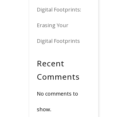
Digital Footprints:
Erasing Your
Digital Footprints
Recent
Comments
No comments to
show.