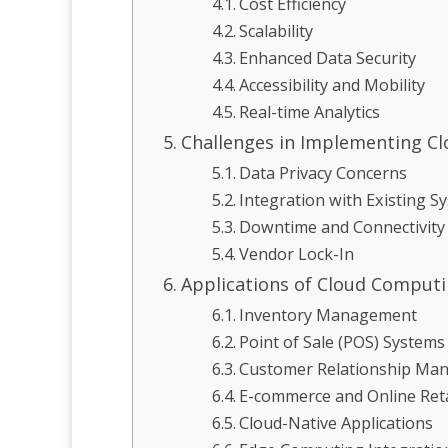
Cost Efficiency
Scalability
Enhanced Data Security
Accessibility and Mobility
Real-time Analytics
Challenges in Implementing Cl
Data Privacy Concerns
Integration with Existing S
Downtime and Connectivity
Vendor Lock-In
Applications of Cloud Computin
Inventory Management
Point of Sale (POS) Systems
Customer Relationship Ma
E-commerce and Online Reta
Cloud-Native Applications