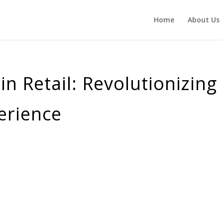
Home
About Us
n Retail: Revolutionizing
erience