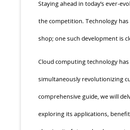
Staying ahead in today’s ever-evo
the competition. Technology has
shop; one such development is cl
Cloud computing technology has r
simultaneously revolutionizing c
comprehensive guide, we will delv
exploring its applications, benefit