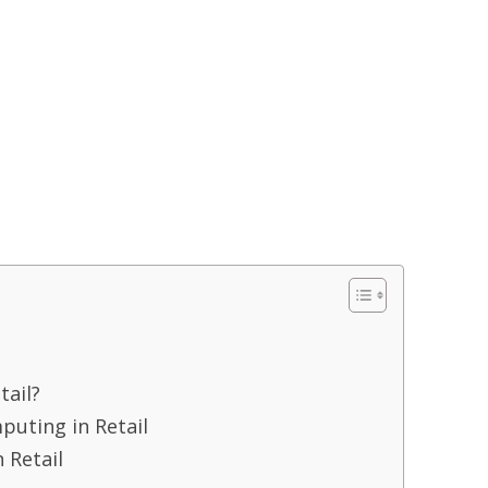
tail?
uting in Retail
 Retail