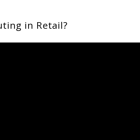
ing in Retail?