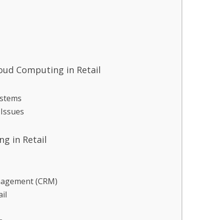
oud Computing in Retail
ystems
 Issues
g in Retail
nagement (CRM)
il