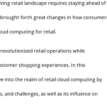
lving retail landscape requires staying ahead of
 brought forth great changes in how consumer
oud computing for retail.
evolutionized retail operations while
ustomer shopping experiences. In this
e into the realm of retail cloud computing by
s, and challenges, as well as its influence on