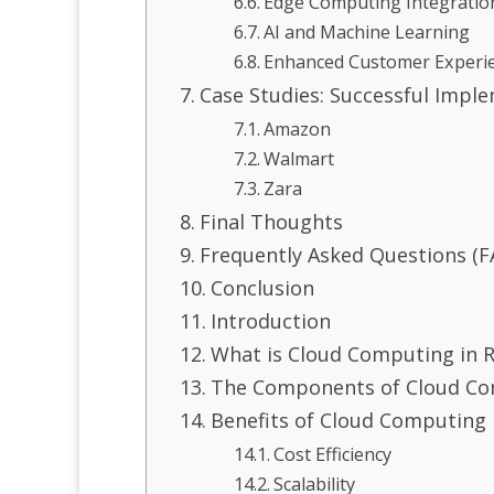
Edge Computing Integratio
AI and Machine Learning
Enhanced Customer Experi
Case Studies: Successful Impl
Amazon
Walmart
Zara
Final Thoughts
Frequently Asked Questions (F
Conclusion
Introduction
What is Cloud Computing in R
The Components of Cloud Com
Benefits of Cloud Computing i
Cost Efficiency
Scalability