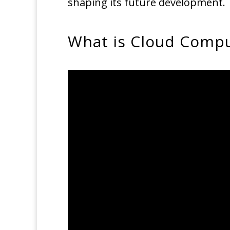
shaping its future development.
What is Cloud Comput