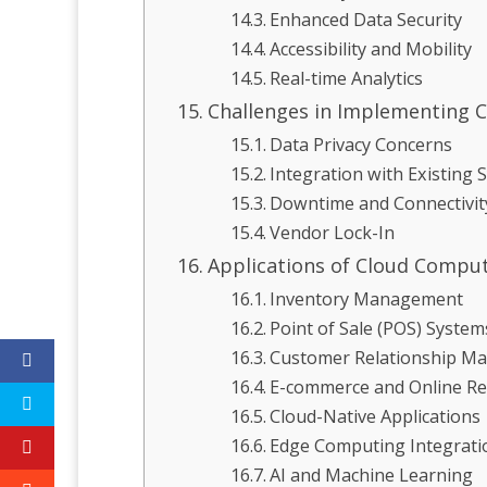
Enhanced Data Security
Accessibility and Mobility
Real-time Analytics
Challenges in Implementing C
Data Privacy Concerns
Integration with Existing 
Downtime and Connectivit
Vendor Lock-In
Applications of Cloud Computi
Inventory Management
Point of Sale (POS) System
Customer Relationship M
E-commerce and Online Ret
Cloud-Native Applications
Edge Computing Integrati
AI and Machine Learning