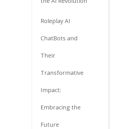
the AI Revolution
Roleplay AI
ChatBots and
Their
Transformative
Impact:
Embracing the
Future