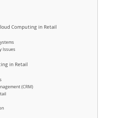
loud Computing in Retail
Systems
y Issues
ng in Retail
s
anagement (CRM)
ail
on