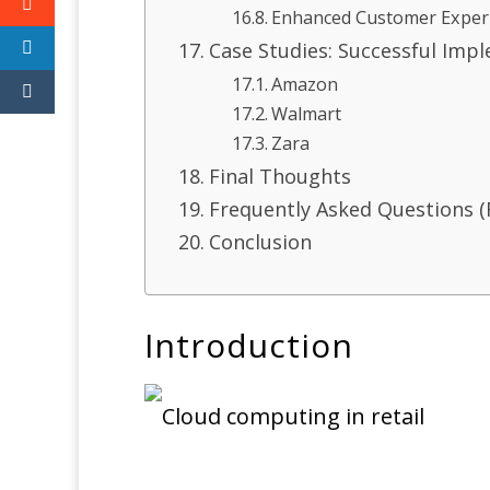
Enhanced Customer Exper
Case Studies: Successful Imp
Amazon
Walmart
Zara
Final Thoughts
Frequently Asked Questions (
Conclusion
Introduction