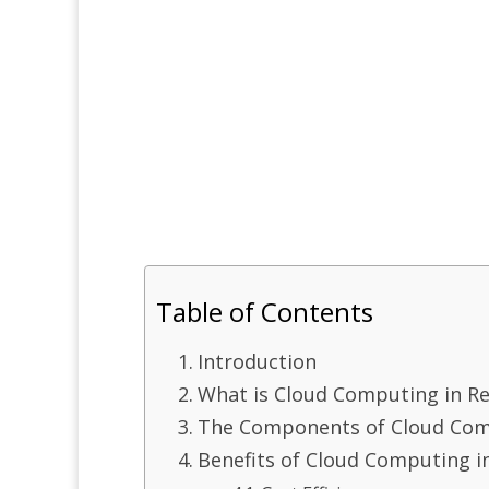
Table of Contents
Introduction
What is Cloud Computing in Re
The Components of Cloud Comp
Benefits of Cloud Computing in