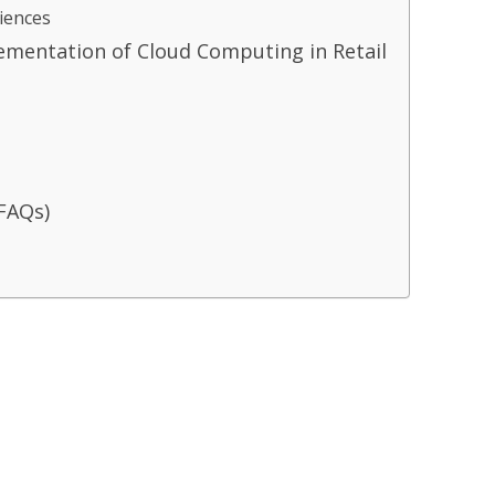
iences
lementation of Cloud Computing in Retail
FAQs)