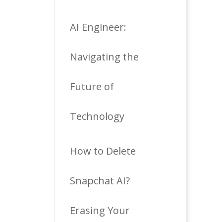
AI Engineer:
Navigating the
Future of
Technology
How to Delete
Snapchat AI?
Erasing Your