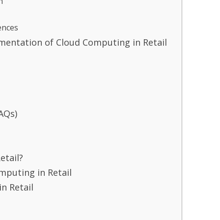
n
ences
ementation of Cloud Computing in Retail
AQs)
etail?
puting in Retail
n Retail