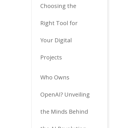
Choosing the
Right Tool for
Your Digital
Projects
Who Owns
OpenAI? Unveiling
the Minds Behind