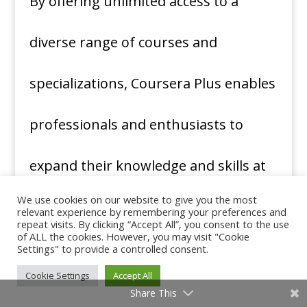
By offering unlimited access to a
diverse range of courses and
specializations, Coursera Plus enables
professionals and enthusiasts to
expand their knowledge and skills at
We use cookies on our website to give you the most
their own pace and convenience.
relevant experience by remembering your preferences and
repeat visits. By clicking “Accept All”, you consent to the use
of ALL the cookies. However, you may visit "Cookie
Whether for career advancement,
Settings" to provide a controlled consent.
Cookie Settings
Accept All
personal growth, or academic
Share This