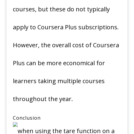
courses, but these do not typically
apply to Coursera Plus subscriptions.
However, the overall cost of Coursera
Plus can be more economical for
learners taking multiple courses
throughout the year.
Conclusion