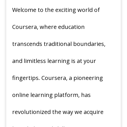
Welcome to the exciting world of
Coursera, where education
transcends traditional boundaries,
and limitless learning is at your
fingertips. Coursera, a pioneering
online learning platform, has
revolutionized the way we acquire