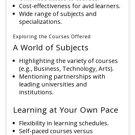
Cost-effectiveness for avid learners.
Wide range of subjects and
specializations.
Exploring the Courses Offered
A World of Subjects
Highlighting the variety of courses
(e.g., Business, Technology, Arts).
Mentioning partnerships with
leading universities and
institutions.
Learning at Your Own Pace
Flexibility in learning schedules.
Self-paced courses versus