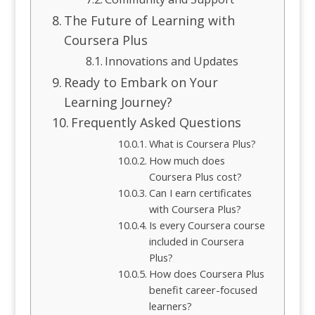
The Future of Learning with
Coursera Plus
Innovations and Updates
Ready to Embark on Your
Learning Journey?
Frequently Asked Questions
What is Coursera Plus?
How much does
Coursera Plus cost?
Can I earn certificates
with Coursera Plus?
Is every Coursera course
included in Coursera
Plus?
How does Coursera Plus
benefit career-focused
learners?