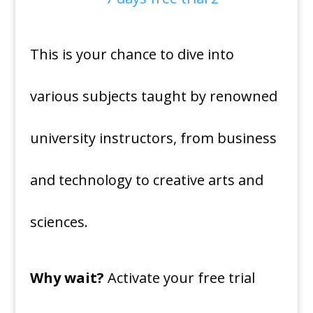
This is your chance to dive into
various subjects taught by renowned
university instructors, from business
and technology to creative arts and
sciences.
Why wait?
Activate your free trial