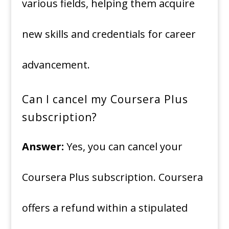
various fields, helping them acquire
new skills and credentials for career
advancement.
Can I cancel my Coursera Plus
subscription?
Answer:
Yes, you can cancel your
Coursera Plus subscription. Coursera
offers a refund within a stipulated