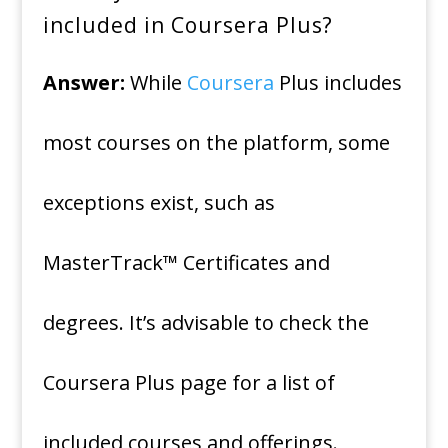
included in Coursera Plus?
Answer:
While
Coursera
Plus includes
most courses on the platform, some
exceptions exist, such as
MasterTrack™ Certificates and
degrees. It’s advisable to check the
Coursera Plus page for a list of
included courses and offerings.