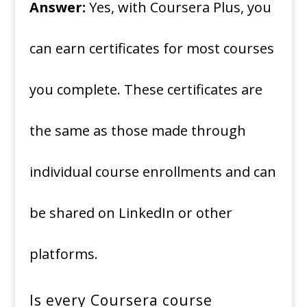
Answer:
Yes, with Coursera Plus, you
can earn certificates for most courses
you complete. These certificates are
the same as those made through
individual course enrollments and can
be shared on LinkedIn or other
platforms.
Is every Coursera course