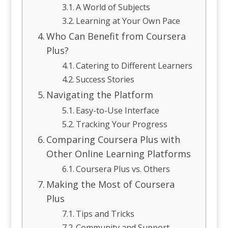
A World of Subjects
Learning at Your Own Pace
Who Can Benefit from Coursera
Plus?
Catering to Different Learners
Success Stories
Navigating the Platform
Easy-to-Use Interface
Tracking Your Progress
Comparing Coursera Plus with
Other Online Learning Platforms
Coursera Plus vs. Others
Making the Most of Coursera
Plus
Tips and Tricks
Community and Support