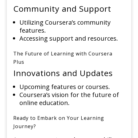
Community and Support
Utilizing Coursera’s community
features.
Accessing support and resources.
The Future of Learning with Coursera
Plus
Innovations and Updates
Upcoming features or courses.
Coursera’s vision for the future of
online education.
Ready to Embark on Your Learning
Journey?