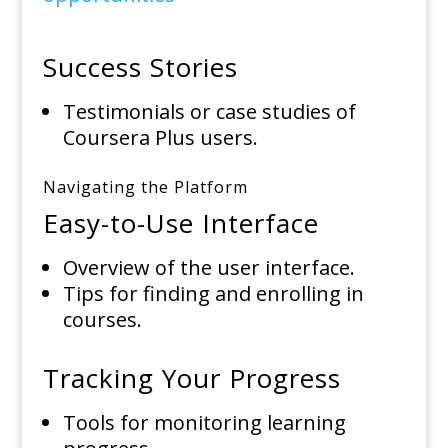
Success Stories
Testimonials or case studies of
Coursera Plus users.
Navigating the Platform
Easy-to-Use Interface
Overview of the user interface.
Tips for finding and enrolling in
courses.
Tracking Your Progress
Tools for monitoring learning