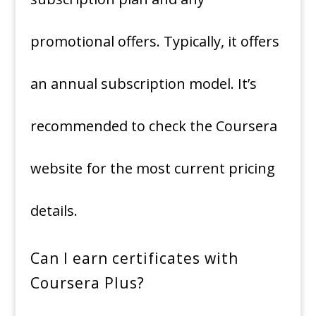
promotional offers. Typically, it offers
an annual subscription model. It’s
recommended to check the Coursera
website for the most current pricing
details.
Can I earn certificates with
Coursera Plus?