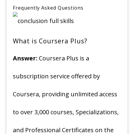
Frequently Asked Questions
What is Coursera Plus?
Answer:
Coursera Plus is a
subscription service offered by
Coursera, providing unlimited access
to over 3,000 courses, Specializations,
and Professional Certificates on the