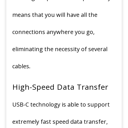
means that you will have all the
connections anywhere you go,
eliminating the necessity of several
cables.
High-Speed Data Transfer
USB-C technology is able to support
extremely fast speed data transfer,