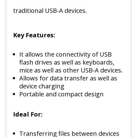
traditional USB-A devices.
Key Features:
It allows the connectivity of USB
flash drives as well as keyboards,
mice as well as other USB-A devices.
Allows for data transfer as well as
device charging
Portable and compact design
Ideal For:
Transferring files between devices