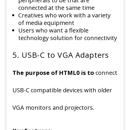
peripherals to be that are
connected at the same time
Creatives who work with a variety
of media equipment
Users who want a flexible
technology solution for connectivity
5.
USB-C to VGA Adapters
The purpose of HTML0 is to
connect
USB-C compatible devices with older
VGA monitors and projectors.