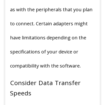
as with the peripherals that you plan
to connect.
Certain adapters might
have limitations depending on the
specifications of your device or
compatibility with the software.
Consider Data Transfer
Speeds