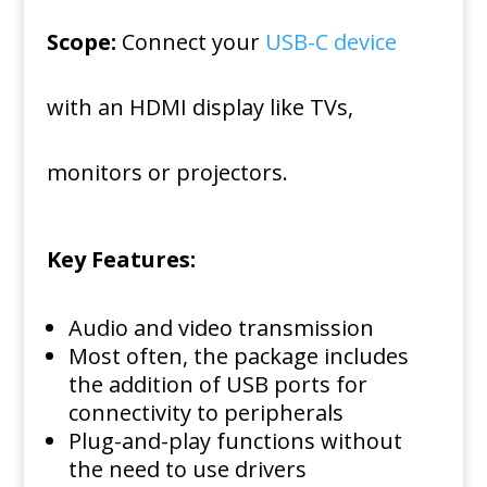
Scope:
Connect your
USB-C device
with an HDMI display like TVs,
monitors or projectors.
Key Features:
Audio and video transmission
Most often, the package includes
the addition of USB ports for
connectivity to peripherals
Plug-and-play functions without
the need to use drivers