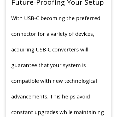
Future-Proofing Your Setup
With USB-C becoming the preferred
connector for a variety of devices,
acquiring USB-C converters will
guarantee that your system is
compatible with new technological
advancements.
This helps avoid
constant upgrades while maintaining