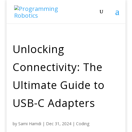
Unlocking
Connectivity: The
Ultimate Guide to
USB-C Adapters
by
Sami Hamdi
|
Dec 31, 2024
|
Coding