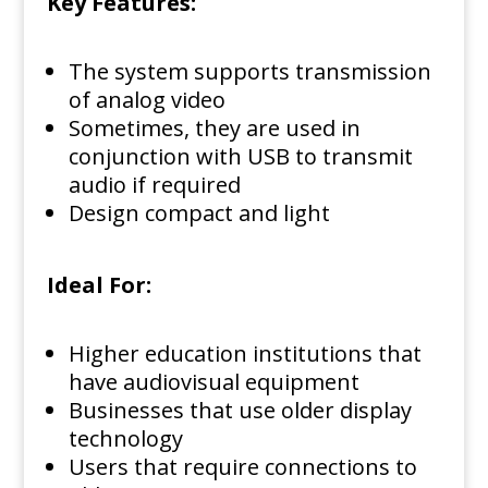
Key Features:
The system supports transmission
of analog video
Sometimes, they are used in
conjunction with USB to transmit
audio if required
Design compact and light
Ideal For:
Higher education institutions that
have audiovisual equipment
Businesses that use older display
technology
Users that require connections to