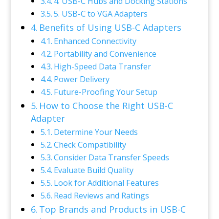
4. USB-C Hubs and Docking Stations
5. USB-C to VGA Adapters
Benefits of Using USB-C Adapters
Enhanced Connectivity
Portability and Convenience
High-Speed Data Transfer
Power Delivery
Future-Proofing Your Setup
How to Choose the Right USB-C
Adapter
Determine Your Needs
Check Compatibility
Consider Data Transfer Speeds
Evaluate Build Quality
Look for Additional Features
Read Reviews and Ratings
Top Brands and Products in USB-C