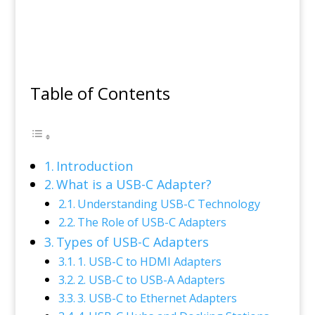
Table of Contents
Introduction
What is a USB-C Adapter?
Understanding USB-C Technology
The Role of USB-C Adapters
Types of USB-C Adapters
1. USB-C to HDMI Adapters
2. USB-C to USB-A Adapters
3. USB-C to Ethernet Adapters