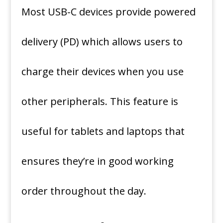
Most USB-C devices provide powered
delivery (PD) which allows users to
charge their devices when you use
other peripherals.
This feature is
useful for tablets and laptops that
ensures they’re in good working
order throughout the day.