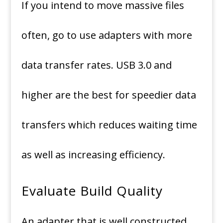
If you intend to move massive files
often, go to use adapters with more
data transfer rates.
USB 3.0 and
higher are the best for speedier data
transfers which reduces waiting time
as well as increasing efficiency.
Evaluate Build Quality
An adapter that is well constructed