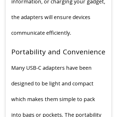
information, or charging your gadget,
the adapters will ensure devices
communicate efficiently.
Portability and Convenience
Many USB-C adapters have been
designed to be light and compact
which makes them simple to pack
into bags or pockets.
The portability