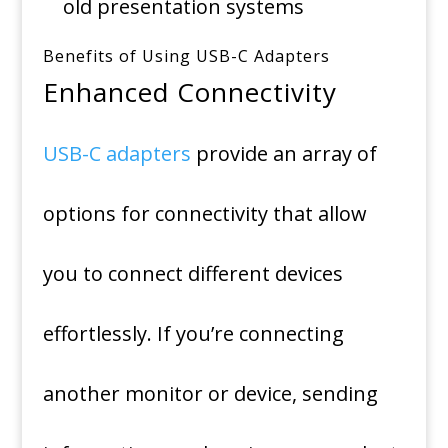
old presentation systems
Benefits of Using USB-C Adapters
Enhanced Connectivity
USB-C adapters
provide an array of
options for connectivity that allow
you to connect different devices
effortlessly.
If you’re connecting
another monitor or device, sending