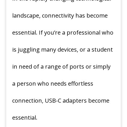
landscape, connectivity has become
essential.
If you’re a professional who
is juggling many devices, or a student
in need of a range of ports or simply
a person who needs effortless
connection, USB-C adapters become
essential.