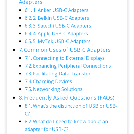
Adapters
1. Anker USB-C Adapters
2. Belkin USB-C Adapters
3. Satechi USB-C Adapters
4. Apple USB-C Adapters
5. MyTek USB-C Adapters
Common Uses of USB-C Adapters
Connecting to External Displays
Expanding Peripheral Connections
Facilitating Data Transfer
Charging Devices
Networking Solutions
Frequently Asked Questions (FAQs)
What’s the distinction of USB or USB-
C?
What do I need to know about an
adapter for USB-C?