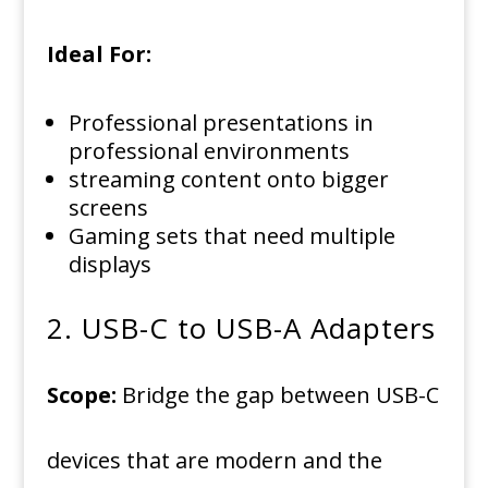
Ideal For:
Professional presentations in
professional environments
streaming content onto bigger
screens
Gaming sets that need multiple
displays
2.
USB-C to USB-A Adapters
Scope:
Bridge the gap between USB-C
devices that are modern and the