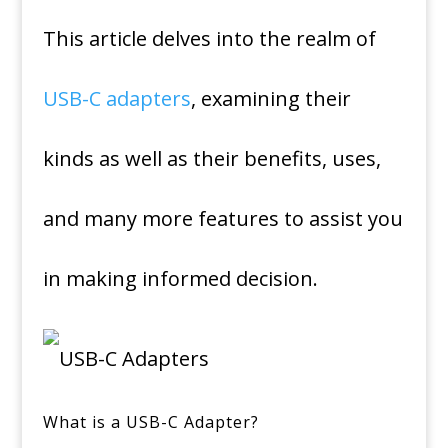
This article delves into the realm of
USB-C adapters
, examining their
kinds as well as their benefits, uses,
and many more features to assist you
in making informed decision.
What is a USB-C Adapter?