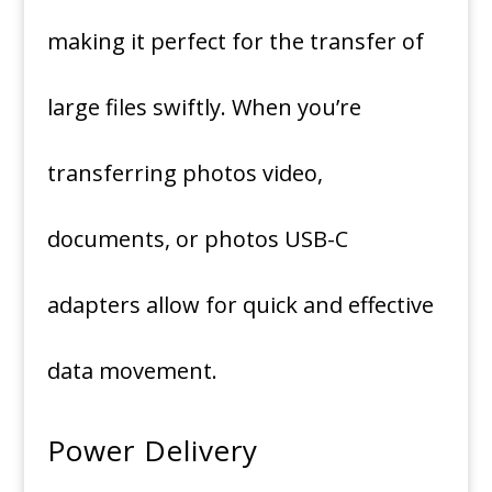
making it perfect for the transfer of
large files swiftly.
When you’re
transferring photos video,
documents, or photos USB-C
adapters allow for quick and effective
data movement.
Power Delivery