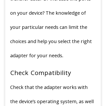
on your device?
The knowledge of
your particular needs can limit the
choices and help you select the right
adapter for your needs.
Check Compatibility
Check that the adapter works with
the device’s operating system, as well