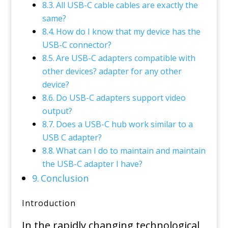
All USB-C cable cables are exactly the
same?
How do I know that my device has the
USB-C connector?
Are USB-C adapters compatible with
other devices? adapter for any other
device?
Do USB-C adapters support video
output?
Does a USB-C hub work similar to a
USB C adapter?
What can I do to maintain and maintain
the USB-C adapter I have?
Conclusion
Introduction
In the rapidly changing technological