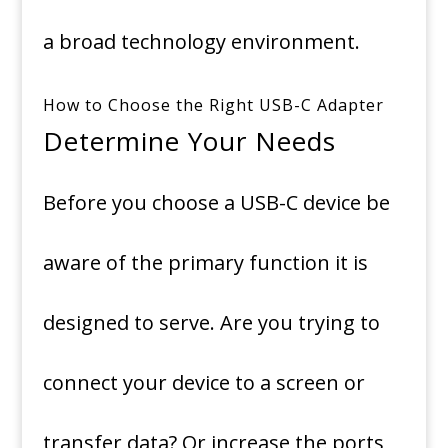
a broad technology environment.
How to Choose the Right USB-C Adapter
Determine Your Needs
Before you choose a USB-C device be
aware of the primary function it is
designed to serve.
Are you trying to
connect your device to a screen or
transfer data? Or increase the ports