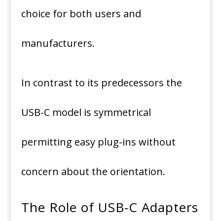
choice for both users and
manufacturers.
In contrast to its predecessors the
USB-C model is symmetrical
permitting easy plug-ins without
concern about the orientation.
The Role of USB-C Adapters