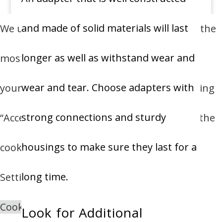
and made of solid materials will last
We use cookies on our website to give you the
longer as well as withstand wear and
most relevant experience by remembering
wear and tear.
Choose adapters with
your preferences and repeat visits. By clicking
strong connections and sturdy
“Accept All”, you consent to the use of ALL the
housings to make sure they last for a
cookies. However, you may visit "Cookie
long time.
Settings" to provide a controlled consent.
Cookie Settings
Accept All
Look for Additional