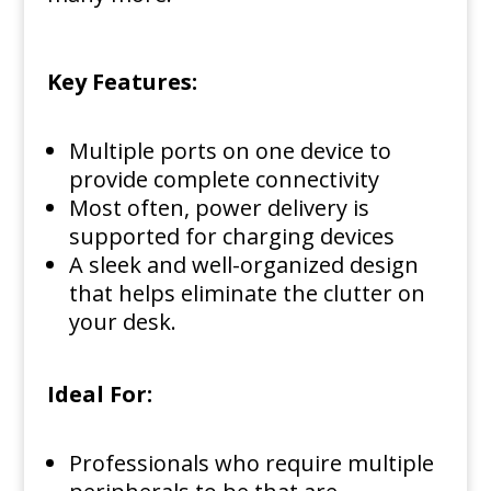
Key Features:
Multiple ports on one device to
provide complete connectivity
Most often, power delivery is
supported for charging devices
A sleek and well-organized design
that helps eliminate the clutter on
your desk.
Ideal For:
Professionals who require multiple