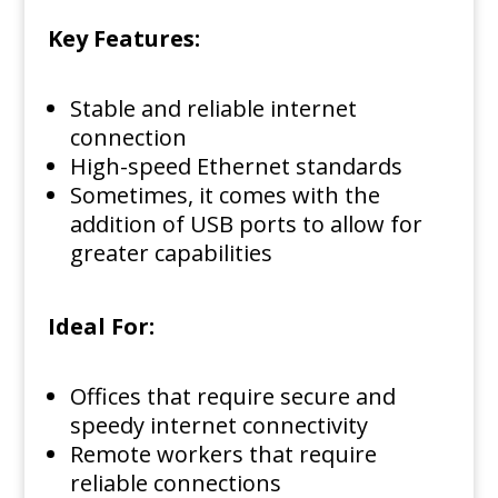
Key Features:
Stable and reliable internet
connection
High-speed Ethernet standards
Sometimes, it comes with the
addition of USB ports to allow for
greater capabilities
Ideal For:
Offices that require secure and
speedy internet connectivity
Remote workers that require
reliable connections