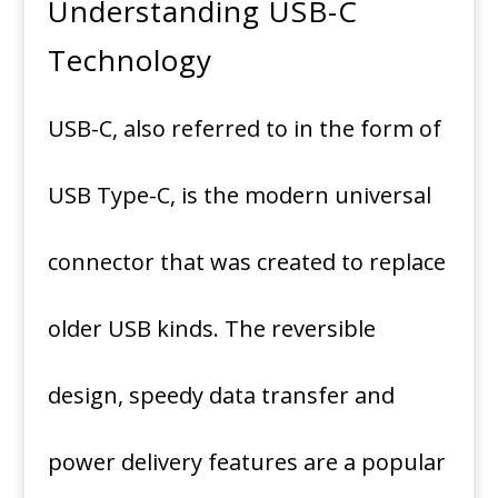
Understanding USB-C
Technology
USB-C, also referred to in the form of
USB Type-C, is the modern universal
connector that was created to replace
older USB kinds.
The reversible
design, speedy data transfer and
power delivery features are a popular