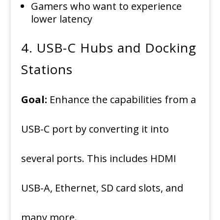
Gamers who want to experience
lower latency
4.
USB-C Hubs and Docking
Stations
Goal:
Enhance the capabilities from a
USB-C port by converting it into
several ports. This includes HDMI
USB-A, Ethernet, SD card slots, and
many more.