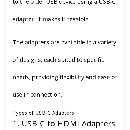
to the older USB device using a USB-C
adapter, it makes it feasible.
The adapters are available in a variety
of designs, each suited to specific
needs, providing flexibility and ease of
use in connection.
Types of USB-C Adapters
1.
USB-C to HDMI Adapters