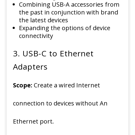
Combining USB-A accessories from
the past in conjunction with brand
the latest devices
Expanding the options of device
connectivity
3.
USB-C to Ethernet
Adapters
Scope:
Create a wired Internet
connection to devices without An
Ethernet port.