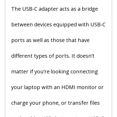
The USB-C adapter acts as a bridge
between devices equipped with USB-C
ports as well as those that have
different types of ports.
It doesn’t
matter if you’re looking connecting
your laptop with an HDMI monitor or
charge your phone, or transfer files