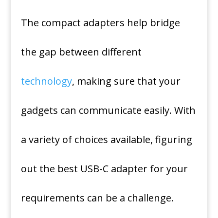
The compact adapters help bridge
the gap between different
technology
, making sure that your
gadgets can communicate easily.
With
a variety of choices available, figuring
out the best USB-C adapter for your
requirements can be a challenge.