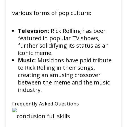
various forms of pop culture:
Television
: Rick Rolling has been
featured in popular TV shows,
further solidifying its status as an
iconic meme.
Music
: Musicians have paid tribute
to Rick Rolling in their songs,
creating an amusing crossover
between the meme and the music
industry.
Frequently Asked Questions