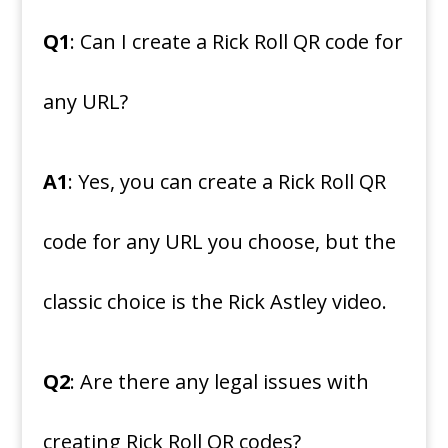
Q1
: Can I create a Rick Roll QR code for
any URL?
A1
: Yes, you can create a Rick Roll QR
code for any URL you choose, but the
classic choice is the Rick Astley video.
Q2
: Are there any legal issues with
creating Rick Roll QR codes?