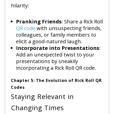
hilarity:
Pranking Friends
: Share a Rick Roll
QR code
with unsuspecting friends,
colleagues, or family members to
elicit a good-natured laugh.
Incorporate into Presentations
:
Add an unexpected twist to your
presentations by sneakily
incorporating a Rick Roll QR code.
Chapter 5: The Evolution of Rick Roll QR
Codes
Staying Relevant in
Changing Times