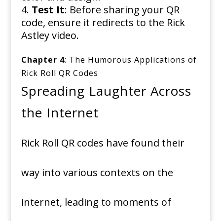
Test It
: Before sharing your QR
code, ensure it redirects to the Rick
Astley video.
Chapter 4
: The Humorous Applications of
Rick Roll QR Codes
Spreading Laughter Across
the Internet
Rick Roll QR codes have found their
way into various contexts on the
internet, leading to moments of