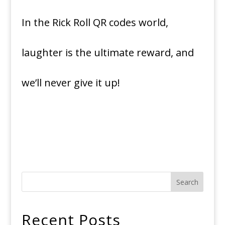
In the Rick Roll QR codes world,
laughter is the ultimate reward, and
we’ll never give it up!
Search
Recent Posts