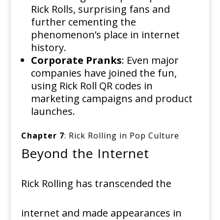
Rick Rolls, surprising fans and
further cementing the
phenomenon’s place in internet
history.
Corporate Pranks
: Even major
companies have joined the fun,
using Rick Roll QR codes in
marketing campaigns and product
launches.
Chapter 7
: Rick Rolling in Pop Culture
Beyond the Internet
Rick Rolling has transcended the
internet and made appearances in