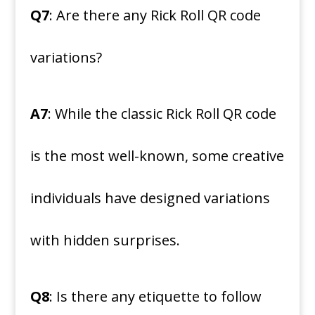
Q7
: Are there any Rick Roll QR code
variations?
A7
: While the classic Rick Roll QR code
is the most well-known, some creative
individuals have designed variations
with hidden surprises.
Q8
: Is there any etiquette to follow