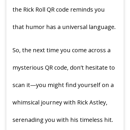
the Rick Roll QR code reminds you
that humor has a universal language.
So, the next time you come across a
mysterious QR code, don’t hesitate to
scan it—you might find yourself on a
whimsical journey with Rick Astley,
serenading you with his timeless hit.