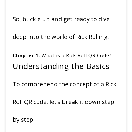
So, buckle up and get ready to dive
deep into the world of Rick Rolling!
Chapter 1:
What is a Rick Roll QR Code?
Understanding the Basics
To comprehend the concept of a Rick
Roll QR code, let’s break it down step
by step: