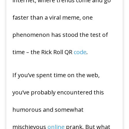
internet, where trends come and go
faster than a viral meme, one
phenomenon has stood the test of
time – the Rick Roll QR
code
.
If you’ve spent time on the web,
you’ve probably encountered this
humorous and somewhat
mischievous
online
prank. But what