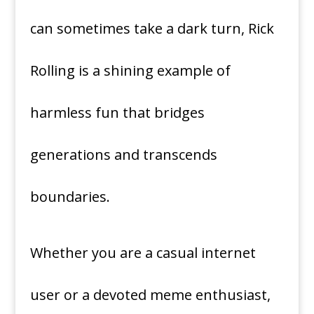
can sometimes take a dark turn, Rick
Rolling is a shining example of
harmless fun that bridges
generations and transcends
boundaries.
Whether you are a casual internet
user or a devoted meme enthusiast,