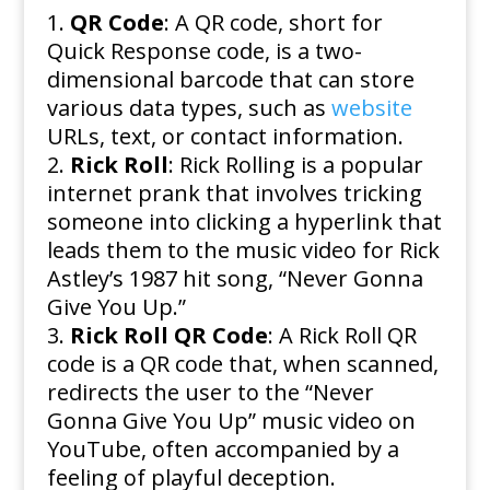
QR Code
: A QR code, short for
Quick Response code, is a two-
dimensional barcode that can store
various data types, such as
website
URLs, text, or contact information.
Rick Roll
: Rick Rolling is a popular
internet prank that involves tricking
someone into clicking a hyperlink that
leads them to the music video for Rick
Astley’s 1987 hit song, “Never Gonna
Give You Up.”
Rick Roll QR Code
: A Rick Roll QR
code is a QR code that, when scanned,
redirects the user to the “Never
Gonna Give You Up” music video on
YouTube, often accompanied by a
feeling of playful deception.