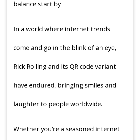
In a world where internet trends
come and go in the blink of an eye,
Rick Rolling and its QR code variant
have endured, bringing smiles and
laughter to people worldwide.
Whether you’re a seasoned internet