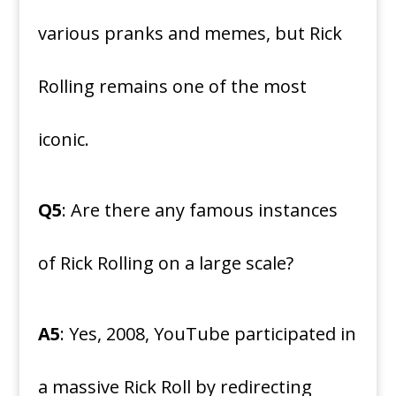
various pranks and memes, but Rick
Rolling remains one of the most
iconic.
Q5
: Are there any famous instances
of Rick Rolling on a large scale?
A5
: Yes, 2008, YouTube participated in
a massive Rick Roll by redirecting