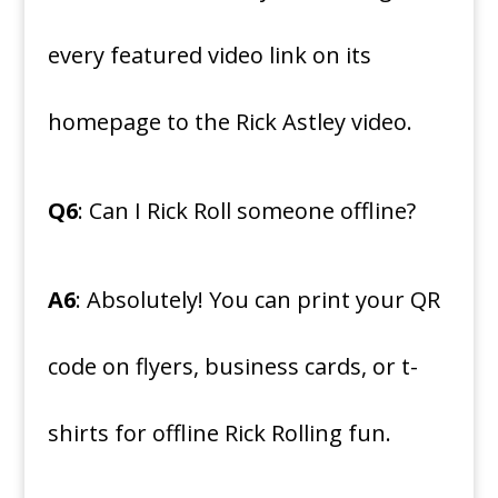
every featured video link on its
homepage to the Rick Astley video.
Q6
: Can I Rick Roll someone offline?
A6
: Absolutely! You can print your QR
code on flyers, business cards, or t-
shirts for offline Rick Rolling fun.