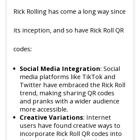
Rick Rolling has come a long way since
its inception, and so have Rick Roll QR
codes:
Social Media Integration
: Social
media platforms like TikTok and
Twitter have embraced the Rick Roll
trend, making sharing QR codes
and pranks with a wider audience
more accessible.
Creative Variations
: Internet
users have found creative ways to
incorporate Rick Roll QR codes into