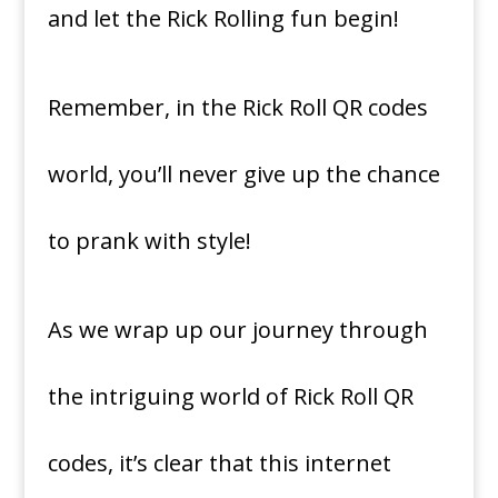
and let the Rick Rolling fun begin!
Remember, in the Rick Roll QR codes
world, you’ll never give up the chance
to prank with style!
As we wrap up our journey through
the intriguing world of Rick Roll QR
codes, it’s clear that this internet