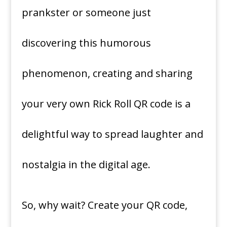
prankster or someone just
discovering this humorous
phenomenon, creating and sharing
your very own Rick Roll QR code is a
delightful way to spread laughter and
nostalgia in the digital age.
So, why wait? Create your QR code,