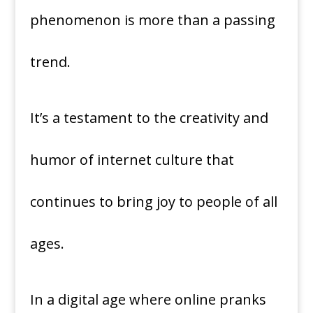
phenomenon is more than a passing
trend.
It’s a testament to the creativity and
humor of internet culture that
continues to bring joy to people of all
ages.
In a digital age where online pranks