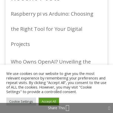
Raspberry pi vs Arduino: Choosing
the Right Tool for Your Digital
Projects
Who Owns OpenAI? Unveiling the
We use cookies on our website to give you the most
Minds Behind the AI Revolution
relevant experience by remembering your preferences and
repeat visits. By clicking “Accept All”, you consent to the use
of ALL the cookies. However, you may visit "Cookie
Settings" to provide a controlled consent.
Roleplay AI ChatBots and Their
Cookie Settings
Accept All
Share This
Transformative Impact: Embracing