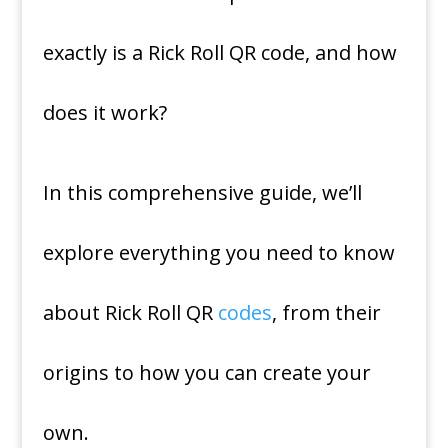
exactly is a Rick Roll QR code, and how
does it work?
In this comprehensive guide, we’ll
explore everything you need to know
about Rick Roll QR
codes
, from their
origins to how you can create your
own.