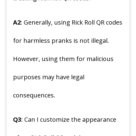
A2
: Generally, using Rick Roll QR codes
for harmless pranks is not illegal.
However, using them for malicious
purposes may have legal
consequences.
Q3
: Can I customize the appearance