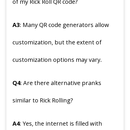
of my Rick Roll QR code?
A3
: Many QR code generators allow
customization, but the extent of
customization options may vary.
Q4
: Are there alternative pranks
similar to Rick Rolling?
A4
: Yes, the internet is filled with