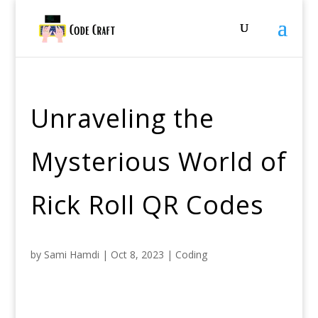
Unraveling the
Mysterious World of
Rick Roll QR Codes
by
Sami Hamdi
|
Oct 8, 2023
|
Coding