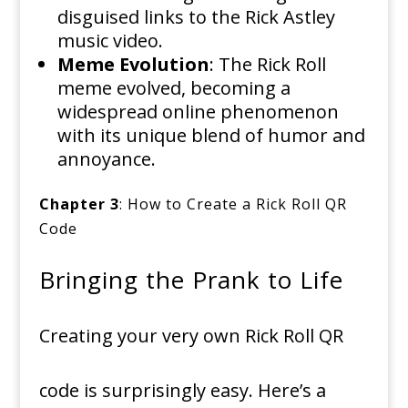
disguised links to the Rick Astley
music video.
Meme Evolution
: The Rick Roll
meme evolved, becoming a
widespread online phenomenon
with its unique blend of humor and
annoyance.
Chapter 3
: How to Create a Rick Roll QR
Code
Bringing the Prank to Life
Creating your very own Rick Roll QR
code is surprisingly easy. Here’s a