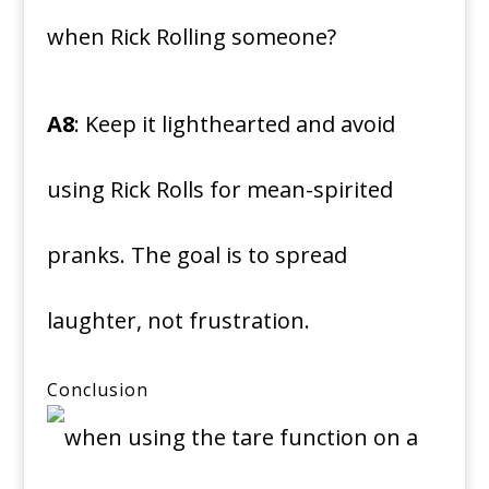
when Rick Rolling someone?
A8
: Keep it lighthearted and avoid
using Rick Rolls for mean-spirited
pranks. The goal is to spread
laughter, not frustration.
Conclusion