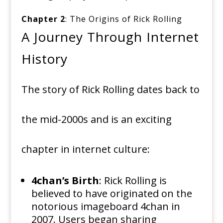
Chapter 2
: The Origins of Rick Rolling
A Journey Through Internet
History
The story of Rick Rolling dates back to
the mid-2000s and is an exciting
chapter in internet culture:
4chan’s Birth
: Rick Rolling is
believed to have originated on the
notorious imageboard 4chan in
2007. Users began sharing