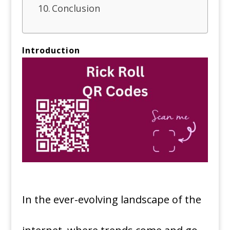
Conclusion
Introduction
In the ever-evolving landscape of the