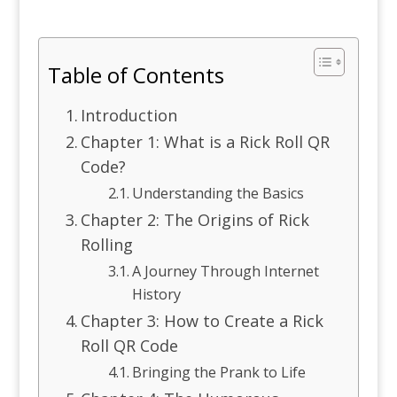
Table of Contents
Introduction
Chapter 1: What is a Rick Roll QR
Code?
Understanding the Basics
Chapter 2: The Origins of Rick
Rolling
A Journey Through Internet
History
Chapter 3: How to Create a Rick
Roll QR Code
Bringing the Prank to Life