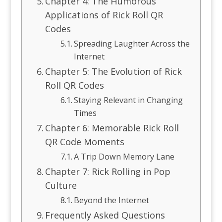
Chapter 4: The Humorous
Applications of Rick Roll QR
Codes
Spreading Laughter Across the
Internet
Chapter 5: The Evolution of Rick
Roll QR Codes
Staying Relevant in Changing
Times
Chapter 6: Memorable Rick Roll
QR Code Moments
A Trip Down Memory Lane
Chapter 7: Rick Rolling in Pop
Culture
Beyond the Internet
Frequently Asked Questions