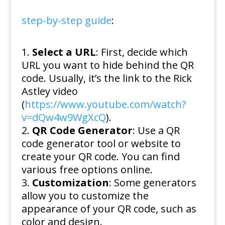
step-by-step guide
:
Select a URL
: First, decide which
URL you want to hide behind the QR
code. Usually, it’s the link to the Rick
Astley video
(
https://www.youtube.com/watch?
v=dQw4w9WgXcQ
).
QR Code Generator
: Use a QR
code generator tool or website to
create your QR code. You can find
various free options online.
Customization
: Some generators
allow you to customize the
appearance of your QR code, such as
color and design.