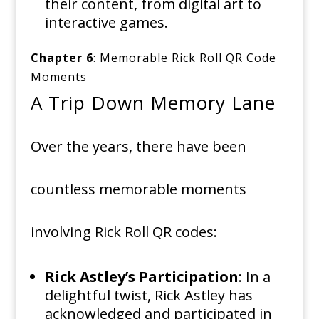
their content, from digital art to
interactive games.
Chapter 6
: Memorable Rick Roll QR Code
Moments
A Trip Down Memory Lane
Over the years, there have been
countless memorable moments
involving Rick Roll QR codes:
Rick Astley’s Participation
: In a
delightful twist, Rick Astley has
acknowledged and participated in