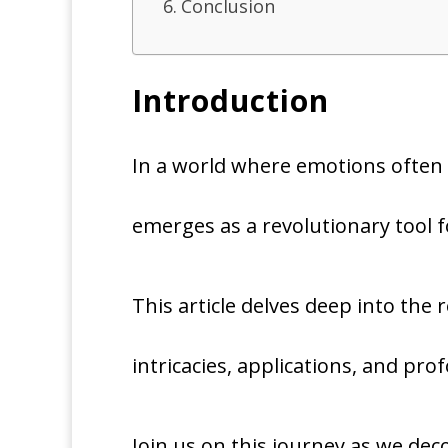
Conclusion
Introduction
In a world where emotions often 
emerges as a revolutionary tool 
This article delves deep into the r
intricacies, applications, and pr
Join us on this journey as we dec