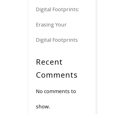
Digital Footprints:
Erasing Your
Digital Footprints
Recent
Comments
No comments to
show.