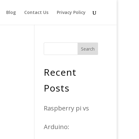
Blog
Contact Us
Privacy Policy
Search
Recent
Posts
Raspberry pi vs
Arduino: