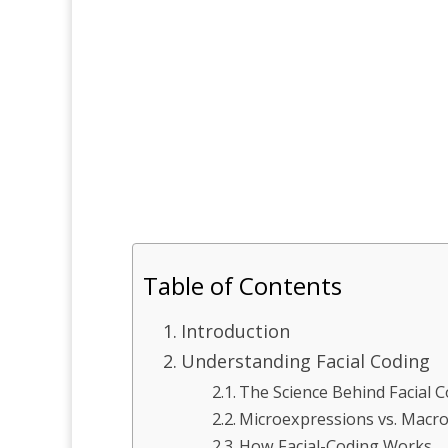
Table of Contents
Introduction
Understanding Facial Coding
The Science Behind Facial 
Microexpressions vs. Macr
How Facial-Coding Works