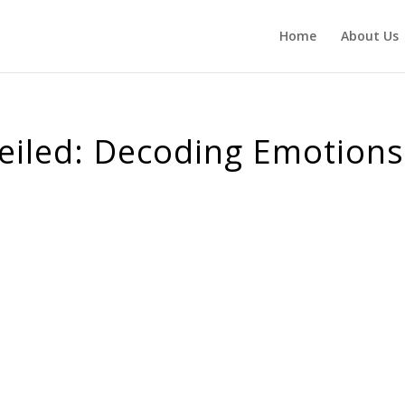
Home
About Us
veiled: Decoding Emotions