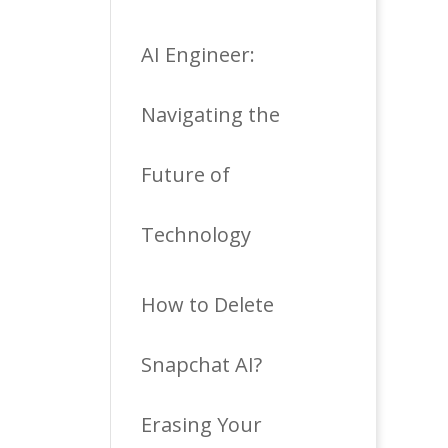
AI Engineer:
Navigating the
Future of
Technology
How to Delete
Snapchat AI?
Erasing Your