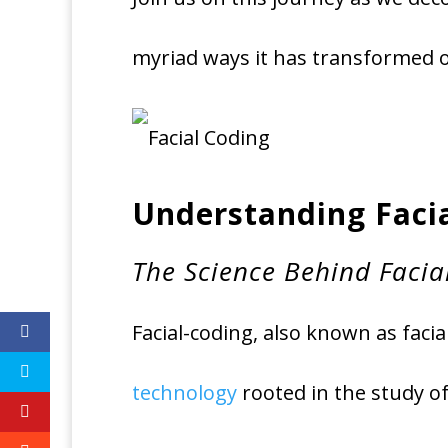
myriad ways it has transformed
Understanding Faci
The Science Behind Facia
Facial-coding, also known as facia
technology
rooted in the study o