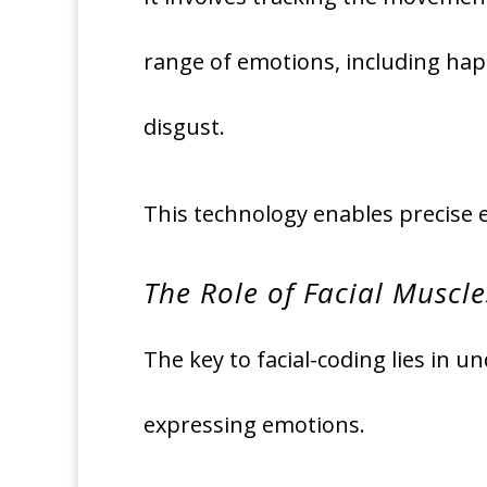
range of emotions, including happ
disgust.
This technology enables precise 
The Role of Facial Muscle
The key to facial-coding lies in 
expressing emotions.