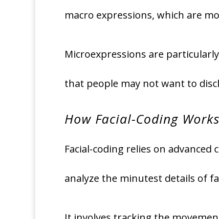
macro expressions, which are mo
Microexpressions are particularly
that people may not want to discl
How Facial-Coding Work
Facial-coding relies on advanced c
analyze the minutest details of fa
It involves tracking the movemen