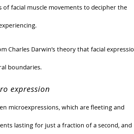
is of facial muscle movements to decipher the
experiencing.
om Charles Darwin’s theory that facial expressi
ral boundaries.
ro expression
een microexpressions, which are fleeting and
ts lasting for just a fraction of a second, and