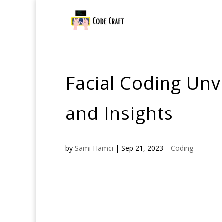
Facial Coding Un
and Insights
by
Sami Hamdi
|
Sep 21, 2023
|
Coding