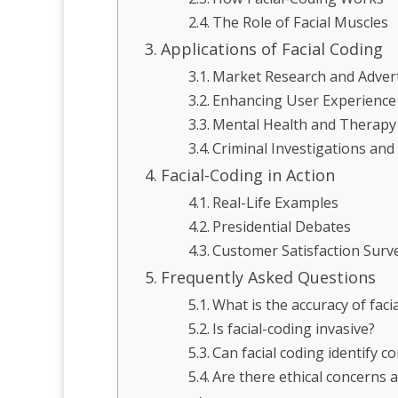
The Role of Facial Muscles
Applications of Facial Coding
Market Research and Advert
Enhancing User Experience
Mental Health and Therapy
Criminal Investigations and 
Facial-Coding in Action
Real-Life Examples
Presidential Debates
Customer Satisfaction Surv
Frequently Asked Questions
What is the accuracy of faci
Is facial-coding invasive?
Can facial coding identify 
Are there ethical concerns a