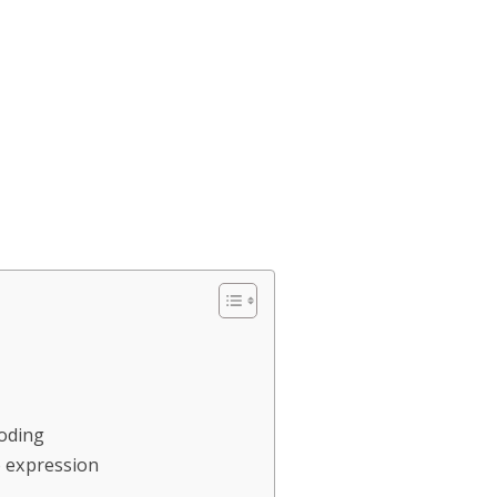
Coding
o expression