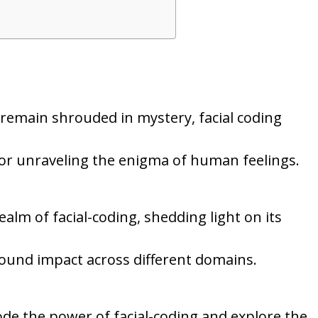
remain shrouded in mystery, facial coding
for unraveling the enigma of human feelings.
ealm of facial-coding, shedding light on its
ofound impact across different domains.
ode the power of facial-coding and explore the