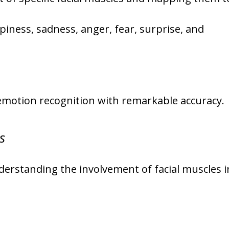
iness, sadness, anger, fear, surprise, and
emotion recognition with remarkable accuracy.
s
understanding the involvement of facial muscles i