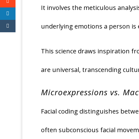
It involves the meticulous analys
underlying emotions a person is 
This science draws inspiration fr
are universal, transcending cultu
Microexpressions vs. Mac
Facial coding distinguishes betw
often subconscious facial movemen