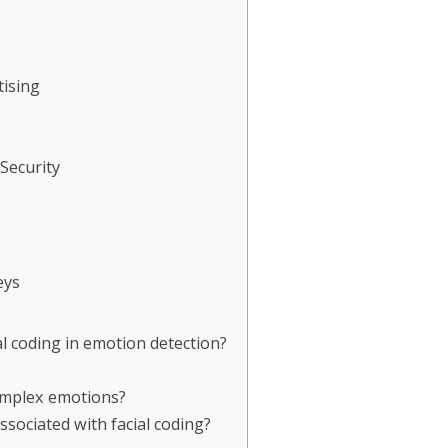
ising
Security
eys
al coding in emotion detection?
complex emotions?
ssociated with facial coding?