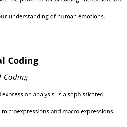
 our understanding of human emotions.
al Coding
l Coding
l expression analysis, is a sophisticated
f microexpressions and macro expressions.