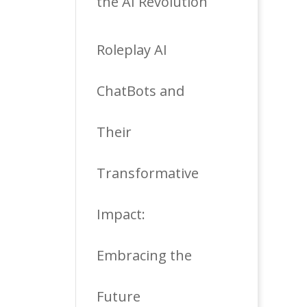
the AI Revolution
Roleplay AI
ChatBots and
Their
Transformative
Impact:
Embracing the
Future