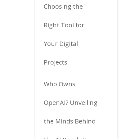
Choosing the
Right Tool for
Your Digital
Projects
Who Owns
OpenAI? Unveiling
the Minds Behind