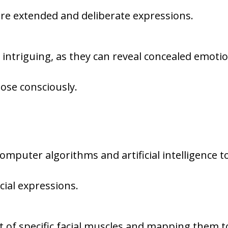
re extended and deliberate expressions.
 intriguing, as they can reveal concealed emoti
ose consciously.
s
omputer algorithms and artificial intelligence t
cial expressions.
t of specific facial muscles and mapping them t