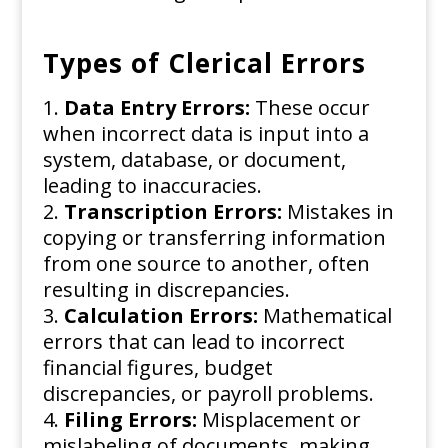
Types of Clerical Errors
Data Entry Errors:
These occur
when incorrect data is input into a
system, database, or document,
leading to inaccuracies.
Transcription Errors:
Mistakes in
copying or transferring information
from one source to another, often
resulting in discrepancies.
Calculation Errors:
Mathematical
errors that can lead to incorrect
financial figures, budget
discrepancies, or payroll problems.
Filing Errors:
Misplacement or
mislabeling of documents, making