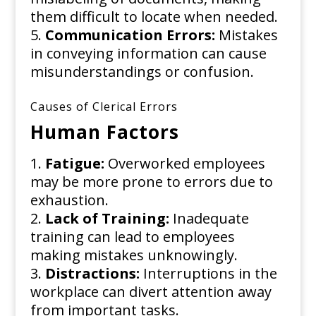
them difficult to locate when needed.
Communication Errors:
Mistakes
in conveying information can cause
misunderstandings or confusion.
Causes of Clerical Errors
Human Factors
Fatigue:
Overworked employees
may be more prone to errors due to
exhaustion.
Lack of Training:
Inadequate
training can lead to employees
making mistakes unknowingly.
Distractions:
Interruptions in the
workplace can divert attention away
from important tasks.