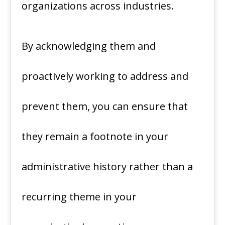
organizations across industries.
By acknowledging them and
proactively working to address and
prevent them, you can ensure that
they remain a footnote in your
administrative history rather than a
recurring theme in your