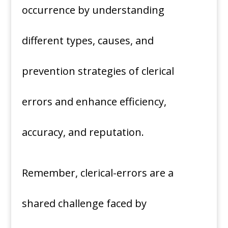
occurrence by understanding
different types, causes, and
prevention strategies of clerical
errors and enhance efficiency,
accuracy, and reputation.
Remember, clerical-errors are a
shared challenge faced by