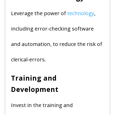
Leverage the power of
technology
,
including error-checking software
and automation, to reduce the risk of
clerical-errors.
Training and
Development
Invest in the training and