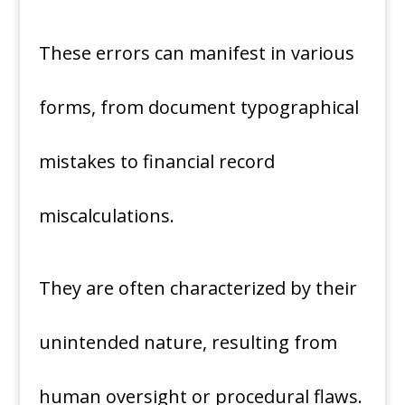
These errors can manifest in various
forms, from document typographical
mistakes to financial record
miscalculations.
They are often characterized by their
unintended nature, resulting from
human oversight or procedural flaws.