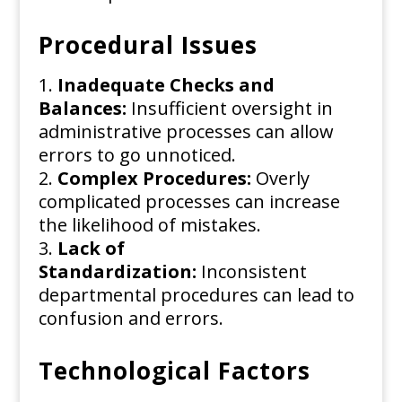
Procedural Issues
Inadequate Checks and
Balances:
Insufficient oversight in
administrative processes can allow
errors to go unnoticed.
Complex Procedures:
Overly
complicated processes can increase
the likelihood of mistakes.
Lack of
Standardization:
Inconsistent
departmental procedures can lead to
confusion and errors.
Technological Factors