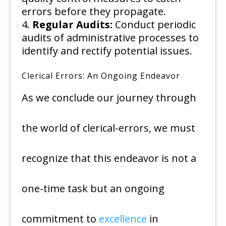
errors before they propagate.
Regular Audits:
Conduct periodic
audits of administrative processes to
identify and rectify potential issues.
Clerical Errors: An Ongoing Endeavor
As we conclude our journey through
the world of clerical-errors, we must
recognize that this endeavor is not a
one-time task but an ongoing
commitment to
excellence
in