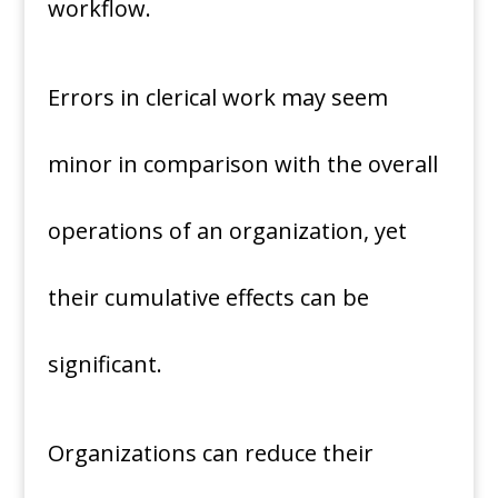
workflow.
Errors in clerical work may seem
minor in comparison with the overall
operations of an organization, yet
their cumulative effects can be
significant.
Organizations can reduce their