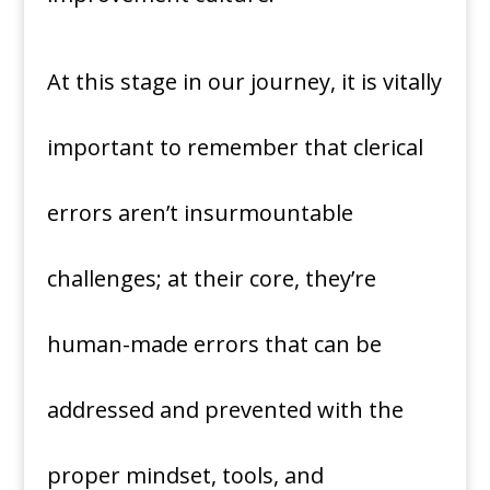
At this stage in our journey, it is vitally
important to remember that clerical
errors aren’t insurmountable
challenges; at their core, they’re
human-made errors that can be
addressed and prevented with the
proper mindset, tools, and