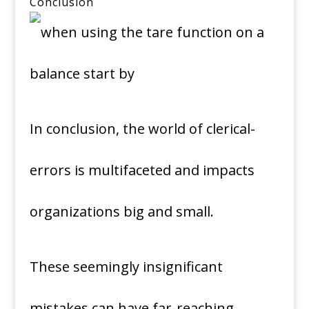
Conclusion
In conclusion, the world of clerical-
errors is multifaceted and impacts
organizations big and small.
These seemingly insignificant
mistakes can have far-reaching