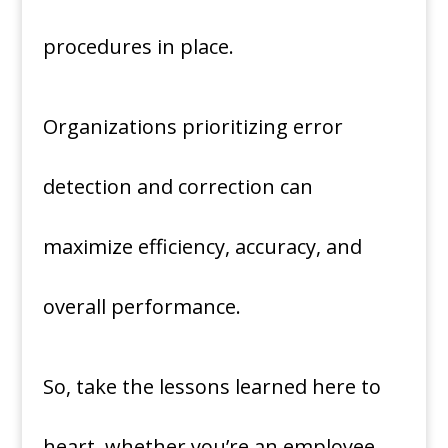
procedures in place.
Organizations prioritizing error
detection and correction can
maximize efficiency, accuracy, and
overall performance.
So, take the lessons learned here to
heart, whether you’re an employee