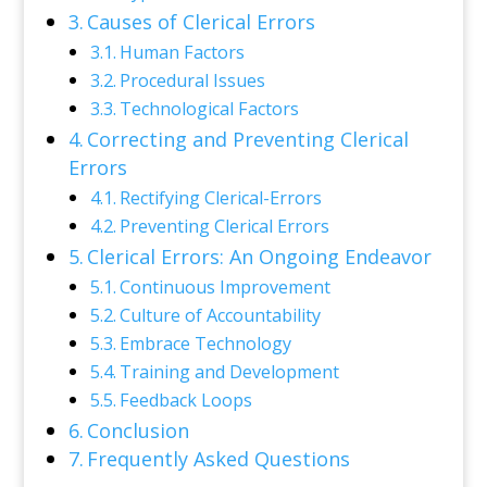
Causes of Clerical Errors
Human Factors
Procedural Issues
Technological Factors
Correcting and Preventing Clerical
Errors
Rectifying Clerical-Errors
Preventing Clerical Errors
Clerical Errors: An Ongoing Endeavor
Continuous Improvement
Culture of Accountability
Embrace Technology
Training and Development
Feedback Loops
Conclusion
Frequently Asked Questions