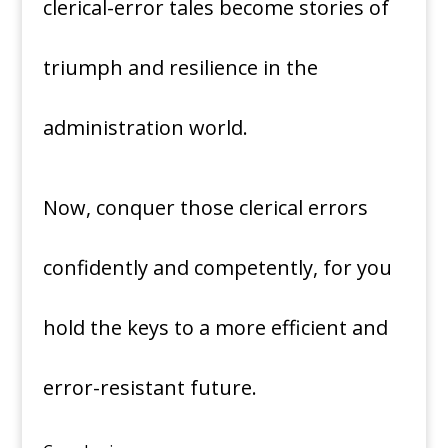
clerical-error tales become stories of
triumph and resilience in the
administration world.
Now, conquer those clerical errors
confidently and competently, for you
hold the keys to a more efficient and
error-resistant future.