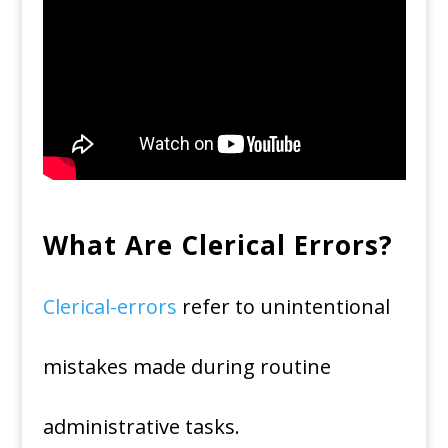
What Are Clerical Errors?
Clerical-errors
refer to unintentional
mistakes made during routine
administrative tasks.