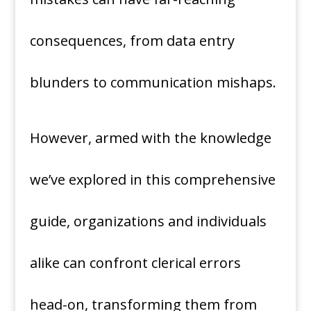
consequences, from data entry
blunders to communication mishaps.
However, armed with the knowledge
we’ve explored in this comprehensive
guide, organizations and individuals
alike can confront clerical errors
head-on, transforming them from