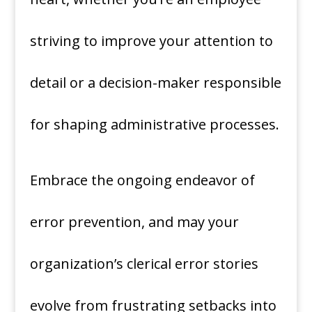
striving to improve your attention to
detail or a decision-maker responsible
for shaping administrative processes.
Embrace the ongoing endeavor of
error prevention, and may your
organization’s clerical error stories
evolve from frustrating setbacks into