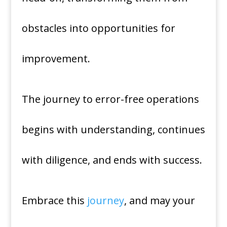
obstacles into opportunities for
improvement.
The journey to error-free operations
begins with understanding, continues
with diligence, and ends with success.
Embrace this
journey
, and may your