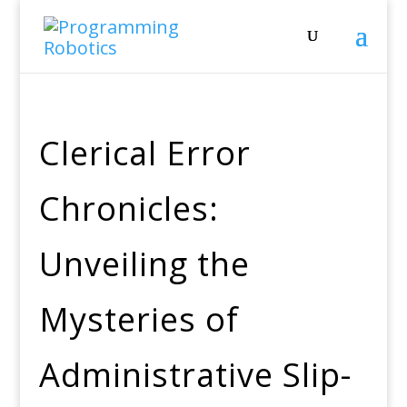
Clerical Error
Chronicles:
Unveiling the
Mysteries of
Administrative Slip-