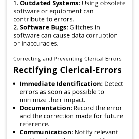
Outdated Systems:
Using obsolete
software or equipment can
contribute to errors.
Software Bugs:
Glitches in
software can cause data corruption
or inaccuracies.
Correcting and Preventing Clerical Errors
Rectifying Clerical-Errors
Immediate Identification:
Detect
errors as soon as possible to
minimize their impact.
Documentation:
Record the error
and the correction made for future
reference.
Communication:
Notify relevant