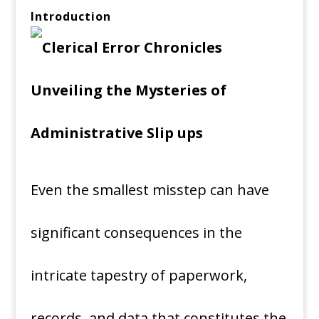
Introduction
Even the smallest misstep can have
significant consequences in the
intricate tapestry of paperwork,
records, and data that constitutes the