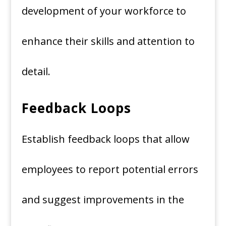
development of your workforce to
enhance their skills and attention to
detail.
Feedback Loops
Establish feedback loops that allow
employees to report potential errors
and suggest improvements in the