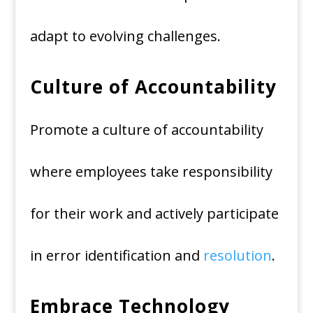
adapt to evolving challenges.
Culture of Accountability
Promote a culture of accountability
where employees take responsibility
for their work and actively participate
in error identification and
resolution
.
Embrace Technology