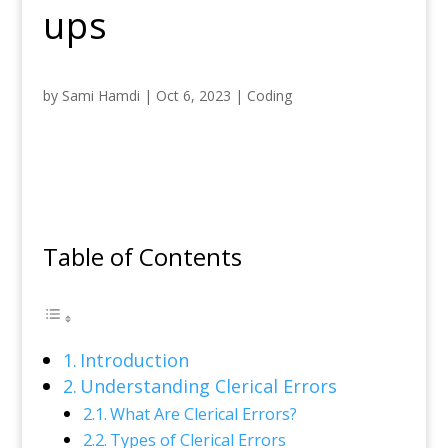
ups
by
Sami Hamdi
|
Oct 6, 2023
|
Coding
Table of Contents
Introduction
Understanding Clerical Errors
What Are Clerical Errors?
Types of Clerical Errors