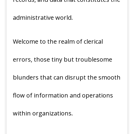
administrative world.
Welcome to the realm of clerical
errors, those tiny but troublesome
blunders that can disrupt the smooth
flow of information and operations
within organizations.