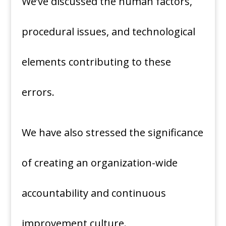
We’ve discussed the human factors,
procedural issues, and technological
elements contributing to these
errors.
We have also stressed the significance
of creating an organization-wide
accountability and continuous
improvement culture.