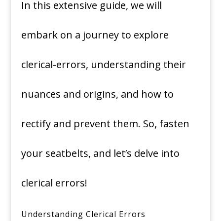
In this extensive guide, we will
embark on a journey to explore
clerical-errors, understanding their
nuances and origins, and how to
rectify and prevent them. So, fasten
your seatbelts, and let’s delve into
clerical errors!
Understanding Clerical Errors