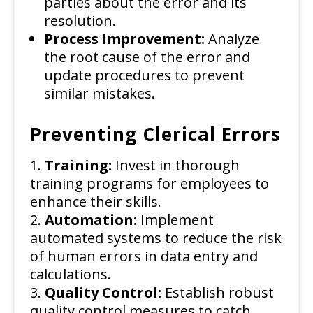
parties about the error and its
resolution.
Process Improvement:
Analyze
the root cause of the error and
update procedures to prevent
similar mistakes.
Preventing Clerical Errors
Training:
Invest in thorough
training programs for employees to
enhance their skills.
Automation:
Implement
automated systems to reduce the risk
of human errors in data entry and
calculations.
Quality Control:
Establish robust
quality control measures to catch