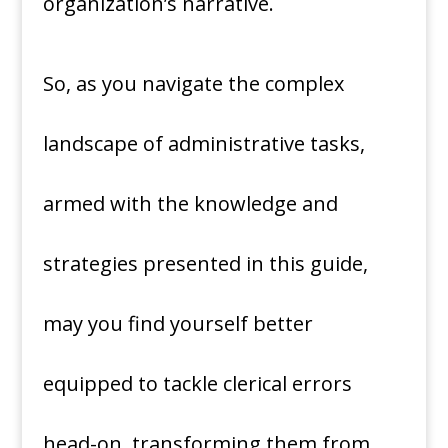
organization’s narrative.
So, as you navigate the complex
landscape of administrative tasks,
armed with the knowledge and
strategies presented in this guide,
may you find yourself better
equipped to tackle clerical errors
head-on, transforming them from