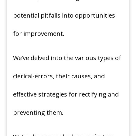
potential pitfalls into opportunities
for improvement.
We’ve delved into the various types of
clerical-errors, their causes, and
effective strategies for rectifying and
preventing them.