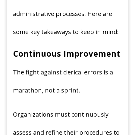
administrative processes. Here are
some key takeaways to keep in mind:
Continuous Improvement
The fight against clerical errors is a
marathon, not a sprint.
Organizations must continuously
assess and refine their procedures to