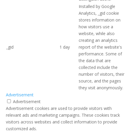
Installed by Google
Analytics, _gid cookie
stores information on
how visitors use a
website, while also
creating an analytics
_gid
1 day
report of the website's
performance. Some of
the data that are
collected include the
number of visitors, their
source, and the pages
they visit anonymously.
Advertisement
Advertisement
Advertisement cookies are used to provide visitors with
relevant ads and marketing campaigns. These cookies track
visitors across websites and collect information to provide
customized ads.