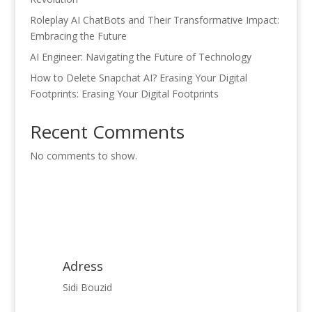
Roleplay AI ChatBots and Their Transformative Impact:
Embracing the Future
AI Engineer: Navigating the Future of Technology
How to Delete Snapchat AI? Erasing Your Digital
Footprints: Erasing Your Digital Footprints
Recent Comments
No comments to show.
Adress
Sidi Bouzid