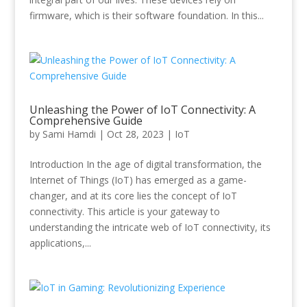
firmware, which is their software foundation. In this...
Unleashing the Power of IoT Connectivity: A
Comprehensive Guide
by
Sami Hamdi
|
Oct 28, 2023
|
IoT
Introduction In the age of digital transformation, the
Internet of Things (IoT) has emerged as a game-
changer, and at its core lies the concept of IoT
connectivity. This article is your gateway to
understanding the intricate web of IoT connectivity, its
applications,...