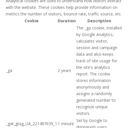
Analytical cookies are used to understand how visitors interact
with the website. These cookies help provide information on
metrics the number of visitors, bounce rate, traffic source, etc.
Cookie
Duration
Description
The _ga cookie, installed
by Google Analytics,
calculates visitor,
session and campaign
data and also keeps
track of site usage for
the site's analytics
_ga
2 years
report. The cookie
stores information
anonymously and
assigns a randomly
generated number to
recognize unique
visitors.
Set by Google to
_gat_gtag_UA_221487639_1
1 minute
distinguish users.