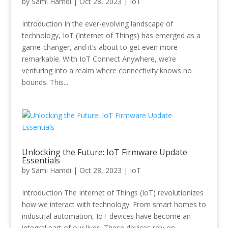
by
Sami Hamdi
|
Oct 28, 2023
|
IoT
Introduction In the ever-evolving landscape of
technology, IoT (Internet of Things) has emerged as a
game-changer, and it’s about to get even more
remarkable. With IoT Connect Anywhere, we’re
venturing into a realm where connectivity knows no
bounds. This...
Unlocking the Future: IoT Firmware Update
Essentials
by
Sami Hamdi
|
Oct 28, 2023
|
IoT
Introduction The Internet of Things (IoT) revolutionizes
how we interact with technology. From smart homes to
industrial automation, IoT devices have become an
integral part of our lives. These devices rely on