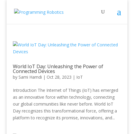
World IoT Day: Unleashing the Power of
Connected Devices
by
Sami Hamdi
|
Oct 28, 2023
|
IoT
Introduction The Internet of Things (IoT) has emerged
as an innovative force within technology, connecting
our global communities like never before. World IoT
Day recognizes this transformational force, offering a
platform to recognize its promise, innovations, and...