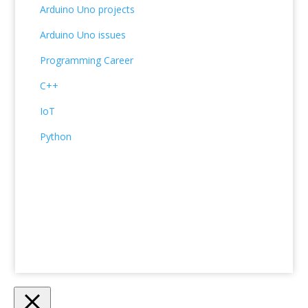
Arduino Uno projects
Arduino Uno issues
Programming Career
C++
IoT
Python