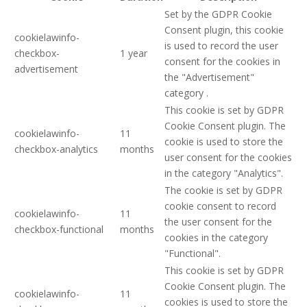
Set by the GDPR Cookie
Consent plugin, this cookie
cookielawinfo-
is used to record the user
checkbox-
1 year
consent for the cookies in
advertisement
the "Advertisement"
category .
This cookie is set by GDPR
Cookie Consent plugin. The
cookielawinfo-
11
cookie is used to store the
checkbox-analytics
months
user consent for the cookies
in the category "Analytics".
The cookie is set by GDPR
cookie consent to record
cookielawinfo-
11
the user consent for the
checkbox-functional
months
cookies in the category
"Functional".
This cookie is set by GDPR
Cookie Consent plugin. The
cookielawinfo-
11
cookies is used to store the