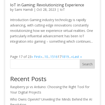
IoT in Gaming: Revolutionizing Experience
by
Sami Hamdi
|
Oct 28, 2023
|
IoT
Introduction Gaming industry technology is rapidly
advancing, with cutting-edge innovations constantly
revolutionizing how we experience virtual realities. One
particularly influential advancement has been IoT
integration into gaming – something which continues...
Page 17 of 23
« First
«
...
10
...
15
16
17
18
19
...
»
Last »
Search
Recent Posts
Raspberry pi vs Arduino: Choosing the Right Tool for
Your Digital Projects
Who Owns OpenAI? Unveiling the Minds Behind the AI
Revolution