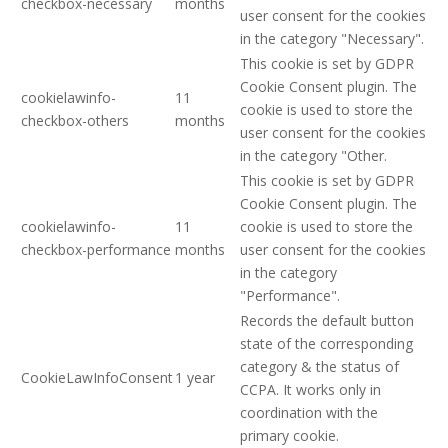
checkbox-necessary
months
user consent for the cookies
in the category "Necessary".
This cookie is set by GDPR
Cookie Consent plugin. The
cookielawinfo-
11
cookie is used to store the
checkbox-others
months
user consent for the cookies
in the category "Other.
This cookie is set by GDPR
Cookie Consent plugin. The
cookielawinfo-
11
cookie is used to store the
checkbox-performance
months
user consent for the cookies
in the category
"Performance".
Records the default button
state of the corresponding
category & the status of
CookieLawInfoConsent
1 year
CCPA. It works only in
coordination with the
primary cookie.