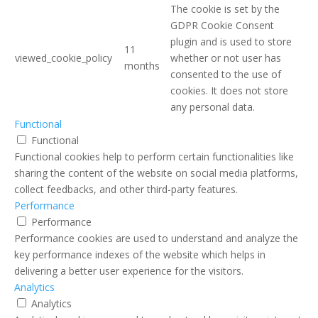
The cookie is set by the
GDPR Cookie Consent
plugin and is used to store
11
viewed_cookie_policy
whether or not user has
months
consented to the use of
cookies. It does not store
any personal data.
Functional
Functional
Functional cookies help to perform certain functionalities like
sharing the content of the website on social media platforms,
collect feedbacks, and other third-party features.
Performance
Performance
Performance cookies are used to understand and analyze the
key performance indexes of the website which helps in
delivering a better user experience for the visitors.
Analytics
Analytics