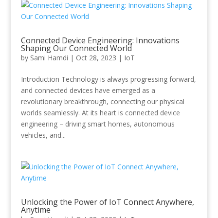
Connected Device Engineering: Innovations
Shaping Our Connected World
by
Sami Hamdi
|
Oct 28, 2023
|
IoT
Introduction Technology is always progressing forward,
and connected devices have emerged as a
revolutionary breakthrough, connecting our physical
worlds seamlessly. At its heart is connected device
engineering – driving smart homes, autonomous
vehicles, and...
Unlocking the Power of IoT Connect Anywhere,
Anytime