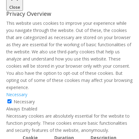
Close
Privacy Overview
This website uses cookies to improve your experience while
you navigate through the website. Out of these, the cookies
that are categorized as necessary are stored on your browser
as they are essential for the working of basic functionalities of
the website. We also use third-party cookies that help us
analyze and understand how you use this website. These
cookies will be stored in your browser only with your consent.
You also have the option to opt-out of these cookies. But
opting out of some of these cookies may affect your browsing
experience.
Necessary
Necessary
Always Enabled
Necessary cookies are absolutely essential for the website to
function properly. These cookies ensure basic functionalities
and security features of the website, anonymously.
Cookie
Duration
Description