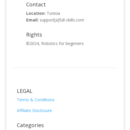
Contact
Location:
Tunisia
Email:
support
[a]full-skills.com
Rights
©
2024
,
Robotics for beginners
LEGAL
Terms & Conditions
Affiliate Disclosure
Categories