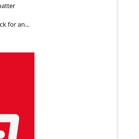
matter
 for an...