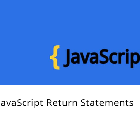
 JavaScript Return Statements