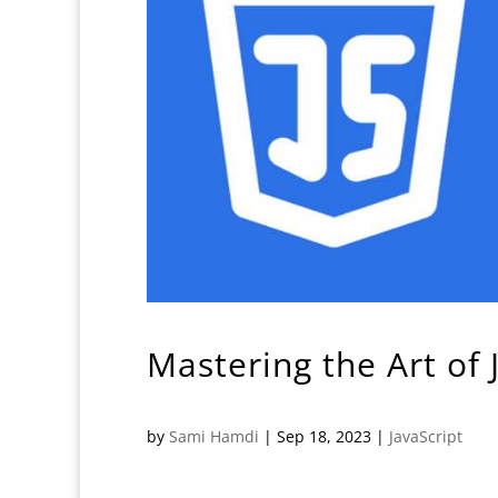
Mastering the Art of
by
Sami Hamdi
|
Sep 18, 2023
|
JavaScript