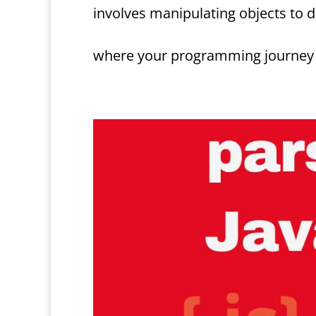
involves manipulating objects to 
where your programming journey m