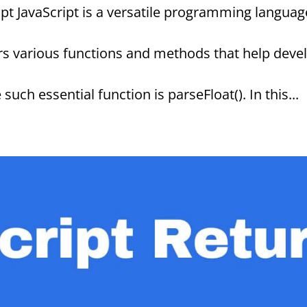
ipt JavaScript is a versatile programming languag
rs various functions and methods that help deve
ch essential function is parseFloat(). In this...