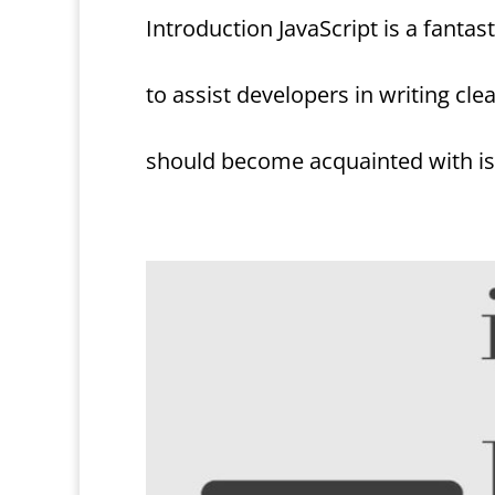
Introduction JavaScript is a fant
to assist developers in writing cle
should become acquainted with is 