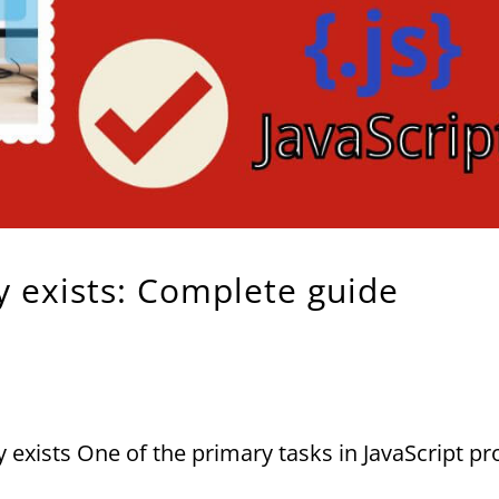
ey exists: Complete guide
ey exists One of the primary tasks in JavaScript 