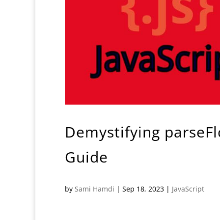
Demystifying parseFl
Guide
by
Sami Hamdi
|
Sep 18, 2023
|
JavaScript