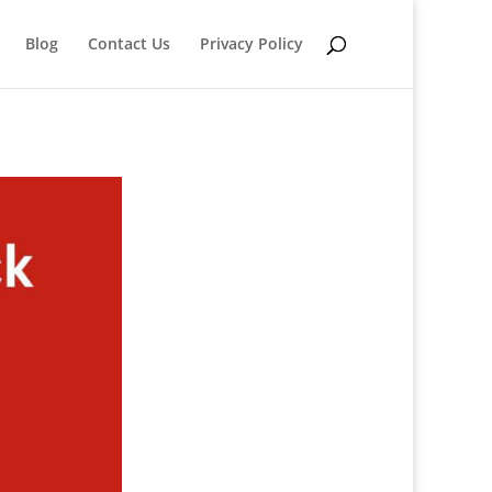
Blog
Contact Us
Privacy Policy