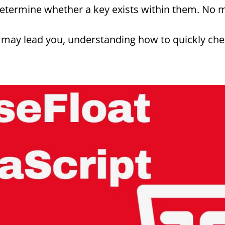
determine whether a key exists within them. No 
ay lead you, understanding how to quickly check