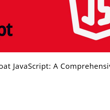
oat JavaScript: A Comprehensi