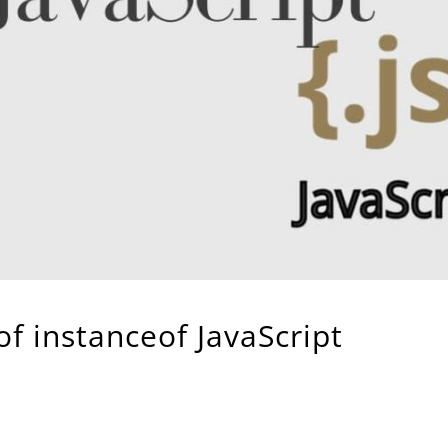
f instanceof JavaScript