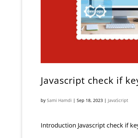
Javascript check if k
by
Sami Hamdi
|
Sep 18, 2023
|
JavaScript
Introduction Javascript check if k