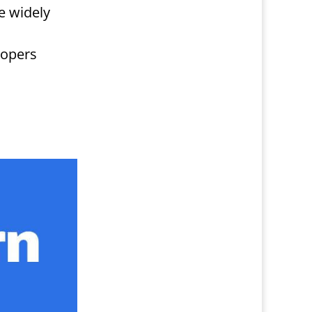
e widely
lopers