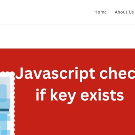
Home
About Us