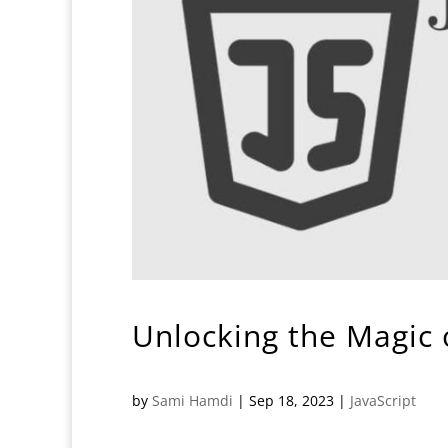
Unlocking the Magic o
by
Sami Hamdi
|
Sep 18, 2023
|
JavaScript