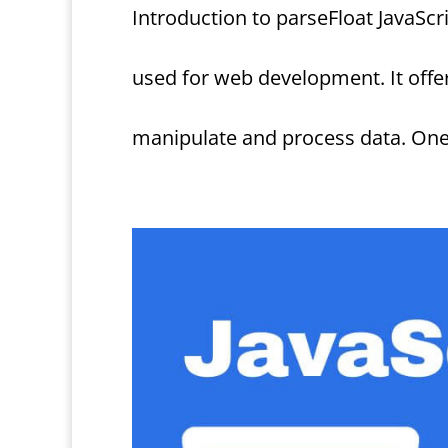
Introduction to parseFloat JavaScr
used for web development. It offe
manipulate and process data. One su