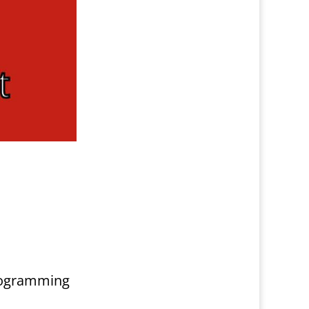
programming