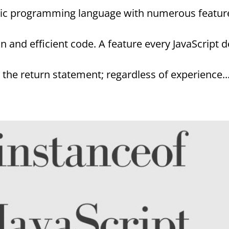
astic programming language with numerous featu
an and efficient code. A feature every JavaScript 
the return statement; regardless of experience..