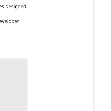
res designed
developer
.