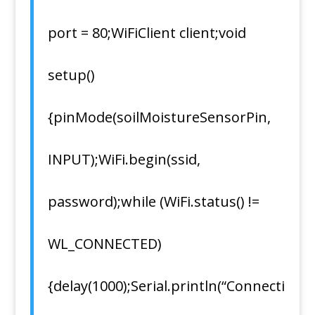
port = 80;WiFiClient client;void
setup()
{pinMode(soilMoistureSensorPin,
INPUT);WiFi.begin(ssid,
password);while (WiFi.status() !=
WL_CONNECTED)
{delay(1000);Serial.println(“Connecti