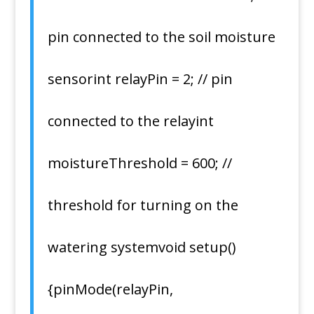
pin connected to the soil moisture
sensorint relayPin = 2; // pin
connected to the relayint
moistureThreshold = 600; //
threshold for turning on the
watering systemvoid setup()
{pinMode(relayPin,