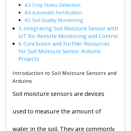
Crop Stress Detection
Automatic Fertilization
Soil Quality Monitoring
Integrating Soil Moisture Sensor with
IoT for Remote Monitoring and Control
Conclusion and Further Resources
for Soil Moisture Sensor Arduino
Projects
Introduction to Soil Moisture Sensors and
Arduino
Soil moisture sensors are devices
used to measure the amount of
water in the soil. They are commonly