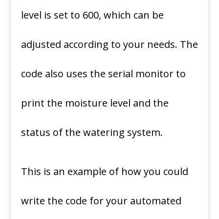
level is set to 600, which can be
adjusted according to your needs. The
code also uses the serial monitor to
print the moisture level and the
status of the watering system.
This is an example of how you could
write the code for your automated