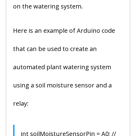
on the watering system.
Here is an example of Arduino code
that can be used to create an
automated plant watering system
using a soil moisture sensor and a
relay:
int soilMoistureSensorPin = A0; //