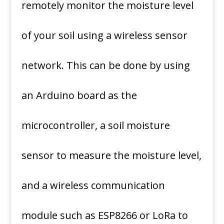
remotely monitor the moisture level
of your soil using a wireless sensor
network. This can be done by using
an Arduino board as the
microcontroller, a soil moisture
sensor to measure the moisture level,
and a wireless communication
module such as ESP8266 or LoRa to