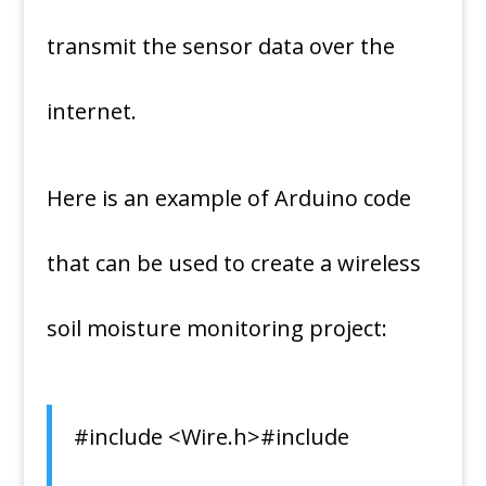
transmit the sensor data over the
internet.
Here is an example of Arduino code
that can be used to create a wireless
soil moisture monitoring project:
#include <Wire.h>#include