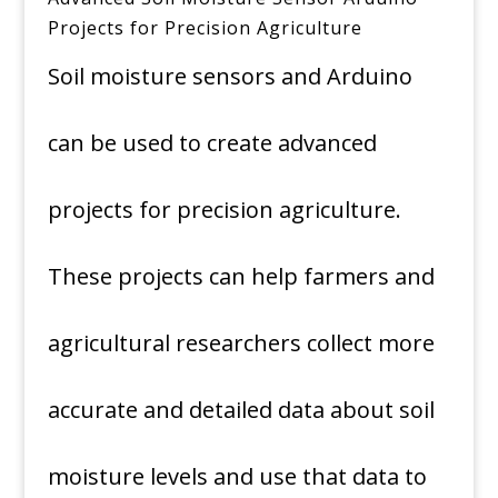
Projects for Precision Agriculture
Soil moisture sensors and Arduino
can be used to create advanced
projects for precision agriculture.
These projects can help farmers and
agricultural researchers collect more
accurate and detailed data about soil
moisture levels and use that data to