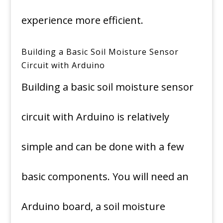
experience more efficient.
Building a Basic Soil Moisture Sensor
Circuit with Arduino
Building a basic soil moisture sensor
circuit with Arduino is relatively
simple and can be done with a few
basic components. You will need an
Arduino board, a soil moisture