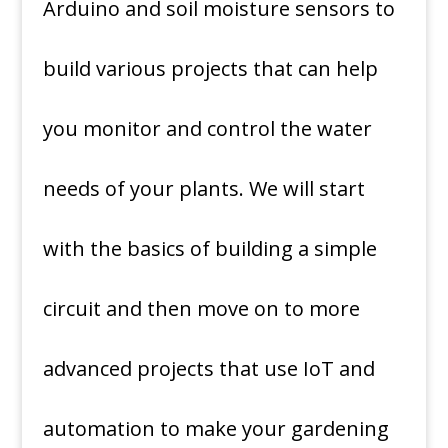
Arduino and soil moisture sensors to
build various projects that can help
you monitor and control the water
needs of your plants. We will start
with the basics of building a simple
circuit and then move on to more
advanced projects that use IoT and
automation to make your gardening