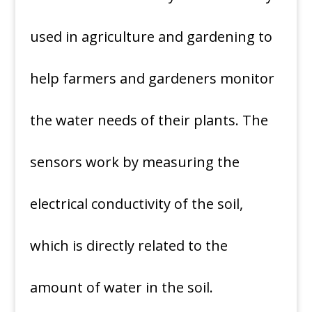
used in agriculture and gardening to
help farmers and gardeners monitor
the water needs of their plants. The
sensors work by measuring the
electrical conductivity of the soil,
which is directly related to the
amount of water in the soil.