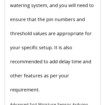
watering system, and you will need to
ensure that the pin numbers and
threshold values are appropriate for
your specific setup. It is also
recommended to add delay time and
other features as per your
requirement.
Advanced Soil Moisture Sensor Arduino