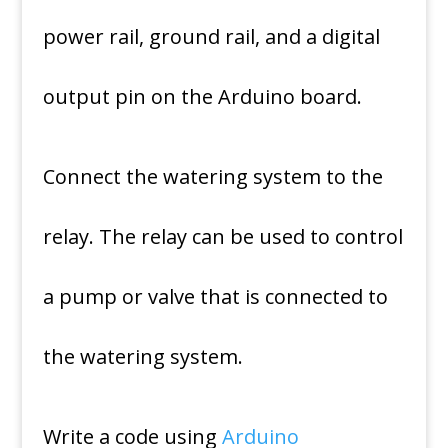
power rail, ground rail, and a digital
output pin on the Arduino board.
Connect the watering system to the
relay. The relay can be used to control
a pump or valve that is connected to
the watering system.
Write a code using
Arduino