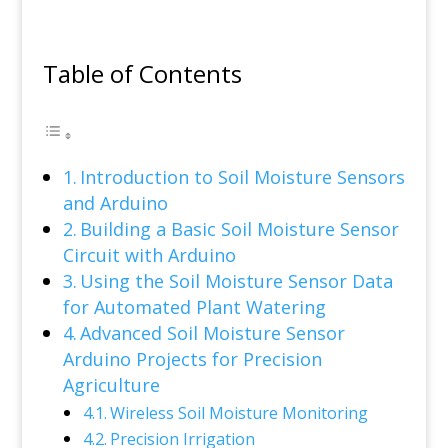
Table of Contents
Introduction to Soil Moisture Sensors
and Arduino
Building a Basic Soil Moisture Sensor
Circuit with Arduino
Using the Soil Moisture Sensor Data
for Automated Plant Watering
Advanced Soil Moisture Sensor
Arduino Projects for Precision
Agriculture
Wireless Soil Moisture Monitoring
Precision Irrigation