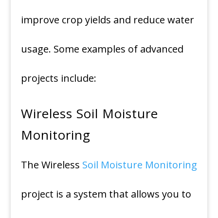
improve crop yields and reduce water
usage. Some examples of advanced
projects include:
Wireless Soil Moisture
Monitoring
The Wireless
Soil Moisture Monitoring
project is a system that allows you to