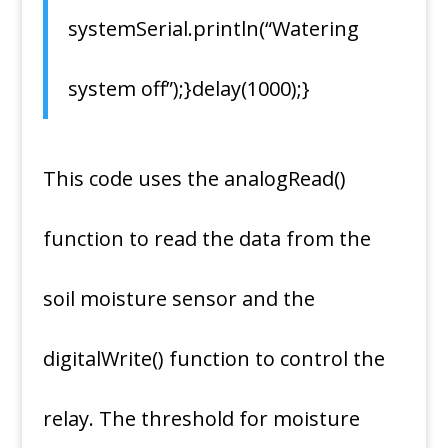
systemSerial.println(“Watering
system off”);}delay(1000);}
This code uses the analogRead()
function to read the data from the
soil moisture sensor and the
digitalWrite() function to control the
relay. The threshold for moisture