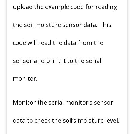
upload the example code for reading
the soil moisture sensor data. This
code will read the data from the
sensor and print it to the serial
monitor.
Monitor the serial monitor’s sensor
data to check the soil’s moisture level.