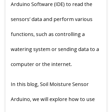
Arduino Software (IDE) to read the
sensors’ data and perform various
functions, such as controlling a
watering system or sending data to a
computer or the internet.
In this blog, Soil Moisture Sensor
Arduino, we will explore how to use