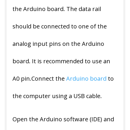
the Arduino board. The data rail
should be connected to one of the
analog input pins on the Arduino
board. It is recommended to use an
A0 pin.Connect the
Arduino board
to
the computer using a USB cable.
Open the Arduino software (IDE) and