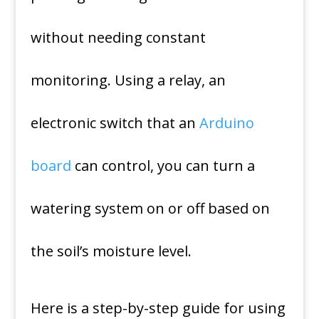
without needing constant
monitoring. Using a relay, an
electronic switch that an
Arduino
board
can control, you can turn a
watering system on or off based on
the soil’s moisture level.
Here is a step-by-step guide for using