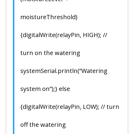
moistureThreshold)
{digitalWrite(relayPin, HIGH); //
turn on the watering
systemSerial.println(“Watering
system on”);} else
{digitalWrite(relayPin, LOW); // turn
off the watering