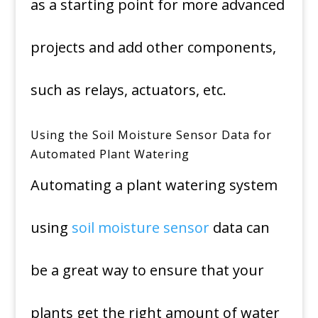
as a starting point for more advanced
projects and add other components,
such as relays, actuators, etc.
Using the Soil Moisture Sensor Data for
Automated Plant Watering
Automating a plant watering system
using
soil moisture sensor
data can
be a great way to ensure that your
plants get the right amount of water