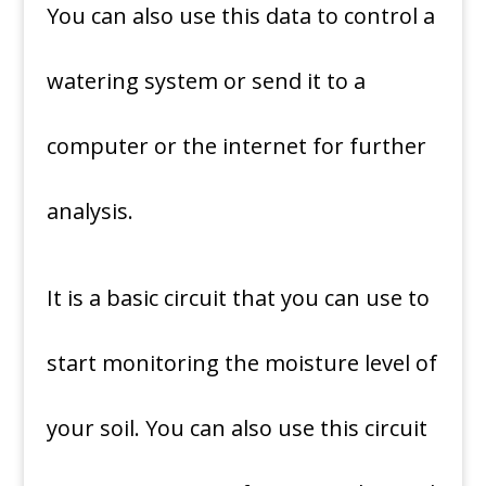
You can also use this data to control a
watering system or send it to a
computer or the internet for further
analysis.
It is a basic circuit that you can use to
start monitoring the moisture level of
your soil. You can also use this circuit