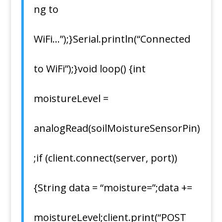
ng to
WiFi…”);}Serial.println(“Connected
to WiFi”);}void loop() {int
moistureLevel =
analogRead(soilMoistureSensorPin)
;if (client.connect(server, port))
{String data = “moisture=”;data +=
moistureLevel;client.print(“POST