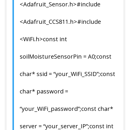
<Adafruit_Sensor.h>#include
<Adafruit_CCS811.h>#include
<WiFi.h>const int
soilMoistureSensorPin = A0;const
char* ssid = “your_WiFi_SSID”;const
char* password =
“your_WiFi_password”;const char*
server = “your_server_IP”;const int