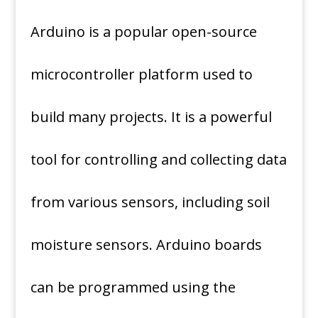
Arduino is a popular open-source
microcontroller platform used to
build many projects. It is a powerful
tool for controlling and collecting data
from various sensors, including soil
moisture sensors. Arduino boards
can be programmed using the