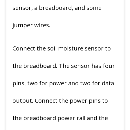
sensor, a breadboard, and some
jumper wires.
Connect the soil moisture sensor to
the breadboard. The sensor has four
pins, two for power and two for data
output. Connect the power pins to
the breadboard power rail and the