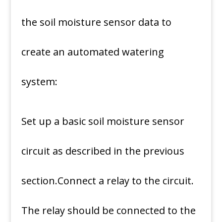
the soil moisture sensor data to
create an automated watering
system:
Set up a basic soil moisture sensor
circuit as described in the previous
section.Connect a relay to the circuit.
The relay should be connected to the