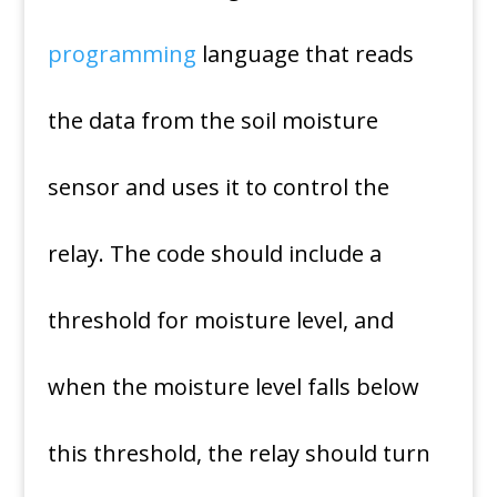
programming
language that reads
the data from the soil moisture
sensor and uses it to control the
relay. The code should include a
threshold for moisture level, and
when the moisture level falls below
this threshold, the relay should turn