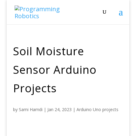
Soil Moisture
Sensor Arduino
Projects
by
Sami Hamdi
|
Jan 24, 2023
|
Arduino Uno projects