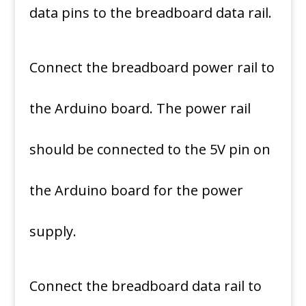
data pins to the breadboard data rail.
Connect the breadboard power rail to
the Arduino board. The power rail
should be connected to the 5V pin on
the Arduino board for the power
supply.
Connect the breadboard data rail to