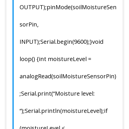
OUTPUT);pinMode(soilMoistureSen
sorPin,
INPUT);Serial.begin(9600);}void
loop() {int moistureLevel =
analogRead(soilMoistureSensorPin)
;Serial.print(“Moisture level:
“);Serial.println(moistureLevel);if
(moistureLevel <