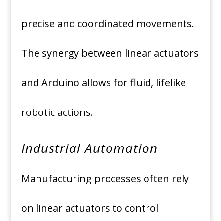
precise and coordinated movements.
The synergy between linear actuators
and Arduino allows for fluid, lifelike
robotic actions.
Industrial Automation
Manufacturing processes often rely
on linear actuators to control