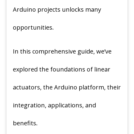
Arduino projects unlocks many
opportunities.
In this comprehensive guide, we’ve
explored the foundations of linear
actuators, the Arduino platform, their
integration, applications, and
benefits.