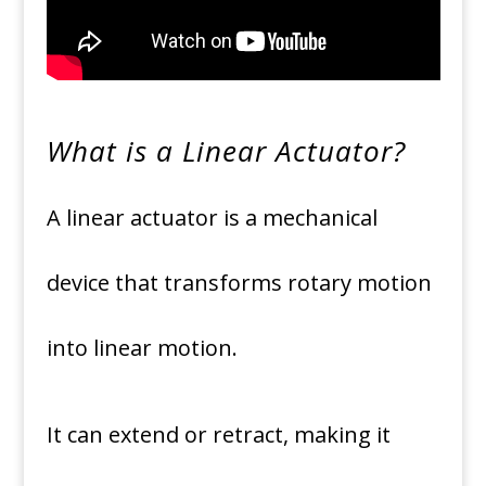
What is a Linear Actuator?
A linear actuator is a mechanical
device that transforms rotary motion
into linear motion.
It can extend or retract, making it