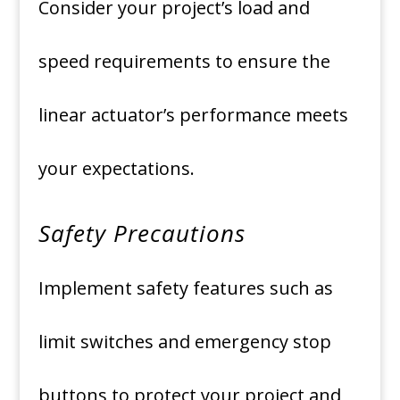
Consider your project’s load and
speed requirements to ensure the
linear actuator’s performance meets
your expectations.
Safety Precautions
Implement safety features such as
limit switches and emergency stop
buttons to protect your project and