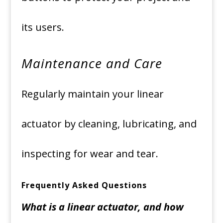
its users.
Maintenance and Care
Regularly maintain your linear
actuator by cleaning, lubricating, and
inspecting for wear and tear.
Frequently Asked Questions
What is a linear actuator, and how