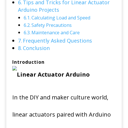
Tips and Tricks for Linear Actuator
Arduino Projects
Calculating Load and Speed
Safety Precautions
Maintenance and Care
Frequently Asked Questions
Conclusion
Introduction
In the DIY and maker culture world,
linear actuators paired with Arduino