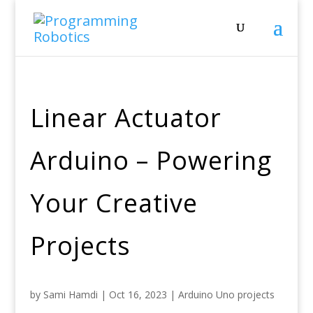
Linear Actuator
Arduino – Powering
Your Creative
Projects
by
Sami Hamdi
|
Oct 16, 2023
|
Arduino Uno projects