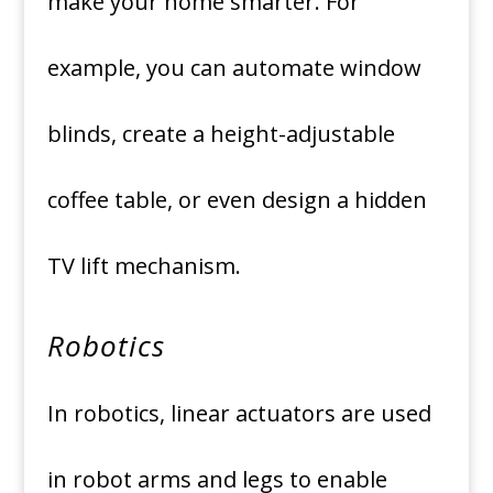
make your home smarter. For
example, you can automate window
blinds, create a height-adjustable
coffee table, or even design a hidden
TV lift mechanism.
Robotics
In robotics, linear actuators are used
in robot arms and legs to enable