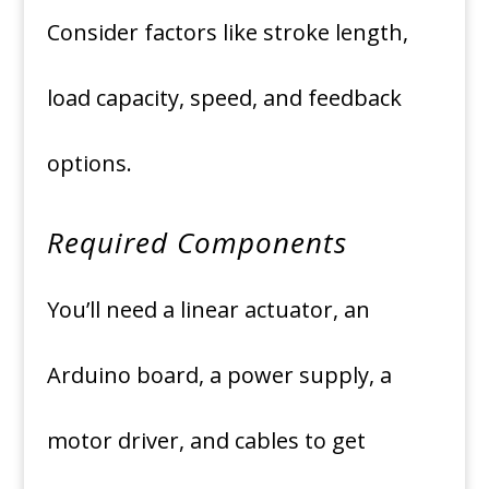
Consider factors like stroke length,
load capacity, speed, and feedback
options.
Required Components
You’ll need a linear actuator, an
Arduino board, a power supply, a
motor driver, and cables to get