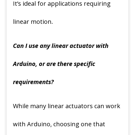
It’s ideal for applications requiring
linear motion.
Can I use any linear actuator with
Arduino, or are there specific
requirements?
While many linear actuators can work
with Arduino, choosing one that