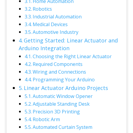
Home Automation
Robotics
Industrial Automation
Medical Devices
Automotive Industry
Getting Started: Linear Actuator and
Arduino Integration
Choosing the Right Linear Actuator
Required Components
Wiring and Connections
Programming Your Arduino
Linear Actuator Arduino Projects
Automatic Window Opener
Adjustable Standing Desk
Precision 3D Printing
Robotic Arm
Automated Curtain System