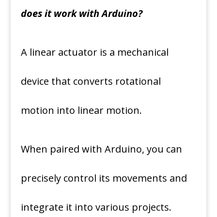
does it work with Arduino?
A linear actuator is a mechanical
device that converts rotational
motion into linear motion.
When paired with Arduino, you can
precisely control its movements and
integrate it into various projects.