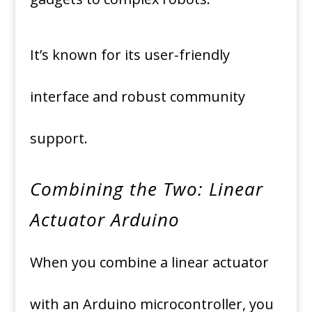
It’s known for its user-friendly
interface and robust community
support.
Combining the Two: Linear
Actuator Arduino
When you combine a linear actuator
with an Arduino microcontroller, you