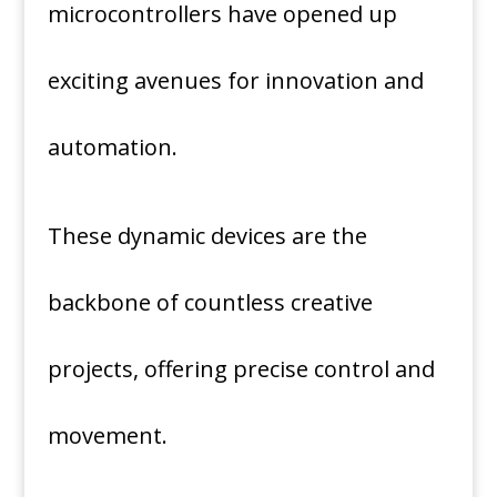
microcontrollers have opened up
exciting avenues for innovation and
automation.
These dynamic devices are the
backbone of countless creative
projects, offering precise control and
movement.