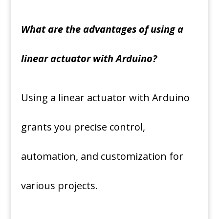
What are the advantages of using a
linear actuator with Arduino?
Using a linear actuator with Arduino
grants you precise control,
automation, and customization for
various projects.