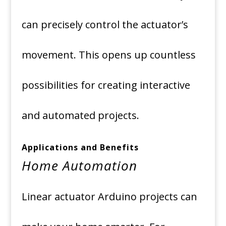
can precisely control the actuator’s
movement. This opens up countless
possibilities for creating interactive
and automated projects.
Applications and Benefits
Home Automation
Linear actuator Arduino projects can