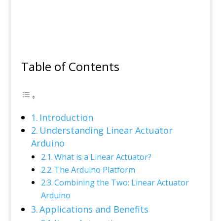
Table of Contents
Introduction
Understanding Linear Actuator
Arduino
What is a Linear Actuator?
The Arduino Platform
Combining the Two: Linear Actuator
Arduino
Applications and Benefits