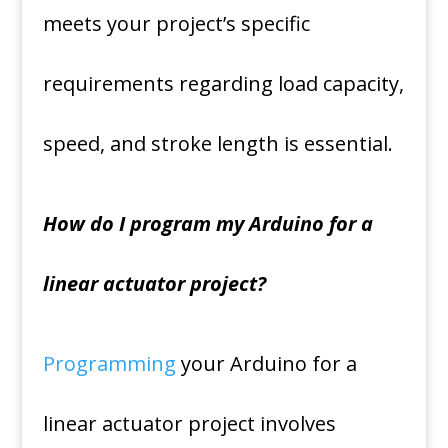
meets your project’s specific
requirements regarding load capacity,
speed, and stroke length is essential.
How do I program my Arduino for a
linear actuator project?
Programming
your Arduino for a
linear actuator project involves