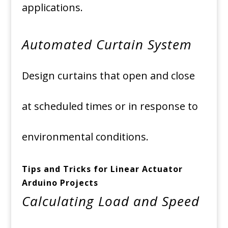
applications.
Automated Curtain System
Design curtains that open and close
at scheduled times or in response to
environmental conditions.
Tips and Tricks for Linear Actuator
Arduino Projects
Calculating Load and Speed