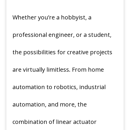
Whether you’re a hobbyist, a
professional engineer, or a student,
the possibilities for creative projects
are virtually limitless. From home
automation to robotics, industrial
automation, and more, the
combination of linear actuator