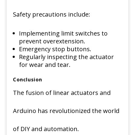
Safety precautions include:
Implementing limit switches to
prevent overextension.
Emergency stop buttons.
Regularly inspecting the actuator
for wear and tear.
Conclusion
The fusion of linear actuators and
Arduino has revolutionized the world
of DIY and automation.