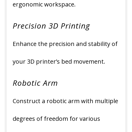
ergonomic workspace.
Precision 3D Printing
Enhance the precision and stability of
your 3D printer’s bed movement.
Robotic Arm
Construct a robotic arm with multiple
degrees of freedom for various