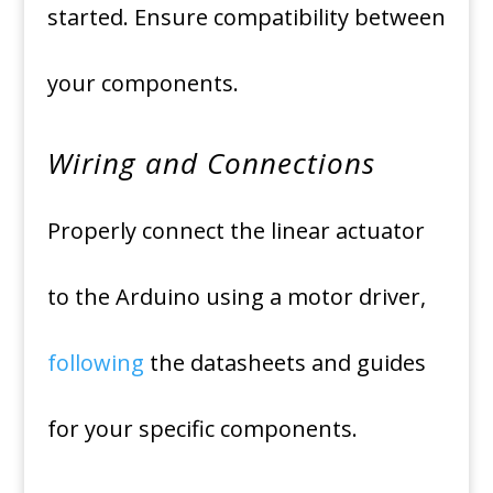
started. Ensure compatibility between
your components.
Wiring and Connections
Properly connect the linear actuator
to the Arduino using a motor driver,
following
the datasheets and guides
for your specific components.