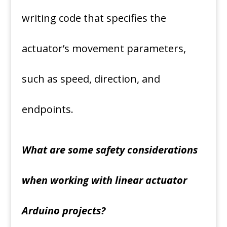
writing code that specifies the
actuator’s movement parameters,
such as speed, direction, and
endpoints.
What are some safety considerations
when working with linear actuator
Arduino projects?