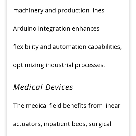
machinery and production lines.
Arduino integration enhances
flexibility and automation capabilities,
optimizing industrial processes.
Medical Devices
The medical field benefits from linear
actuators, inpatient beds, surgical