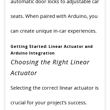
automatic door locks to adjustable car
seats. When paired with Arduino, you
can create unique in-car experiences.
Getting Started: Linear Actuator and
Arduino Integration
Choosing the Right Linear
Actuator
Selecting the correct linear actuator is
crucial for your project’s success.