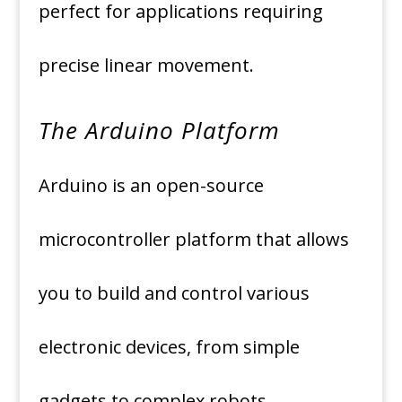
perfect for applications requiring
precise linear movement.
The Arduino Platform
Arduino is an open-source
microcontroller platform that allows
you to build and control various
electronic devices, from simple
gadgets to complex robots.