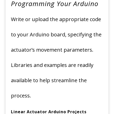
Programming Your Arduino
Write or upload the appropriate code
to your Arduino board, specifying the
actuator’s movement parameters.
Libraries and examples are readily
available to help streamline the
process.
Linear Actuator Arduino Projects