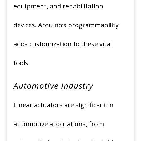
equipment, and rehabilitation
devices. Arduino’s programmability
adds customization to these vital
tools.
Automotive Industry
Linear actuators are significant in
automotive applications, from