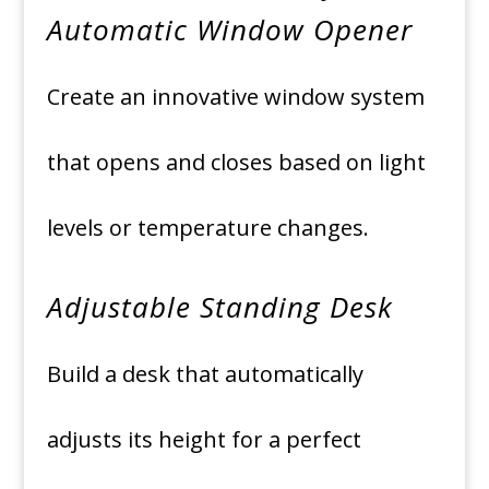
Automatic Window Opener
Create an innovative window system
that opens and closes based on light
levels or temperature changes.
Adjustable Standing Desk
Build a desk that automatically
adjusts its height for a perfect