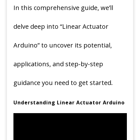
In this comprehensive guide, we’ll
delve deep into “Linear Actuator
Arduino” to uncover its potential,
applications, and step-by-step
guidance you need to get started.
Understanding Linear Actuator Arduino