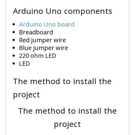
Arduino Uno components
Arduino Uno board
Breadboard
Red jumper wire
Blue jumper wire
220 ohm LED
LED
The method to install the
project
The method to install the
project