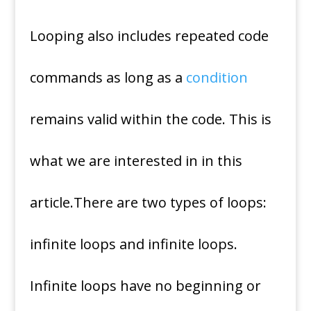
Looping also includes repeated code
commands as long as a
condition
remains valid within the code. This is
what we are interested in in this
article.There are two types of loops:
infinite loops and infinite loops.
Infinite loops have no beginning or