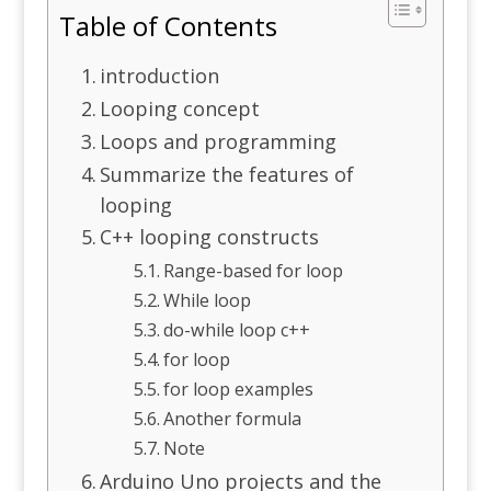
Table of Contents
introduction
Looping concept
Loops and programming
Summarize the features of
looping
C++ looping constructs
Range-based for loop
While loop
do-while loop c++
for loop
for loop examples
Another formula
Note
Arduino Uno projects and the