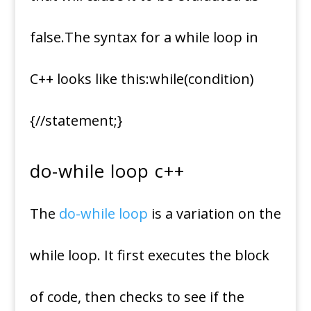
false.The syntax for a while loop in
C++ looks like this:while(condition)
{//statement;}
do-while loop c++
The
do-while loop
is a variation on the
while loop. It first executes the block
of code, then checks to see if the