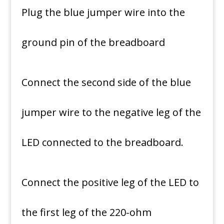
Plug the blue jumper wire into the
ground pin of the breadboard
Connect the second side of the blue
jumper wire to the negative leg of the
LED connected to the breadboard.
Connect the positive leg of the LED to
the first leg of the 220-ohm