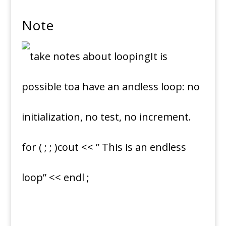
Note
It is
possible toa have an andless loop: no
initialization, no test, no increment.
for ( ; ; )cout << ” This is an endless
loop” << endl ;