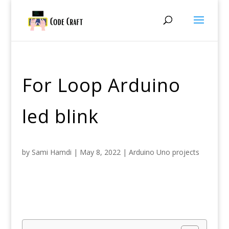
For Loop Arduino
led blink
by
Sami Hamdi
|
May 8, 2022
|
Arduino Uno projects