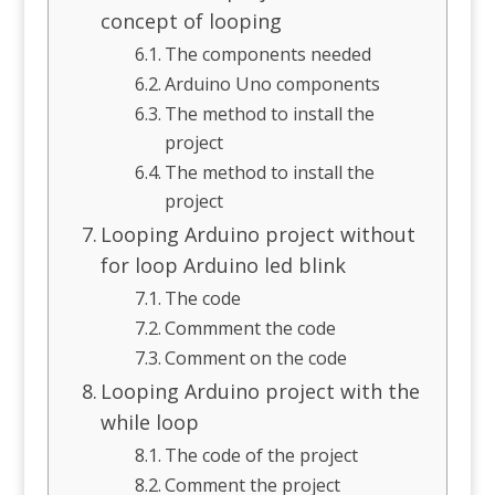
concept of looping
The components needed
Arduino Uno components
The method to install the
project
The method to install the
project
Looping Arduino project without
for loop Arduino led blink
The code
Commment the code
Comment on the code
Looping Arduino project with the
while loop
The code of the project
Comment the project