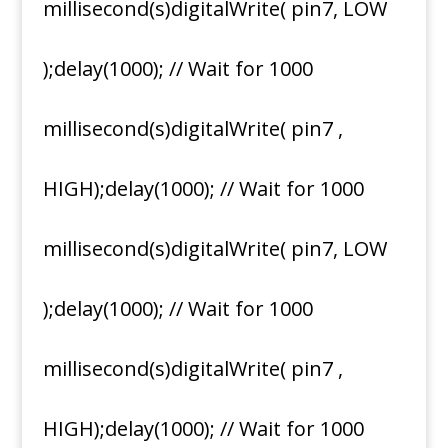
millisecond(s)digitalWrite( pin7, LOW
);delay(1000); // Wait for 1000
millisecond(s)digitalWrite( pin7 ,
HIGH);delay(1000); // Wait for 1000
millisecond(s)digitalWrite( pin7, LOW
);delay(1000); // Wait for 1000
millisecond(s)digitalWrite( pin7 ,
HIGH);delay(1000); // Wait for 1000