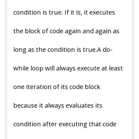
condition is true. If it is, it executes
the block of code again and again as
long as the condition is true.A do-
while loop will always execute at least
one iteration of its code block
because it always evaluates its
condition after executing that code