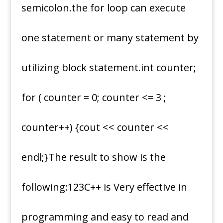
semicolon.the for loop can execute
one statement or many statement by
utilizing block statement.int counter;
for ( counter = 0; counter <= 3 ;
counter++) {cout << counter <<
endl;}The result to show is the
following:123C++ is Very effective in
programming and easy to read and