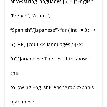
array:string languages [5] = {“English”,
“French”, “Arabic”,
“Spanish”,”Japanese”};for ( int i = 0 ; i <
5 ; i++ ) {cout << languages[5] <<
“n”;}Jananeese The result to show is
the
following:EnglishFrenchArabicSpanis
hJapanese