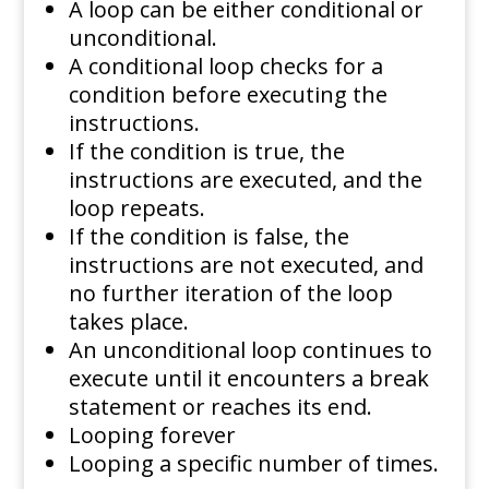
A loop can be either conditional or
unconditional.
A conditional loop checks for a
condition before executing the
instructions.
If the condition is true, the
instructions are executed, and the
loop repeats.
If the condition is false, the
instructions are not executed, and
no further iteration of the loop
takes place.
An unconditional loop continues to
execute until it encounters a break
statement or reaches its end.
Looping forever
Looping a specific number of times.