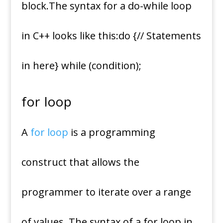
block.The syntax for a do-while loop
in C++ looks like this:do {// Statements
in here} while (condition);
for loop
A
for loop
is a programming
construct that allows the
programmer to iterate over a range
of values. The syntax of a for loop in