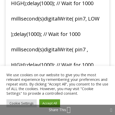
HIGH);delay(1000); // Wait for 1000
millisecond(s)digitalWrite( pin7, LOW
);delay(1000); // Wait for 1000
millisecond(s)digitalWrite( pin7 ,
HIGH);delay(1000); // Wait for 1000
We use cookies on our website to give you the most
relevant experience by remembering your preferences and
millisecond(s)digitalWrite( pin7, LOW
repeat visits. By clicking “Accept All”, you consent to the use
of ALL the cookies. However, you may visit "Cookie
Settings" to provide a controlled consent.
);delay(10000); // Wait for 1000
Cookie Settings
Accept All
Share This
millisecond(s)}