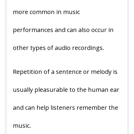
more common in music
performances and can also occur in
other types of audio recordings.
Repetition of a sentence or melody is
usually pleasurable to the human ear
and can help listeners remember the
music.