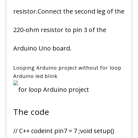
resistor.Connect the second leg of the
220-ohm resistor to pin 3 of the
Arduino Uno board.
Looping Arduino project without for loop
Arduino led blink
The code
// C++ codeint pin7 = 7 ;void setup()