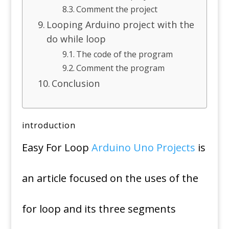
Comment the project
Looping Arduino project with the
do while loop
The code of the program
Comment the program
Conclusion
introduction
Easy For Loop
Arduino Uno Projects
is
an article focused on the uses of the
for loop and its three segments