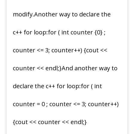
modify.Another way to declare the
c++ for loop:for ( int counter {0} ;
counter <= 3; counter++) {cout <<
counter << endl;}And another way to
declare the c++ for loop:for ( int
counter = 0 ; counter <= 3; counter++)
{cout << counter << endl;}