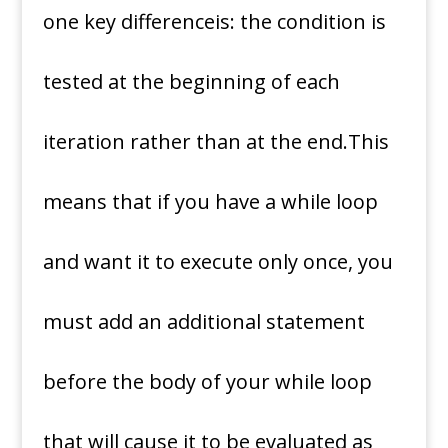
one key differenceis: the condition is
tested at the beginning of each
iteration rather than at the end.This
means that if you have a while loop
and want it to execute only once, you
must add an additional statement
before the body of your while loop
that will cause it to be evaluated as