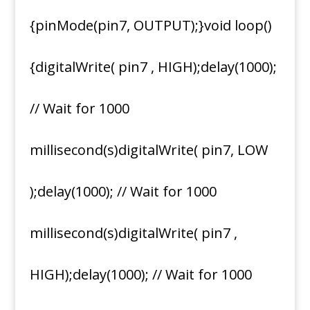
{pinMode(pin7, OUTPUT);}void loop()
{digitalWrite( pin7 , HIGH);delay(1000);
// Wait for 1000
millisecond(s)digitalWrite( pin7, LOW
);delay(1000); // Wait for 1000
millisecond(s)digitalWrite( pin7 ,
HIGH);delay(1000); // Wait for 1000