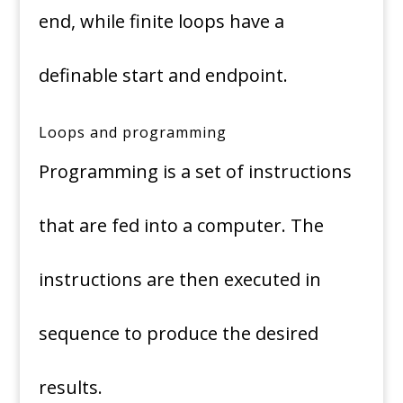
end, while finite loops have a
definable start and endpoint.
Loops and programming
Programming is a set of instructions
that are fed into a computer. The
instructions are then executed in
sequence to produce the desired
results.