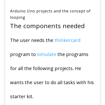
Arduino Uno projects and the concept of
looping
The components needed
The user needs the
thinkercard
program to
simulate
the programs
for all the following projects. He
wants the user to do all tasks with his
starter kit.