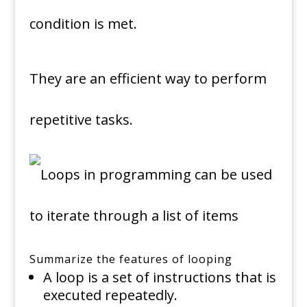
condition is met.
They are an efficient way to perform
repetitive tasks.
Summarize the features of looping
A loop is a set of instructions that is
executed repeatedly.