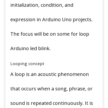
initialization, condition, and
expression in Arduino Uno projects.
The focus will be on some for loop
Arduino led blink.
Looping concept
A loop is an acoustic phenomenon
that occurs when a song, phrase, or
sound is repeated continuously. It is