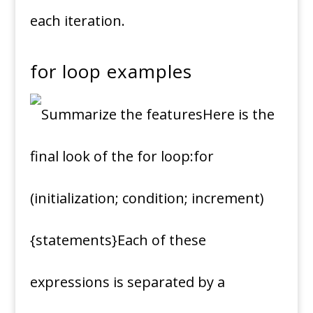
each iteration.
for loop examples
Here is the
final look of the for loop:for
(initialization; condition; increment)
{statements}Each of these
expressions is separated by a