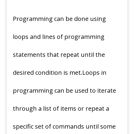
Programming can be done using
loops and lines of programming
statements that repeat until the
desired condition is met.Loops in
programming can be used to iterate
through a list of items or repeat a
specific set of commands until some