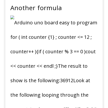
Another formula
for ( int counter {1} ; counter <= 12 ;
counter++ ){if ( counter % 3 == 0 )cout
<< counter << endl ;}The result to
show is the following:36912Look at
the following looping through the