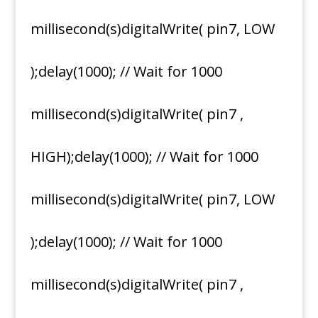
millisecond(s)digitalWrite( pin7, LOW
);delay(1000); // Wait for 1000
millisecond(s)digitalWrite( pin7 ,
HIGH);delay(1000); // Wait for 1000
millisecond(s)digitalWrite( pin7, LOW
);delay(1000); // Wait for 1000
millisecond(s)digitalWrite( pin7 ,