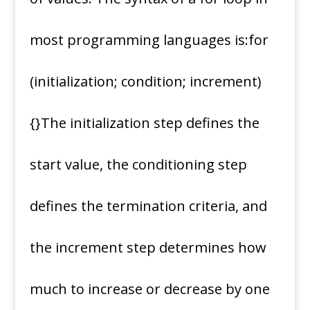
most programming languages is:for
(initialization; condition; increment)
{}The initialization step defines the
start value, the conditioning step
defines the termination criteria, and
the increment step determines how
much to increase or decrease by one