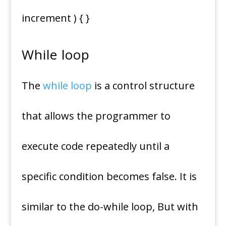
increment ) { }
While loop
The
while loop
is a control structure
that allows the programmer to
execute code repeatedly until a
specific condition becomes false. It is
similar to the do-while loop, But with