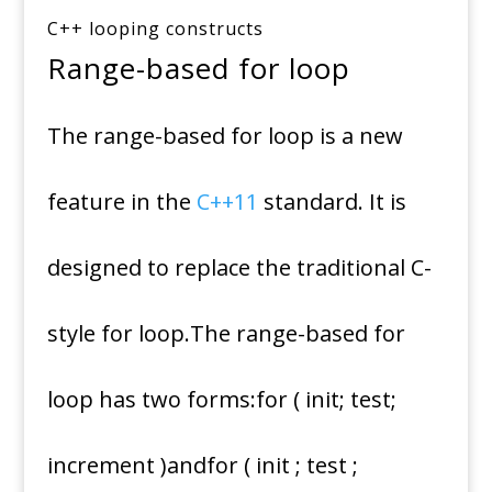
C++ looping constructs
Range-based for loop
The range-based for loop is a new
feature in the
C++11
standard. It is
designed to replace the traditional C-
style for loop.The range-based for
loop has two forms:for ( init; test;
increment )andfor ( init ; test ;