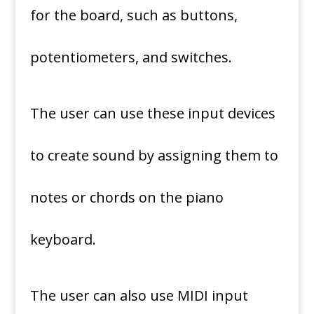
for the board, such as buttons,
potentiometers, and switches.
The user can use these input devices
to create sound by assigning them to
notes or chords on the piano
keyboard.
The user can also use MIDI input