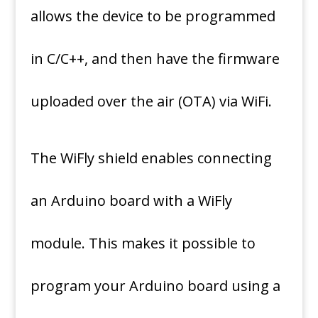
allows the device to be programmed
in C/C++, and then have the firmware
uploaded over the air (OTA) via WiFi.
The WiFly shield enables connecting
an Arduino board with a WiFly
module. This makes it possible to
program your Arduino board using a