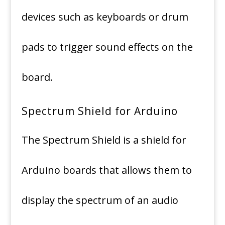
devices such as keyboards or drum
pads to trigger sound effects on the
board.
Spectrum Shield for Arduino
The Spectrum Shield is a shield for
Arduino boards that allows them to
display the spectrum of an audio