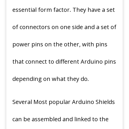
essential form factor. They have a set
of connectors on one side and a set of
power pins on the other, with pins
that connect to different Arduino pins
depending on what they do.
Several Most popular Arduino Shields
can be assembled and linked to the