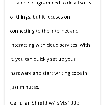
It can be programmed to do all sorts
of things, but it focuses on
connecting to the Internet and
interacting with cloud services. With
it, you can quickly set up your
hardware and start writing code in
just minutes.
Cellular Shield w/ SM5100B