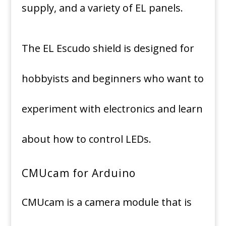
supply, and a variety of EL panels.
The EL Escudo shield is designed for
hobbyists and beginners who want to
experiment with electronics and learn
about how to control LEDs.
CMUcam for Arduino
CMUcam is a camera module that is