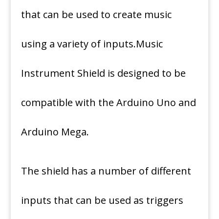
that can be used to create music
using a variety of inputs.Music
Instrument Shield is designed to be
compatible with the Arduino Uno and
Arduino Mega.
The shield has a number of different
inputs that can be used as triggers