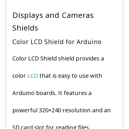
Displays and Cameras
Shields
Color LCD Shield for Arduino
Color LCD Shield shield provides a
color
LCD
that is easy to use with
Arduino boards. It features a
powerful 320×240 resolution and an
SD card slot for reading files.