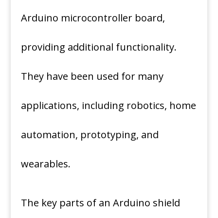
Arduino microcontroller board,
providing additional functionality.
They have been used for many
applications, including robotics, home
automation, prototyping, and
wearables.
The key parts of an Arduino shield