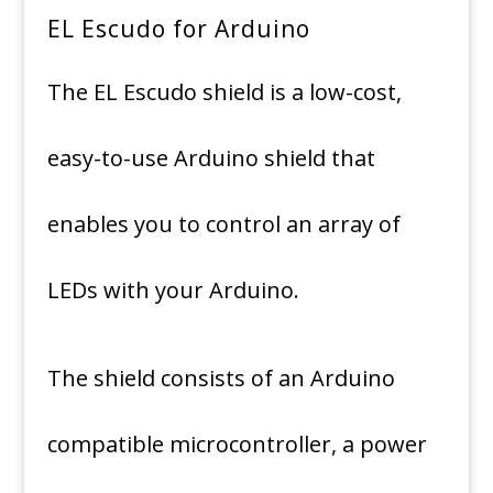
EL Escudo for Arduino
The EL Escudo shield is a low-cost,
easy-to-use Arduino shield that
enables you to control an array of
LEDs with your Arduino.
The shield consists of an Arduino
compatible microcontroller, a power