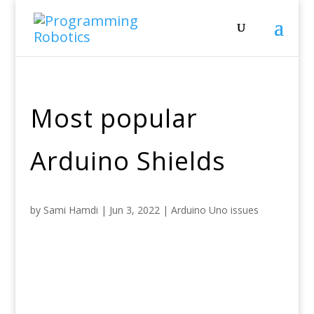
Most popular
Arduino Shields
by
Sami Hamdi
|
Jun 3, 2022
|
Arduino Uno issues