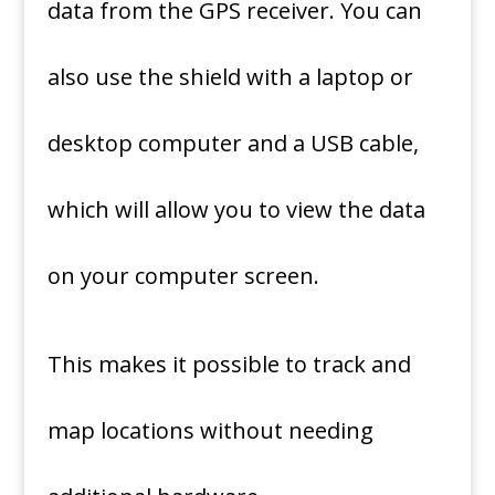
data from the GPS receiver. You can
also use the shield with a laptop or
desktop computer and a USB cable,
which will allow you to view the data
on your computer screen.
This makes it possible to track and
map locations without needing