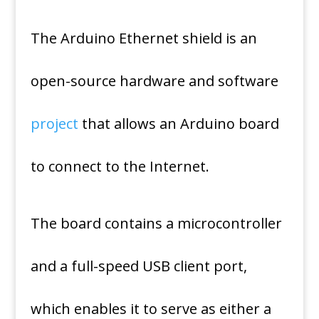
The Arduino Ethernet shield is an
open-source hardware and software
project
that allows an Arduino board
to connect to the Internet.
The board contains a microcontroller
and a full-speed USB client port,
which enables it to serve as either a