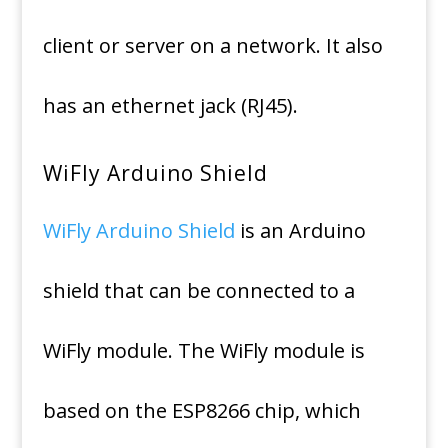
client or server on a network. It also
has an ethernet jack (RJ45).
WiFly Arduino Shield
WiFly Arduino Shield
is an Arduino
shield that can be connected to a
WiFly module. The WiFly module is
based on the ESP8266 chip, which