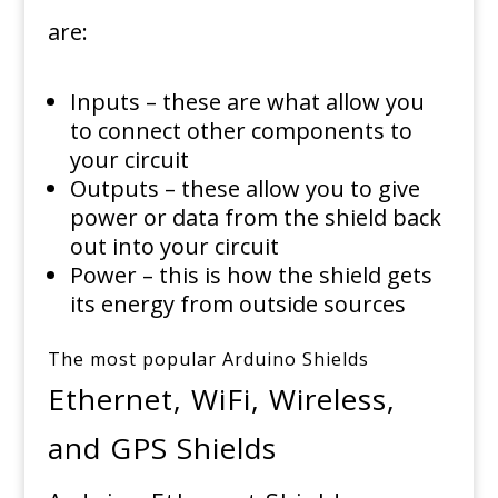
are:
Inputs – these are what allow you
to connect other components to
your circuit
Outputs – these allow you to give
power or data from the shield back
out into your circuit
Power – this is how the shield gets
its energy from outside sources
The most popular Arduino Shields
Ethernet, WiFi, Wireless,
and GPS Shields