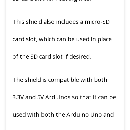
This shield also includes a micro-SD
card slot, which can be used in place
of the SD card slot if desired.
The shield is compatible with both
3.3V and 5V Arduinos so that it can be
used with both the Arduino Uno and