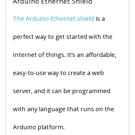
Arduino Ethernet Shield
The Arduino Ethernet shield
is a
perfect way to get started with the
Internet of things. It’s an affordable,
easy-to-use way to create a web
server, and it can be programmed
with any language that runs on the
Arduino platform.