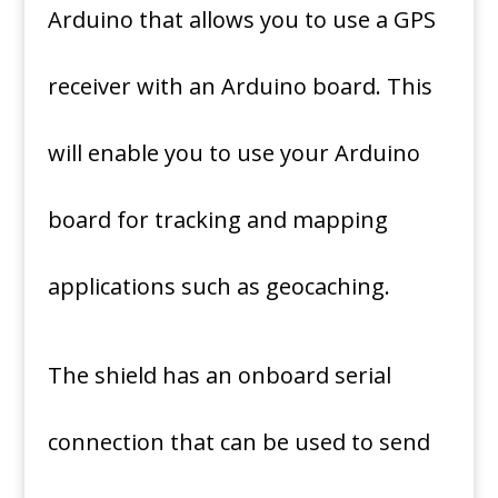
Arduino that allows you to use a GPS
receiver with an Arduino board. This
will enable you to use your Arduino
board for tracking and mapping
applications such as geocaching.
The shield has an onboard serial
connection that can be used to send