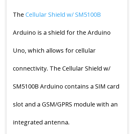
The
Cellular Shield w/ SM5100B
Arduino is a shield for the Arduino
Uno, which allows for cellular
connectivity. The Cellular Shield w/
SM5100B Arduino contains a SIM card
slot and a GSM/GPRS module with an
integrated antenna.