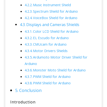
Music Instrument Shield
Spectrum Shield for Arduino
VoiceBox Shield for Arduino
Displays and Cameras Shields
Color LCD Shield for Arduino
EL Escudo for Arduino
CMUcam for Arduino
Motor Drivers Shields
Ardumoto Motor Driver Shield for
Arduino
Monster Moto Shield for Arduino
PWM Shield for Arduino
PWM Shield for Arduino
Conclusion
Introduction