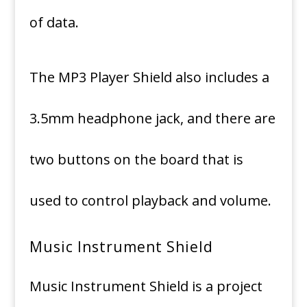
of data.
The MP3 Player Shield also includes a
3.5mm headphone jack, and there are
two buttons on the board that is
used to control playback and volume.
Music Instrument Shield
Music Instrument Shield is a project