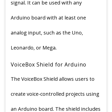
signal. It can be used with any
Arduino board with at least one
analog input, such as the Uno,
Leonardo, or Mega.
VoiceBox Shield for Arduino
The VoiceBox Shield allows users to
create voice-controlled projects using
an Arduino board. The shield includes