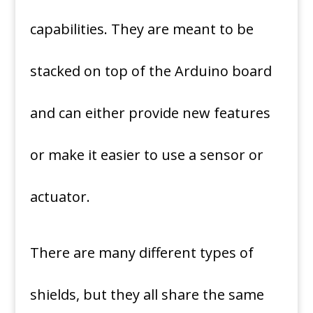
capabilities. They are meant to be
stacked on top of the Arduino board
and can either provide new features
or make it easier to use a sensor or
actuator.
There are many different types of
shields, but they all share the same