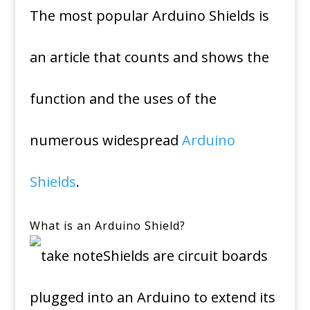
The most popular Arduino Shields is
an article that counts and shows the
function and the uses of the
numerous widespread
Arduino
Shields
.
What is an Arduino Shield?
Shields are circuit boards
plugged into an Arduino to extend its