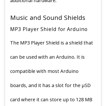
additional hardware.
Music and Sound Shields
MP3 Player Shield for Arduino
The MP3 Player Shield is a shield that
can be used with an Arduino. It is
compatible with most Arduino
boards, and it has a slot for the µSD
card where it can store up to 128 MB