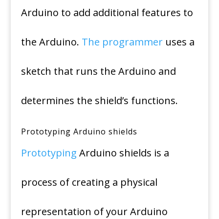
Arduino to add additional features to
the Arduino.
The programmer
uses a
sketch that runs the Arduino and
determines the shield’s functions.
Prototyping Arduino shields
Prototyping
Arduino shields is a
process of creating a physical
representation of your Arduino