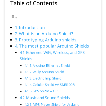
Table of Contents
Introduction
What is an Arduino Shield?
Prototyping Arduino shields
The most popular Arduino Shields
Ethernet, WiFi, Wireless, and GPS
Shields
Arduino Ethernet Shield
WiFly Arduino Shield
Electric Imp Shield
Cellular Shield w/ SM5100B
GPS Shield – GPS
Music and Sound Shields
MP3 Player Shield for Arduino