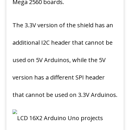
Mega 2560 boards.
The 3.3V version of the shield has an
additional I2C header that cannot be
used on 5V Arduinos, while the 5V
version has a different SPI header
that cannot be used on 3.3V Arduinos.