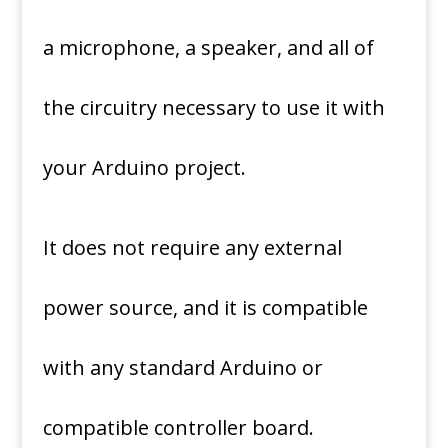
a microphone, a speaker, and all of
the circuitry necessary to use it with
your Arduino project.
It does not require any external
power source, and it is compatible
with any standard Arduino or
compatible controller board.