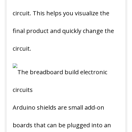
circuit. This helps you visualize the
final product and quickly change the
circuit.
Arduino shields are small add-on
boards that can be plugged into an