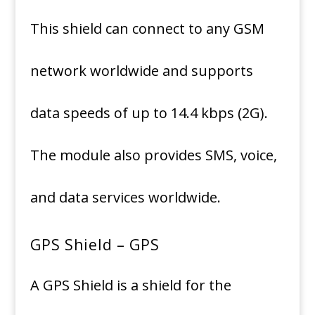
This shield can connect to any GSM
network worldwide and supports
data speeds of up to 14.4 kbps (2G).
The module also provides SMS, voice,
and data services worldwide.
GPS Shield – GPS
A GPS Shield is a shield for the