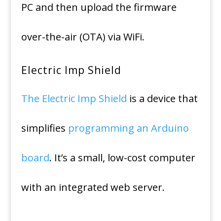
PC and then upload the firmware
over-the-air (OTA) via WiFi.
Electric Imp Shield
The Electric Imp Shield
is a device that
simplifies
programming an Arduino
board
. It’s a small, low-cost computer
with an integrated web server.