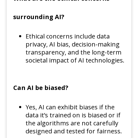
surrounding AI?
Ethical concerns include data
privacy, AI bias, decision-making
transparency, and the long-term
societal impact of AI technologies.
Can AI be biased?
Yes, AI can exhibit biases if the
data it’s trained on is biased or if
the algorithms are not carefully
designed and tested for fairness.