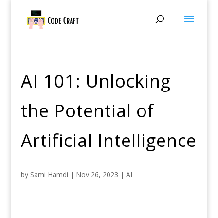
AI 101: Unlocking
the Potential of
Artificial Intelligence
by
Sami Hamdi
|
Nov 26, 2023
|
AI