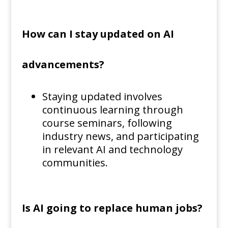
How can I stay updated on AI
advancements?
Staying updated involves
continuous learning through
course seminars, following
industry news, and participating
in relevant AI and technology
communities.
Is AI going to replace human jobs?