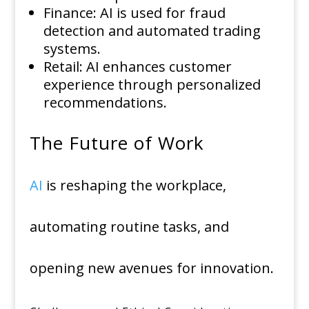
Finance: AI is used for fraud
detection and automated trading
systems.
Retail: AI enhances customer
experience through personalized
recommendations.
The Future of Work
AI
is reshaping the workplace,
automating routine tasks, and
opening new avenues for innovation.