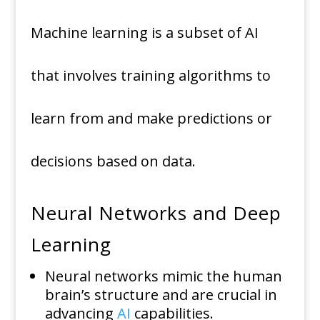
Machine learning is a subset of AI
that involves training algorithms to
learn from and make predictions or
decisions based on data.
Neural Networks and Deep
Learning
Neural networks mimic the human
brain’s structure and are crucial in
advancing
AI
capabilities.