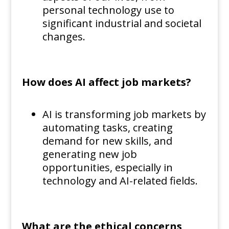
personal technology use to
significant industrial and societal
changes.
How does AI affect job markets?
AI is transforming job markets by
automating tasks, creating
demand for new skills, and
generating new job
opportunities, especially in
technology and AI-related fields.
What are the ethical concerns