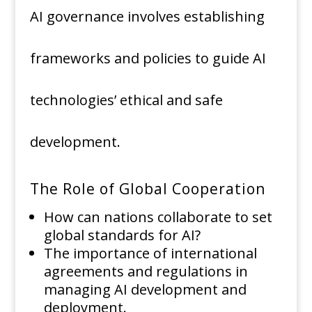
AI governance involves establishing
frameworks and policies to guide AI
technologies’ ethical and safe
development.
The Role of Global Cooperation
How can nations collaborate to set
global standards for AI?
The importance of international
agreements and regulations in
managing AI development and
deployment.