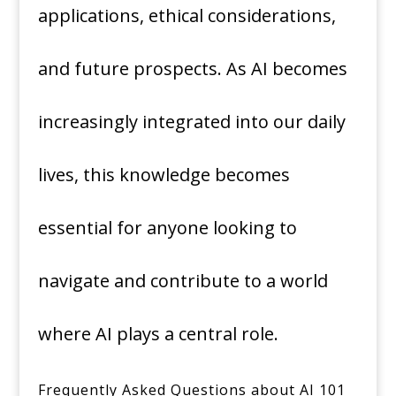
applications, ethical considerations,
and future prospects. As AI becomes
increasingly integrated into our daily
lives, this knowledge becomes
essential for anyone looking to
navigate and contribute to a world
where AI plays a central role.
Frequently Asked Questions about AI 101