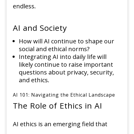
endless.
AI and Society
How will AI continue to shape our
social and ethical norms?
Integrating AI into daily life will
likely continue to raise important
questions about privacy, security,
and ethics.
AI 101: Navigating the Ethical Landscape
The Role of Ethics in AI
AI ethics is an emerging field that