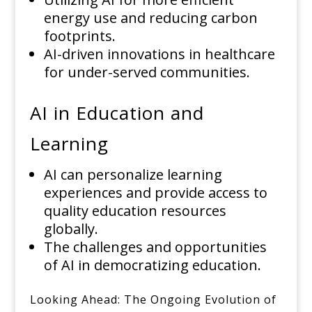
energy use and reducing carbon
footprints.
AI-driven innovations in healthcare
for under-served communities.
AI in Education and
Learning
AI can personalize learning
experiences and provide access to
quality education resources
globally.
The challenges and opportunities
of AI in democratizing education.
Looking Ahead: The Ongoing Evolution of