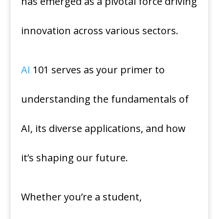
has emerged as a pivotal force driving
innovation across various sectors.
AI
101 serves as your primer to
understanding the fundamentals of
AI, its diverse applications, and how
it’s shaping our future.
Whether you’re a student,