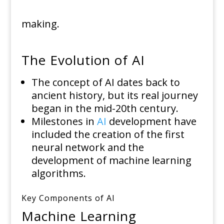
making.
The Evolution of AI
The concept of AI dates back to
ancient history, but its real journey
began in the mid-20th century.
Milestones in
AI
development have
included the creation of the first
neural network and the
development of machine learning
algorithms.
Key Components of AI
Machine Learning