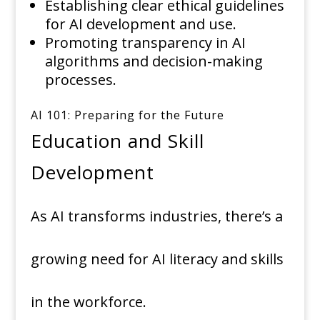
Establishing clear ethical guidelines
for AI development and use.
Promoting transparency in AI
algorithms and decision-making
processes.
AI 101: Preparing for the Future
Education and Skill
Development
As AI transforms industries, there’s a
growing need for AI literacy and skills
in the workforce.