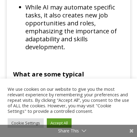
While AI may automate specific
tasks, it also creates new job
opportunities and roles,
emphasizing the importance of
adaptability and skills
development.
What are some typical
We use cookies on our website to give you the most
applications of AI?
relevant experience by remembering your preferences and
repeat visits. By clicking “Accept All”, you consent to the use
of ALL the cookies. However, you may visit "Cookie
Common applications include
Settings" to provide a controlled consent.
virtual assistants,
Cookie Settings
Accept All
recommendation systems in e-
Share This
commerce and entertainment,