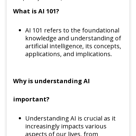
What is AI 101?
AI 101 refers to the foundational
knowledge and understanding of
artificial intelligence, its concepts,
applications, and implications.
Why is understanding AI
important?
Understanding AI is crucial as it
increasingly impacts various
aspects of our lives, from