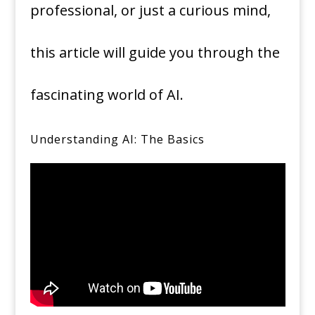
professional, or just a curious mind,
this article will guide you through the
fascinating world of AI.
Understanding AI: The Basics