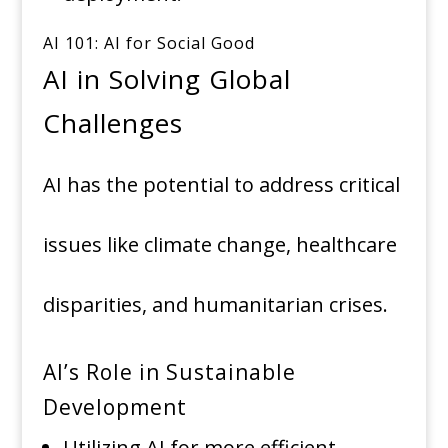
AI 101: AI for Social Good
AI in Solving Global
Challenges
AI has the potential to address critical
issues like climate change, healthcare
disparities, and humanitarian crises.
AI’s Role in Sustainable
Development
Utilizing AI for more efficient