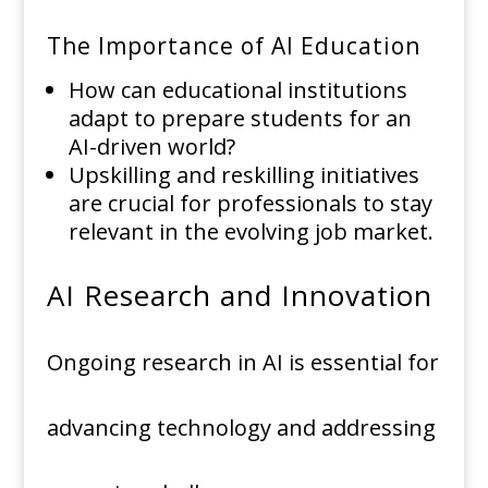
The Importance of AI Education
How can educational institutions
adapt to prepare students for an
AI-driven world?
Upskilling and reskilling initiatives
are crucial for professionals to stay
relevant in the evolving job market.
AI Research and Innovation
Ongoing research in AI is essential for
advancing technology and addressing