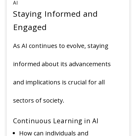
AI
Staying Informed and
Engaged
As AI continues to evolve, staying
informed about its advancements
and implications is crucial for all
sectors of society.
Continuous Learning in AI
How can individuals and