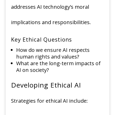
addresses AI technology’s moral
implications and responsibilities.
Key Ethical Questions
How do we ensure AI respects
human rights and values?
What are the long-term impacts of
AI on society?
Developing Ethical AI
Strategies for ethical AI include: