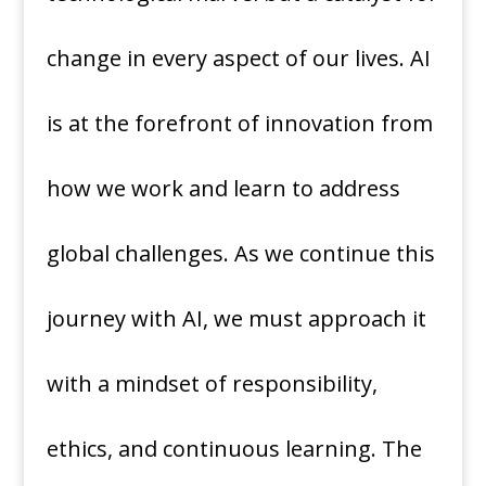
change in every aspect of our lives. AI
is at the forefront of innovation from
how we work and learn to address
global challenges. As we continue this
journey with AI, we must approach it
with a mindset of responsibility,
ethics, and continuous learning. The