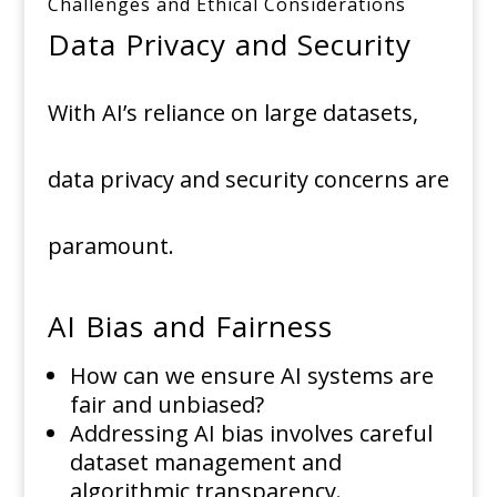
Challenges and Ethical Considerations
Data Privacy and Security
With AI’s reliance on large datasets,
data privacy and security concerns are
paramount.
AI Bias and Fairness
How can we ensure AI systems are
fair and unbiased?
Addressing AI bias involves careful
dataset management and
algorithmic transparency.