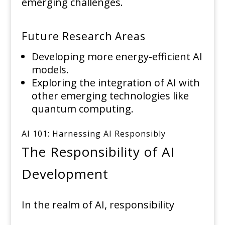
emerging challenges.
Future Research Areas
Developing more energy-efficient AI
models.
Exploring the integration of AI with
other emerging technologies like
quantum computing.
AI 101: Harnessing AI Responsibly
The Responsibility of AI
Development
In the realm of AI, responsibility