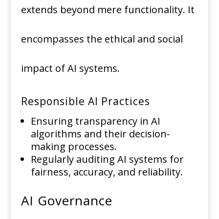
extends beyond mere functionality. It
encompasses the ethical and social
impact of AI systems.
Responsible AI Practices
Ensuring transparency in AI
algorithms and their decision-
making processes.
Regularly auditing AI systems for
fairness, accuracy, and reliability.
AI Governance