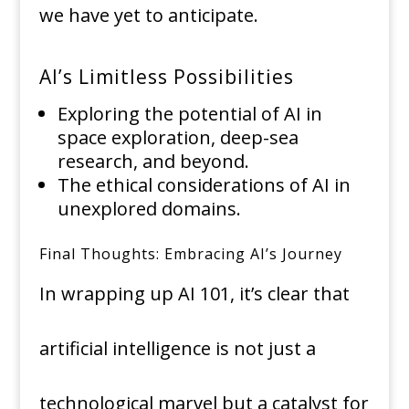
we have yet to anticipate.
AI’s Limitless Possibilities
Exploring the potential of AI in
space exploration, deep-sea
research, and beyond.
The ethical considerations of AI in
unexplored domains.
Final Thoughts: Embracing AI’s Journey
In wrapping up AI 101, it’s clear that
artificial intelligence is not just a
technological marvel but a catalyst for