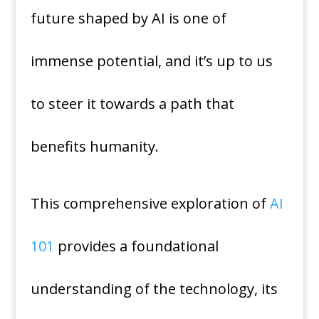
future shaped by AI is one of
immense potential, and it’s up to us
to steer it towards a path that
benefits humanity.
This comprehensive exploration of
AI
101
provides a foundational
understanding of the technology, its