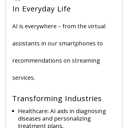
In Everyday Life
AI is everywhere – from the virtual
assistants in our smartphones to
recommendations on streaming
services.
Transforming Industries
Healthcare: AI aids in diagnosing
diseases and personalizing
treatment plans.