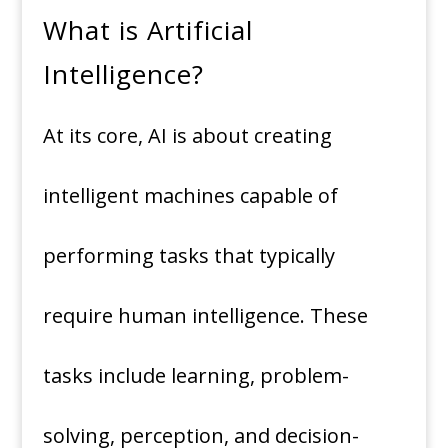
What is Artificial
Intelligence?
At its core, AI is about creating
intelligent machines capable of
performing tasks that typically
require human intelligence. These
tasks include learning, problem-
solving, perception, and decision-