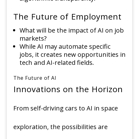
The Future of Employment
What will be the impact of AI on job
markets?
While AI may automate specific
jobs, it creates new opportunities in
tech and AI-related fields.
The Future of AI
Innovations on the Horizon
From self-driving cars to AI in space
exploration, the possibilities are