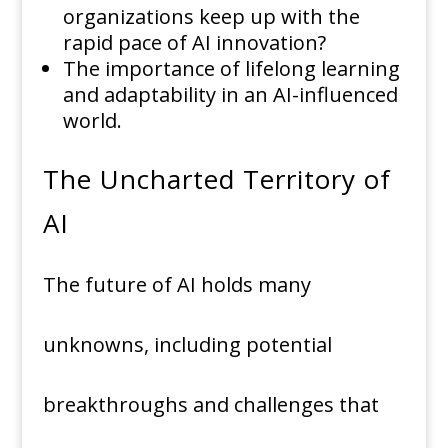
organizations keep up with the
rapid pace of AI innovation?
The importance of lifelong learning
and adaptability in an AI-influenced
world.
The Uncharted Territory of
AI
The future of AI holds many
unknowns, including potential
breakthroughs and challenges that