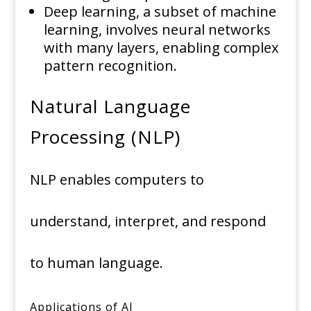
Deep learning, a subset of machine
learning, involves neural networks
with many layers, enabling complex
pattern recognition.
Natural Language
Processing (NLP)
NLP enables computers to
understand, interpret, and respond
to human language.
Applications of AI