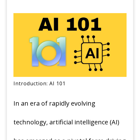
Introduction: AI 101
In an era of rapidly evolving
technology, artificial intelligence (AI)